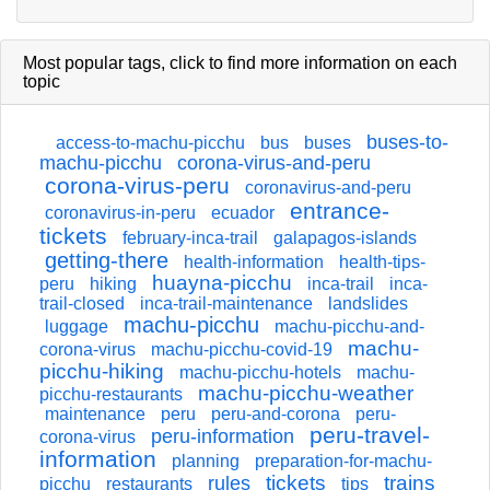
Most popular tags,
click
to find more information on each
topic
buses-to-
access-to-machu-picchu
bus
buses
machu-picchu
corona-virus-and-peru
corona-virus-peru
coronavirus-and-peru
entrance-
coronavirus-in-peru
ecuador
tickets
february-inca-trail
galapagos-islands
getting-there
health-information
health-tips-
huayna-picchu
peru
hiking
inca-trail
inca-
trail-closed
inca-trail-maintenance
landslides
machu-picchu
luggage
machu-picchu-and-
machu-
corona-virus
machu-picchu-covid-19
picchu-hiking
machu-picchu-hotels
machu-
machu-picchu-weather
picchu-restaurants
maintenance
peru
peru-and-corona
peru-
peru-travel-
peru-information
corona-virus
information
planning
preparation-for-machu-
tickets
trains
rules
picchu
restaurants
tips