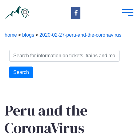
home
>
blogs
>
2020-02-27-peru-and-the-coronavirus
Search
Peru and the
CoronaVirus