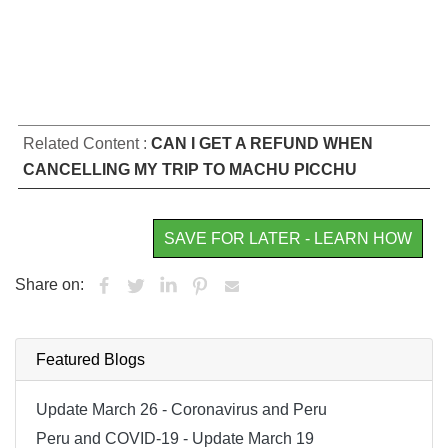
Related Content :
CAN I GET A REFUND WHEN
CANCELLING MY TRIP TO MACHU PICCHU
SAVE FOR LATER - LEARN HOW
Share on:
Featured Blogs
Update March 26 - Coronavirus and Peru
Peru and COVID-19 - Update March 19