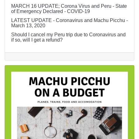
MARCH 16 UPDATE; Corona Virus and Peru - State
of Emergency Declared - COVID-19
LATEST UPDATE - Coronavirus and Machu Picchu -
March 13, 2020
Should I cancel my Peru trip due to Coronavirus and
if so, will I get a refund?