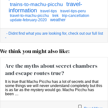
travel-
trains-to-machu-picchu
information
travel-tips
travel-tips-peru
travel-to-machu-picchu
trek
trip-cancellation
weather
update-february-2020
- Didnt find what you are looking for, check out our full list
-
We think you might also like:
Are the myths about secret chambers
and escape routes true?
It is true that Machu Picchu has a lot of secrets and that
some things we will never understand completely but this
is as far as the mystery would go. Machu Picchu has
been …