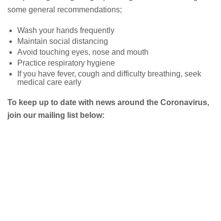
some general recommendations;
Wash your hands frequently
Maintain social distancing
Avoid touching eyes, nose and mouth
Practice respiratory hygiene
If you have fever, cough and difficulty breathing, seek
medical care early
To keep up to date with news around the Coronavirus,
join our mailing list below: