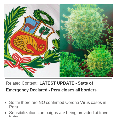
Related Content :
LATEST UPDATE - State of
Emergency Declared - Peru closes all borders
So far there are NO confirmed Corona Virus cases in
Peru
Sensibilization campaigns are being provided at travel