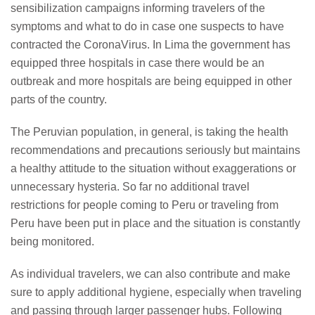
sensibilization campaigns informing travelers of the
symptoms and what to do in case one suspects to have
contracted the CoronaVirus. In Lima the government has
equipped three hospitals in case there would be an
outbreak and more hospitals are being equipped in other
parts of the country.
The Peruvian population, in general, is taking the health
recommendations and precautions seriously but maintains
a healthy attitude to the situation without exaggerations or
unnecessary hysteria. So far no additional travel
restrictions for people coming to Peru or traveling from
Peru have been put in place and the situation is constantly
being monitored.
As individual travelers, we can also contribute and make
sure to apply additional hygiene, especially when traveling
and passing through larger passenger hubs. Following