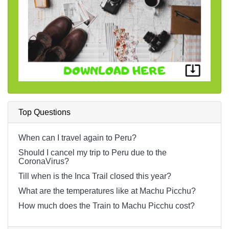
Top Questions
When can I travel again to Peru?
Should I cancel my trip to Peru due to the
CoronaVirus?
Till when is the Inca Trail closed this year?
What are the temperatures like at Machu Picchu?
How much does the Train to Machu Picchu cost?