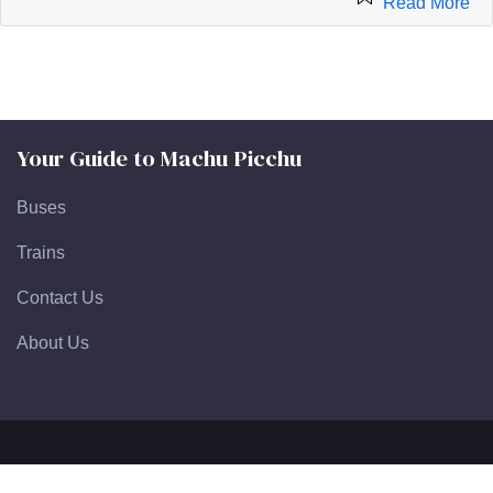
Read More
Your Guide to Machu Picchu
Buses
Trains
Contact Us
About Us