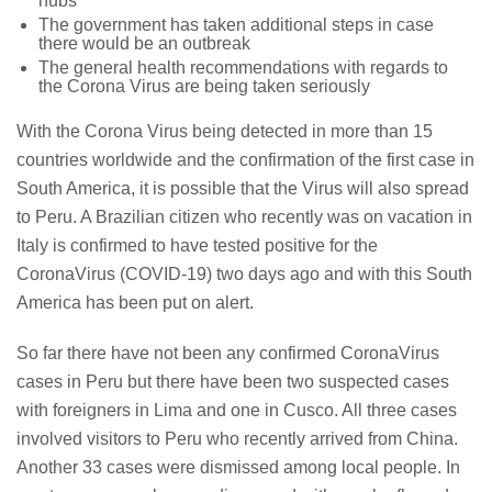
hubs
The government has taken additional steps in case
there would be an outbreak
The general health recommendations with regards to
the Corona Virus are being taken seriously
With the Corona Virus being detected in more than 15
countries worldwide and the confirmation of the first case in
South America, it is possible that the Virus will also spread
to Peru. A Brazilian citizen who recently was on vacation in
Italy is confirmed to have tested positive for the
CoronaVirus (COVID-19) two days ago and with this South
America has been put on alert.
So far there have not been any confirmed CoronaVirus
cases in Peru but there have been two suspected cases
with foreigners in Lima and one in Cusco. All three cases
involved visitors to Peru who recently arrived from China.
Another 33 cases were dismissed among local people. In