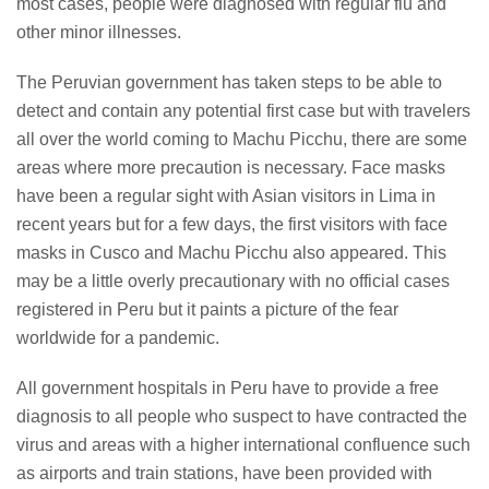
most cases, people were diagnosed with regular flu and
other minor illnesses.
The Peruvian government has taken steps to be able to
detect and contain any potential first case but with travelers
all over the world coming to Machu Picchu, there are some
areas where more precaution is necessary. Face masks
have been a regular sight with Asian visitors in Lima in
recent years but for a few days, the first visitors with face
masks in Cusco and Machu Picchu also appeared. This
may be a little overly precautionary with no official cases
registered in Peru but it paints a picture of the fear
worldwide for a pandemic.
All government hospitals in Peru have to provide a free
diagnosis to all people who suspect to have contracted the
virus and areas with a higher international confluence such
as airports and train stations, have been provided with