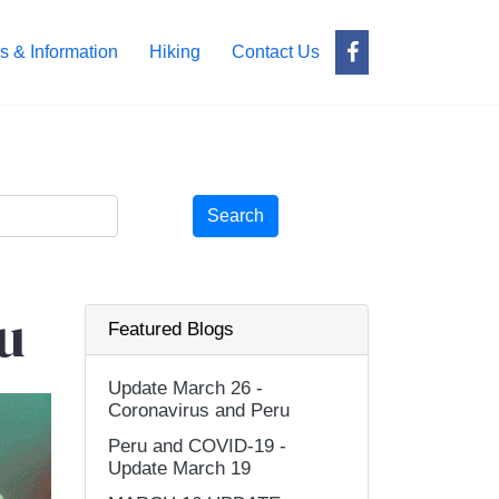
s & Information
Hiking
Contact Us
Search
u
Featured Blogs
Update March 26 -
Coronavirus and Peru
Peru and COVID-19 -
Update March 19