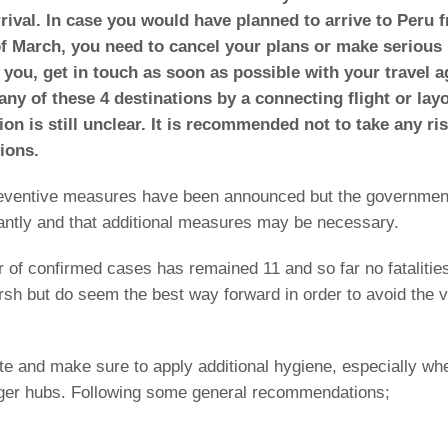
rival. In case you would have planned to arrive to Peru 
of March, you need to cancel your plans or make serious
 you, get in touch as soon as possible with your travel a
ny of these 4 destinations by a connecting flight or lay
tion is still unclear. It is recommended not to take any ri
ions.
reventive measures have been announced but the governmen
stantly and that additional measures may be necessary.
er of confirmed cases has remained 11 and so far no fatalitie
 but do seem the best way forward in order to avoid the v
ute and make sure to apply additional hygiene, especially wh
nger hubs. Following some general recommendations;