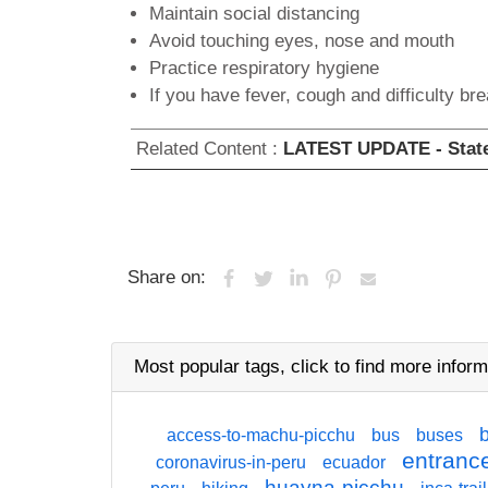
Maintain social distancing
Avoid touching eyes, nose and mouth
Practice respiratory hygiene
If you have fever, cough and difficulty br
Related Content :
LATEST UPDATE - State 
Share on:
Most popular tags,
click
to find more inform
access-to-machu-picchu
bus
buses
entrance
coronavirus-in-peru
ecuador
huayna-picchu