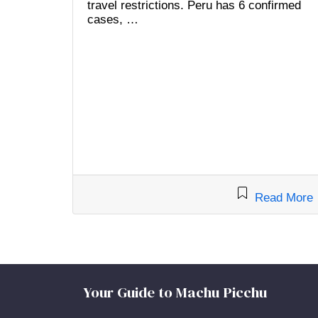
travel restrictions. Peru has 6 confirmed
cases, …
Read More
Your Guide to Machu Picchu