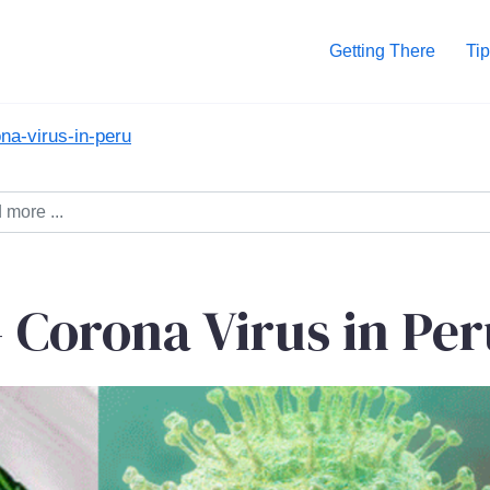
Getting There
Tip
na-virus-in-peru
Corona Virus in Per