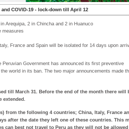
nd COVID-19 - lock-down till April 12
 in Arequipa, 2 in Chincha and 2 in Huanuco
ve measures
taly, France and Spain will be isolated for 14 days upon arriv
 Peruvian Government has announced its first preventive
 the world in its ban. The two major announcements made th
osed till March 31. Before the end of the month there will 
e extended.
ls) from the following 4 countries; China, Italy, France a
ays after the date they left one of these countries. This
es can best not travel to Peru as they will not be allowed