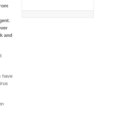
from
gent.
over
sk and
t
s have
irus
en