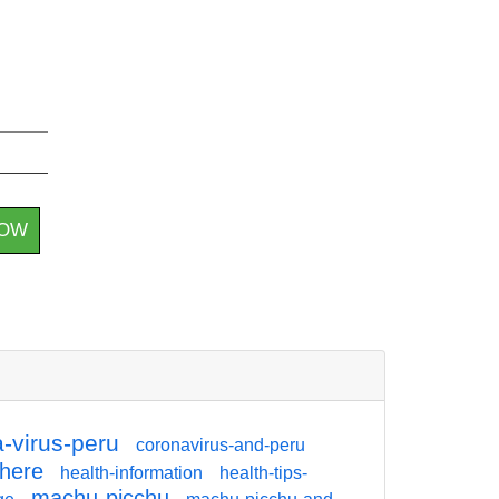
HOW
-virus-peru
coronavirus-and-peru
there
health-information
health-tips-
machu-picchu