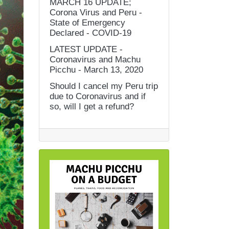
MARCH 16 UPDATE;
Corona Virus and Peru -
State of Emergency
Declared - COVID-19
LATEST UPDATE -
Coronavirus and Machu
Picchu - March 13, 2020
Should I cancel my Peru trip
due to Coronavirus and if
so, will I get a refund?