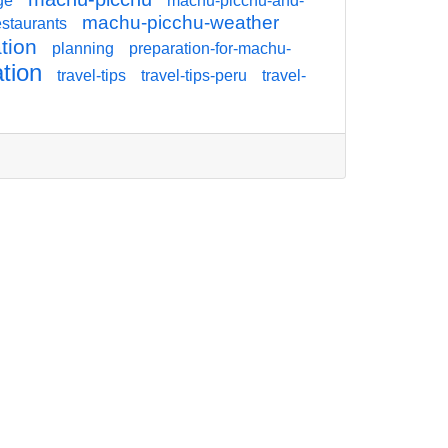
ge
machu-picchu-and-
machu-picchu-weather
staurants
tion
planning
preparation-for-machu-
ation
travel-tips
travel-tips-peru
travel-