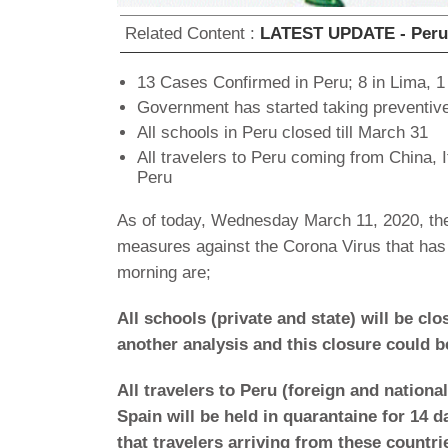
Related Content :
LATEST UPDATE - Peru a
13 Cases Confirmed in Peru; 8 in Lima, 1
Government has started taking preventi
All schools in Peru closed till March 31
All travelers to Peru coming from China, I
Peru
As of today, Wednesday March 11, 2020, the
measures against the Corona Virus that has
morning are;
All schools (private and state) will be cl
another analysis and this closure could b
All travelers to Peru (foreign and nationa
Spain will be held in quarantaine for 14 d
that travelers arriving from these countri