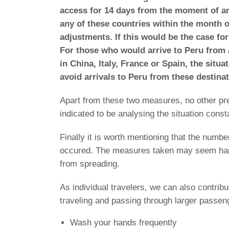
access for 14 days from the moment of ar
any of these countries within the month 
adjustments. If this would be the case for
For those who would arrive to Peru from a
in China, Italy, France or Spain, the situa
avoid arrivals to Peru from these destinat
Apart from these two measures, no other p
indicated to be analysing the situation con
Finally it is worth mentioning that the numb
occured. The measures taken may seem harsh
from spreading.
As individual travelers, we can also contrib
traveling and passing through larger passe
Wash your hands frequently