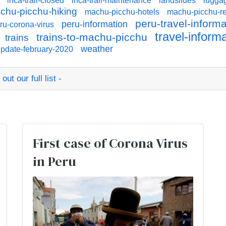
inca-trail-closed
inca-trail-maintenance
landslides
lugga
chu-picchu-hiking
machu-picchu-hotels
machu-picchu-re
peru-travel-informa
peru-information
ru-corona-virus
travel-inform
trains-to-machu-picchu
trains
weather
pdate-february-2020
ut our full list -
:
First case of Corona Virus
in Peru