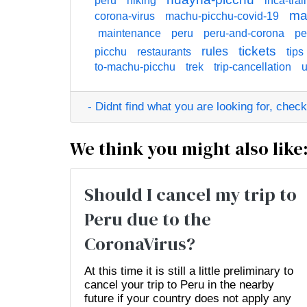
peru
hiking
inca-trail
ma
corona-virus
machu-picchu-covid-19
maintenance
peru
peru-and-corona
pe
tickets
rules
picchu
restaurants
tips
to-machu-picchu
trek
trip-cancellation
u
- Didnt find what you are looking for, check o
We think you might also like
Should I cancel my trip to
Peru due to the
CoronaVirus?
At this time it is still a little preliminary to
cancel your trip to Peru in the nearby
future if your country does not apply any