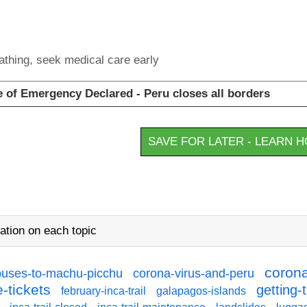
eathing, seek medical care early
of Emergency Declared - Peru closes all borders
SAVE FOR LATER - LEARN 
ation on each topic
corona
buses-to-machu-picchu
corona-virus-and-peru
-tickets
getting-
february-inca-trail
galapagos-islands