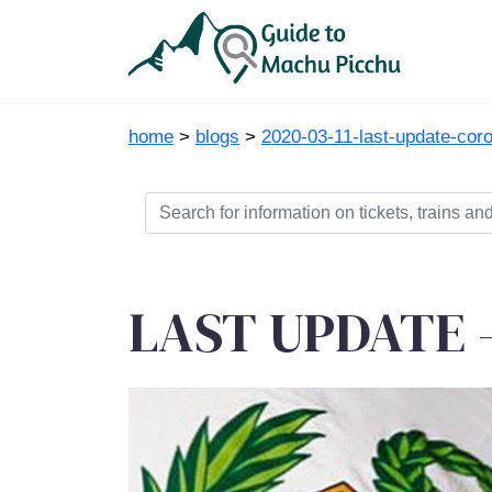
home
>
blogs
>
2020-03-11-last-update-coro
LAST UPDATE - 