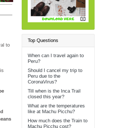
Top Questions
al to
When can I travel again to
Peru?
is
Should I cancel my trip to
Peru due to the
CoronaVirus?
be
Till when is the Inca Trail
closed this year?
What are the temperatures
nd
like at Machu Picchu?
 means
How much does the Train to
Machu Picchu cost?