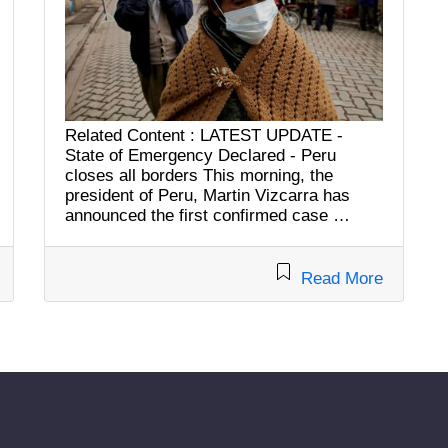
Related Content : LATEST UPDATE -
State of Emergency Declared - Peru
closes all borders This morning, the
president of Peru, Martin Vizcarra has
announced the first confirmed case …
Read More