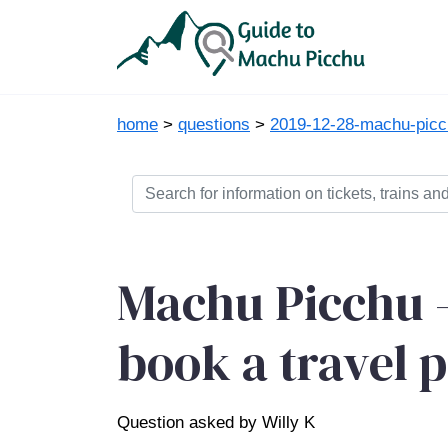
home
>
questions
>
2019-12-28-machu-picch
Machu Picchu -
book a travel 
Question asked by Willy K