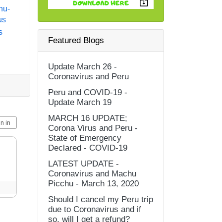
hu-
us
s
Featured Blogs
Update March 26 -
Coronavirus and Peru
Peru and COVID-19 -
Update March 19
MARCH 16 UPDATE;
Corona Virus and Peru -
State of Emergency
Declared - COVID-19
LATEST UPDATE -
Coronavirus and Machu
Picchu - March 13, 2020
Should I cancel my Peru trip
due to Coronavirus and if
so, will I get a refund?