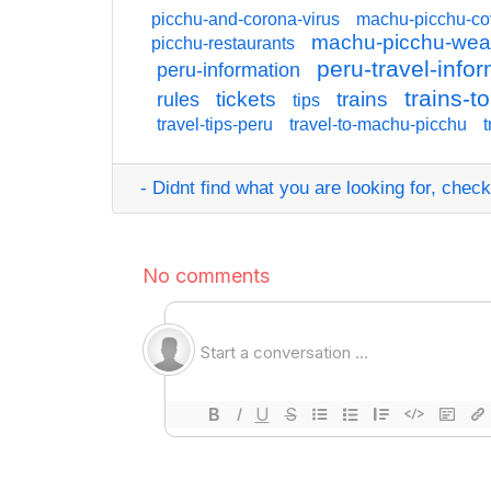
picchu-and-corona-virus
machu-picchu-co
machu-picchu-wea
picchu-restaurants
peru-travel-info
peru-information
trains-
tickets
trains
rules
tips
travel-tips-peru
travel-to-machu-picchu
t
- Didnt find what you are looking for, check o