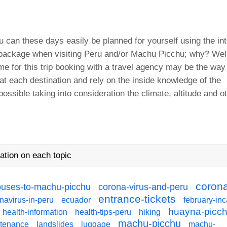
 can these days easily be planned for yourself using the int
 package when visiting Peru and/or Machu Picchu; why? Well
ime for this trip booking with a travel agency may be the way
 at each destination and rely on the inside knowledge of the
possible taking into consideration the climate, altitude and o
ation on each topic
coron
buses-to-machu-picchu
corona-virus-and-peru
entrance-tickets
navirus-in-peru
ecuador
february-inc
huayna-picc
health-information
health-tips-peru
hiking
machu-picchu
ntenance
landslides
luggage
machu-