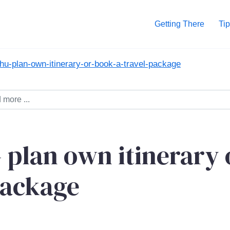
Getting There
Tip
u-plan-own-itinerary-or-book-a-travel-package
 plan own itinerary 
package