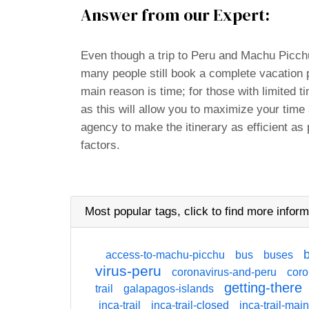
Answer from our Expert:
Even though a trip to Peru and Machu Picchu
many people still book a complete vacation
main reason is time; for those with limited t
as this will allow you to maximize your time
agency to make the itinerary as efficient as 
factors.
Most popular tags,
click
to find more inform
access-to-machu-picchu
bus
buses
virus-peru
coronavirus-and-peru
coro
getting-there
trail
galapagos-islands
inca-trail
inca-trail-closed
inca-trail-mai