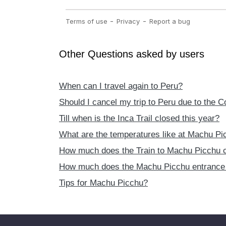
Other Questions asked by users
When can I travel again to Peru?
Should I cancel my trip to Peru due to the 
Till when is the Inca Trail closed this year?
What are the temperatures like at Machu Pi
How much does the Train to Machu Picchu 
How much does the Machu Picchu entrance 
Tips for Machu Picchu?