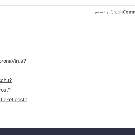
CoronaVirus?
cchu?
cost?
ticket cost?