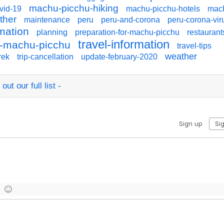
machu-picchu-hiking
vid-19
machu-picchu-hotels
mac
ther
maintenance
peru
peru-and-corona
peru-corona-vir
rmation
planning
preparation-for-machu-picchu
restaurant
travel-information
to-machu-picchu
travel-tips
weather
rek
trip-cancellation
update-february-2020
ut our full list -