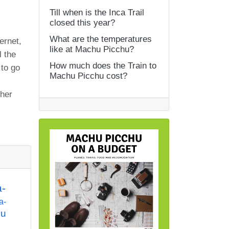
Till when is the Inca Trail
closed this year?
What are the temperatures
ernet,
like at Machu Picchu?
 the
How much does the Train to
 to go
Machu Picchu cost?
ther
a-
a-
hu