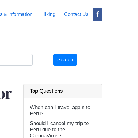
s & Information
Hiking
Contact Us
Search
or
Top Questions
When can I travel again to
Peru?
Should I cancel my trip to
Peru due to the
CoronaVirus?