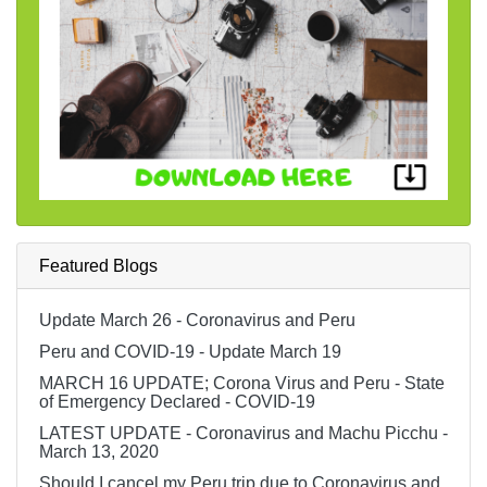
Featured Blogs
Update March 26 - Coronavirus and Peru
Peru and COVID-19 - Update March 19
MARCH 16 UPDATE; Corona Virus and Peru - State
of Emergency Declared - COVID-19
LATEST UPDATE - Coronavirus and Machu Picchu -
March 13, 2020
Should I cancel my Peru trip due to Coronavirus and