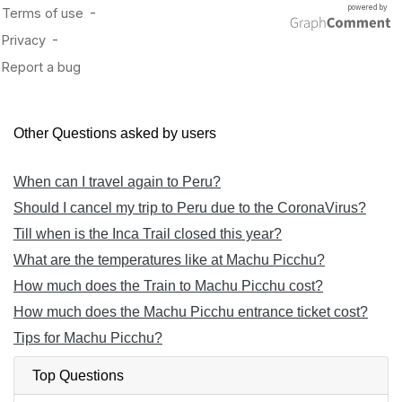
Other Questions asked by users
When can I travel again to Peru?
Should I cancel my trip to Peru due to the CoronaVirus?
Till when is the Inca Trail closed this year?
What are the temperatures like at Machu Picchu?
How much does the Train to Machu Picchu cost?
How much does the Machu Picchu entrance ticket cost?
Tips for Machu Picchu?
Top Questions