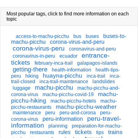
Most popular tags,
click
to find more information on each
topic
buses-to-
access-to-machu-picchu
bus
buses
machu-picchu
corona-virus-and-peru
corona-virus-peru
coronavirus-and-peru
entrance-
coronavirus-in-peru
ecuador
tickets
february-inca-trail
galapagos-islands
getting-there
health-information
health-tips-
huayna-picchu
peru
hiking
inca-trail
inca-
trail-closed
inca-trail-maintenance
landslides
machu-picchu
luggage
machu-picchu-and-
machu-
corona-virus
machu-picchu-covid-19
picchu-hiking
machu-picchu-hotels
machu-
machu-picchu-weather
picchu-restaurants
maintenance
peru
peru-and-corona
peru-
peru-travel-
peru-information
corona-virus
information
planning
preparation-for-machu-
tickets
trains
rules
picchu
restaurants
tips