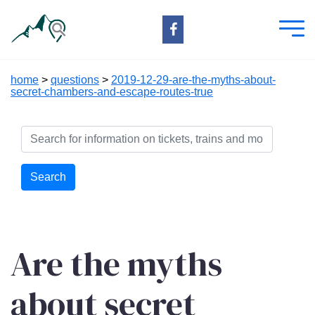
home
>
questions
>
2019-12-29-are-the-myths-about-
secret-chambers-and-escape-routes-true
Search
Are the myths
about secret