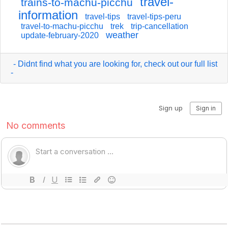
travel-
trains-to-machu-picchu
information
travel-tips
travel-tips-peru
travel-to-machu-picchu
trek
trip-cancellation
weather
update-february-2020
- Didnt find what you are looking for, check out our full list
-