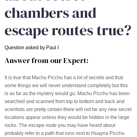
chambers and
escape routes true?
Question asked by Paul I
Answer from our Expert:
It is true that Machu Picchu has a lot of secrets and that
some things we will never understand completely but this
is as far as the mystery would go. Machu Picchu has been
searched and scanned from top to bottom and back and
scientists are pretty certain there will not be any new secret
locations appear unless they would be hidden in the large
rocks. The escape route you may have heard about
probably refer to a path that runs next to Huayna Picchu