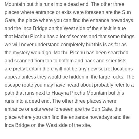
Mountain but this runs into a dead end. The other three
places where entrance or exits were foreseen are the Sun
Gate, the place where you can find the entrance nowadays
and the Inca Bridge on the West side of the site.It is true
that Machu Picchu has a lot of secrets and that some things
we will never understand completely but this is as far as
the mystery would go. Machu Picchu has been searched
and scanned from top to bottom and back and scientists
are pretty certain there will not be any new secret locations
appear unless they would be hidden in the large rocks. The
escape route you may have heard about probably refer to a
path that runs next to Huayna Picchu Mountain but this
runs into a dead end. The other three places where
entrance or exits were foreseen are the Sun Gate, the
place where you can find the entrance nowadays and the
Inca Bridge on the West side of the site.