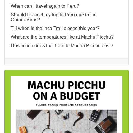
When can I travel again to Peru?
Should I cancel my trip to Peru due to the
CoronaVirus?
Till when is the Inca Trail closed this year?
What are the temperatures like at Machu Picchu?
How much does the Train to Machu Picchu cost?