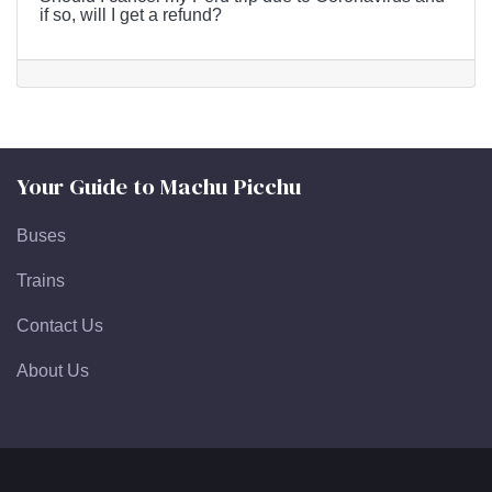
if so, will I get a refund?
Your Guide to Machu Picchu
Buses
Trains
Contact Us
About Us