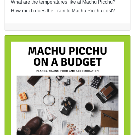
What are the temperatures like at Machu Picchu?
How much does the Train to Machu Picchu cost?