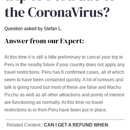
the CoronaVirus?
Question asked by Stefan L.
Answer from our Expert:
At this time it is still a little preliminary to cancel your trip to
Peru in the nearby future if your country does not apply any
travel restrictions. Peru has 6 confirmed cases, all of which
seem to have been contained quickly. A lot of rumours and
talk is going round but most of these are false and Machu
Picchu as well as all other attractions and points of interest
are functioning as normally. At this time no travel
restrictions to or from Peru have been put in place.
Related Content :
CAN I GET A REFUND WHEN