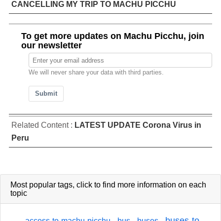
CANCELLING MY TRIP TO MACHU PICCHU
To get more updates on Machu Picchu, join
our newsletter
We will never share your data with third parties.
Submit
Related Content :
LATEST UPDATE Corona Virus in
Peru
Most popular tags,
click
to find more information on each
topic
buses-to-
access-to-machu-picchu
bus
buses