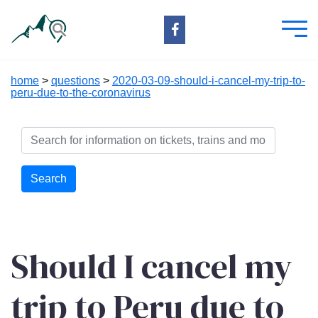
home
>
questions
>
2020-03-09-should-i-cancel-my-trip-to-
peru-due-to-the-coronavirus
Search
Should I cancel my
trip to Peru due to