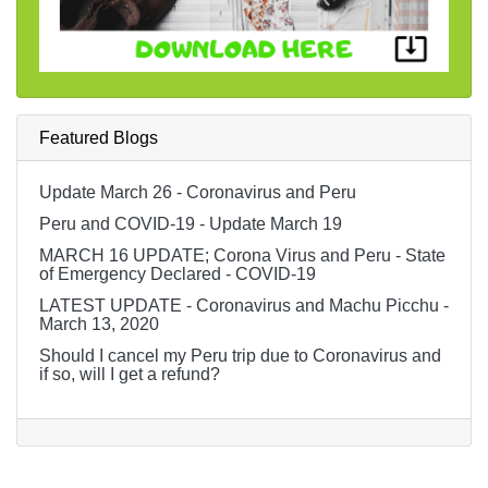
Featured Blogs
Update March 26 - Coronavirus and Peru
Peru and COVID-19 - Update March 19
MARCH 16 UPDATE; Corona Virus and Peru - State
of Emergency Declared - COVID-19
LATEST UPDATE - Coronavirus and Machu Picchu -
March 13, 2020
Should I cancel my Peru trip due to Coronavirus and
if so, will I get a refund?