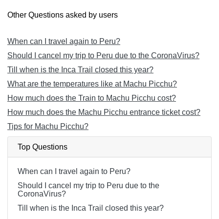
Other Questions asked by users
When can I travel again to Peru?
Should I cancel my trip to Peru due to the CoronaVirus?
Till when is the Inca Trail closed this year?
What are the temperatures like at Machu Picchu?
How much does the Train to Machu Picchu cost?
How much does the Machu Picchu entrance ticket cost?
Tips for Machu Picchu?
Top Questions
When can I travel again to Peru?
Should I cancel my trip to Peru due to the
CoronaVirus?
Till when is the Inca Trail closed this year?