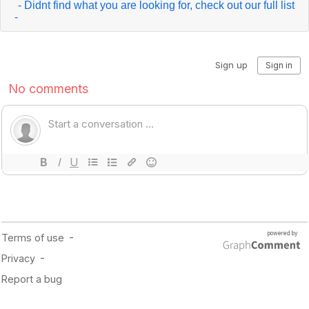
- Didnt find what you are looking for, check out our full list
-