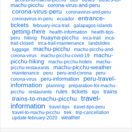
machu-picchu
corona-virus-and-peru
corona-virus-peru
coronavirus-and-peru
entrance-
coronavirus-in-peru
ecuador
tickets
february-inca-trail
galapagos-islands
getting-there
health-information
health-tips-
huayna-picchu
peru
hiking
inca-trail
inca-
trail-closed
inca-trail-maintenance
landslides
machu-picchu
luggage
machu-picchu-and-
machu-
corona-virus
machu-picchu-covid-19
picchu-hiking
machu-picchu-hotels
machu-
machu-picchu-weather
picchu-restaurants
maintenance
peru
peru-and-corona
peru-
peru-travel-
peru-information
corona-virus
information
planning
preparation-for-machu-
tickets
trains
rules
picchu
restaurants
tips
travel-
trains-to-machu-picchu
information
travel-tips
travel-tips-peru
travel-to-machu-picchu
trek
trip-cancellation
weather
update-february-2020