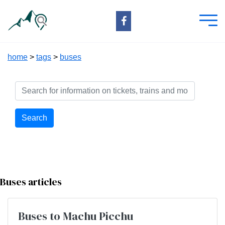
home
>
tags
>
buses
Search
Buses articles
Buses to Machu Picchu