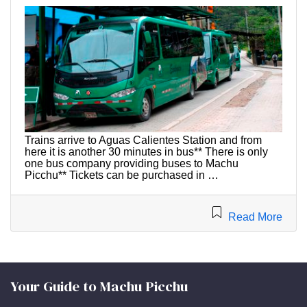
Trains arrive to Aguas Calientes Station and from
here it is another 30 minutes in bus** There is only
one bus company providing buses to Machu
Picchu** Tickets can be purchased in …
Read More
Your Guide to Machu Picchu