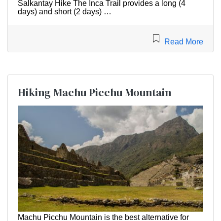
Salkantay Hike The Inca Trail provides a long (4
days) and short (2 days) …
Read More
Hiking Machu Picchu Mountain
Machu Picchu Mountain is the best alternative for