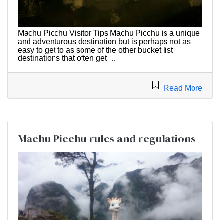
Machu Picchu Visitor Tips Machu Picchu is a unique
and adventurous destination but is perhaps not as
easy to get to as some of the other bucket list
destinations that often get …
Read More
Machu Picchu rules and regulations