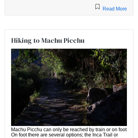
Read More
Hiking to Machu Picchu
Machu Picchu can only be reached by train or on foot
On foot there are several options; the Inca Trail or