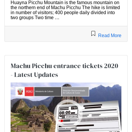
Huayna Picchu Mountain is the famous mountain on
the northern end of Machu Picchu The hike is limited
in number of visitors; 400 people daily divided into
two groups Two time …
Read More
Machu Picchu entrance tickets 2020
- Latest Updates