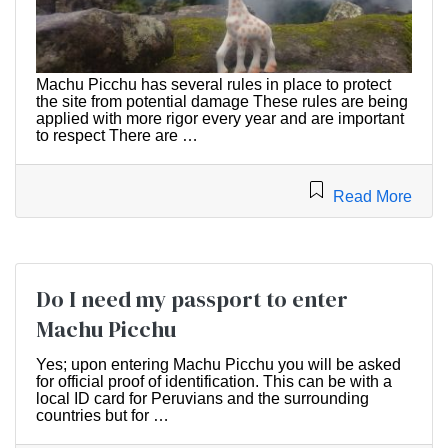
Machu Picchu has several rules in place to protect
the site from potential damage These rules are being
applied with more rigor every year and are important
to respect There are …
Read More
Do I need my passport to enter
Machu Picchu
Yes; upon entering Machu Picchu you will be asked
for official proof of identification. This can be with a
local ID card for Peruvians and the surrounding
countries but for …