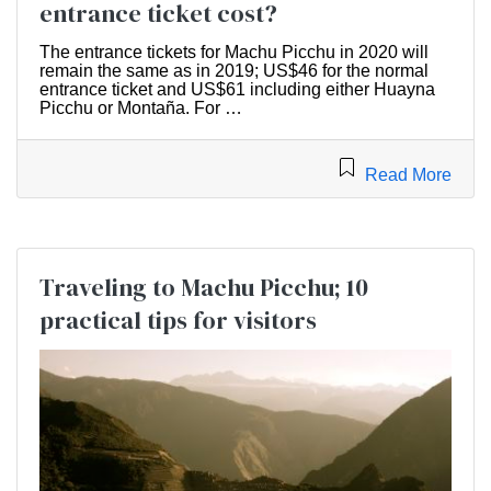
entrance ticket cost?
The entrance tickets for Machu Picchu in 2020 will
remain the same as in 2019; US$46 for the normal
entrance ticket and US$61 including either Huayna
Picchu or Montaña. For …
Read More
Traveling to Machu Picchu; 10
practical tips for visitors