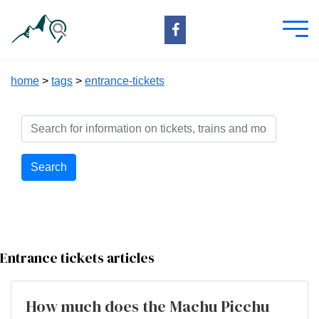
home
>
tags
>
entrance-tickets
Search
Entrance tickets articles
How much does the Machu Picchu