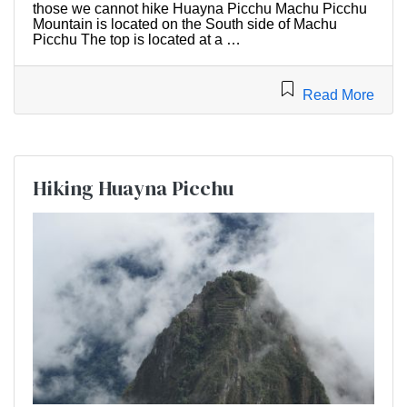
those we cannot hike Huayna Picchu Machu Picchu
Mountain is located on the South side of Machu
Picchu The top is located at a …
Read More
Hiking Huayna Picchu