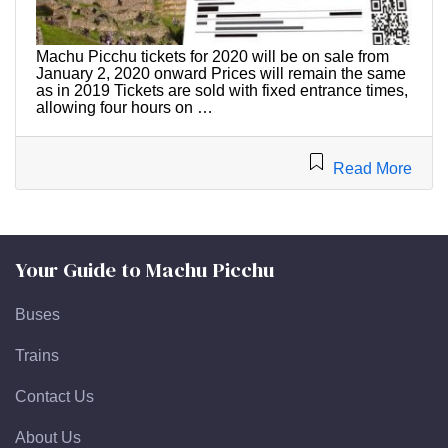
Machu Picchu tickets for 2020 will be on sale from
January 2, 2020 onward Prices will remain the same
as in 2019 Tickets are sold with fixed entrance times,
allowing four hours on …
Read More
Your Guide to Machu Picchu
Buses
Trains
Contact Us
About Us