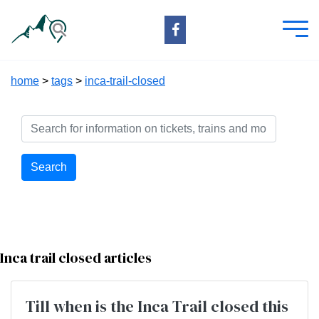
home
>
tags
>
inca-trail-closed
Search
Inca trail closed articles
Till when is the Inca Trail closed this