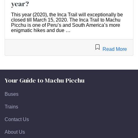
year?
This year (2020), the Inca Trail will exceptionally be
closed till March 15, 2020. The Inca Trail to Machu
Picchu is one of Peru’s and South America’s more
enigmatic hikes and due …
Read More
Your Guide to Machu Picchu
Buses
Trains
Contact Us
About Us