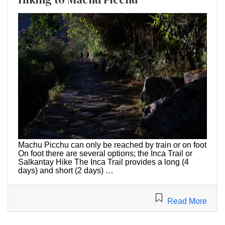
Machu Picchu can only be reached by train or on foot
On foot there are several options; the Inca Trail or
Salkantay Hike The Inca Trail provides a long (4
days) and short (2 days) …
Read More