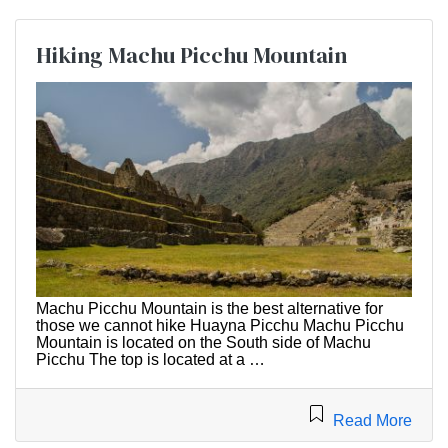
Hiking Machu Picchu Mountain
Machu Picchu Mountain is the best alternative for
those we cannot hike Huayna Picchu Machu Picchu
Mountain is located on the South side of Machu
Picchu The top is located at a …
Read More