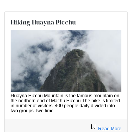
Hiking Huayna Picchu
Huayna Picchu Mountain is the famous mountain on
the northern end of Machu Picchu The hike is limited
in number of visitors; 400 people daily divided into
two groups Two time …
Read More