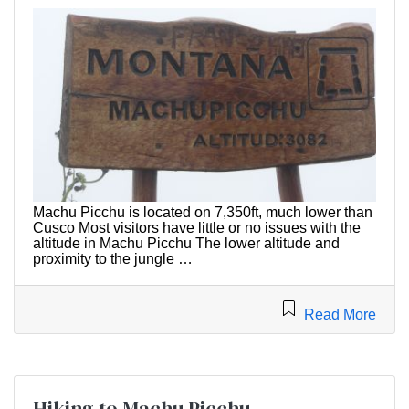
Machu Picchu is located on 7,350ft, much lower than
Cusco Most visitors have little or no issues with the
altitude in Machu Picchu The lower altitude and
proximity to the jungle …
Read More
Hiking to Machu Picchu