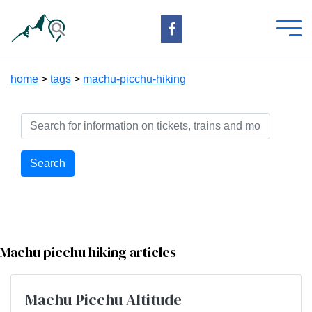
home
>
tags
>
machu-picchu-hiking
Search
Machu picchu hiking articles
Machu Picchu Altitude