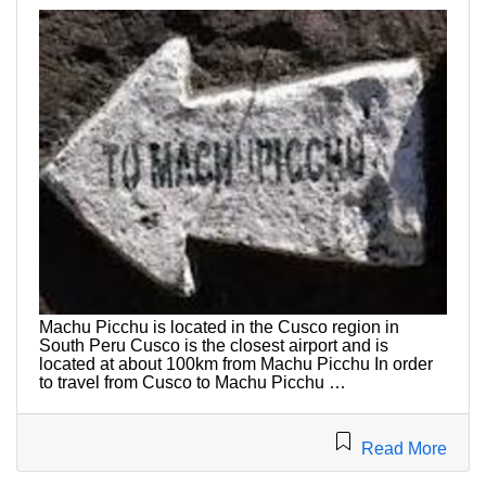
Machu Picchu is located in the Cusco region in
South Peru Cusco is the closest airport and is
located at about 100km from Machu Picchu In order
to travel from Cusco to Machu Picchu …
Read More