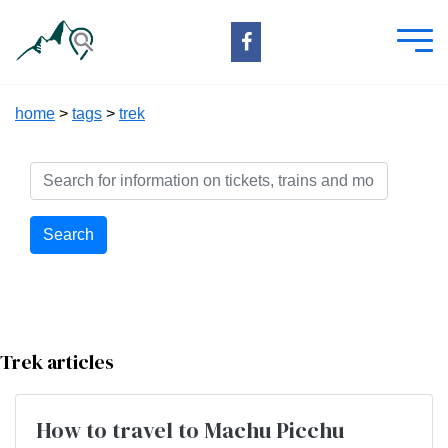
home
>
tags
>
trek
Search
Trek articles
How to travel to Machu Picchu