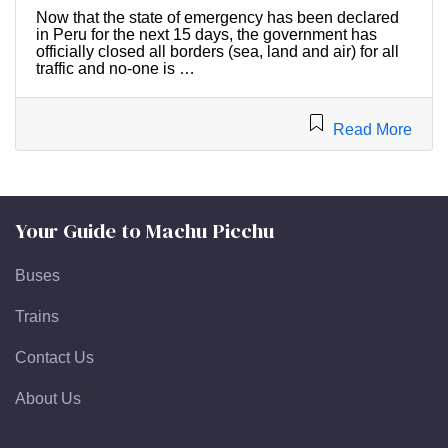
Now that the state of emergency has been declared
in Peru for the next 15 days, the government has
officially closed all borders (sea, land and air) for all
traffic and no-one is …
Read More
Your Guide to Machu Picchu
Buses
Trains
Contact Us
About Us