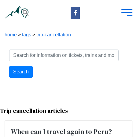
home
>
tags
>
trip-cancellation
Search
Trip cancellation articles
When can I travel again to Peru?