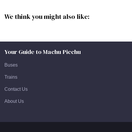
We think you might also like:
Your Guide to Machu Picchu
Buses
Trains
Contact Us
About Us