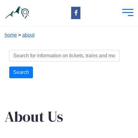
home
>
about
Search
About Us