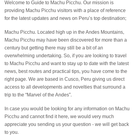
Welcome to Guide to Machu Picchu. Our mission is
providing Machu Picchu visitors with a place of reference
for the latest updates and news on Peru’s top destination;
Machu Picchu. Located high up in the Andes Mountains,
Machu Picchu may have been discovered for more than a
century but getting there may still be a bit of an
overwhelming undertaking. So, if you are looking to travel
to Machu Picchu and want to stay up to date with the latest
news, best routes and practical tips, you have come to the
right page. We are based in Cusco, Peru giving us direct
access to all developments and novelties that surround a
trip to the “Marvel of the Andes”.
In case you would be looking for any information on Machu
Picchu and cannot find it here, we would very much
appreciate you sending us your question - we will get back
to you.