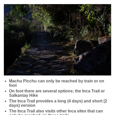
Machu Picchu can only be reached by train or on
foot
On foot there are several options; the Inca Trail or
Salkantay Hike
The Inca Trail provides a long (4 days) and short (2
days) version
The Inca Trail also visits other Inca sites that can