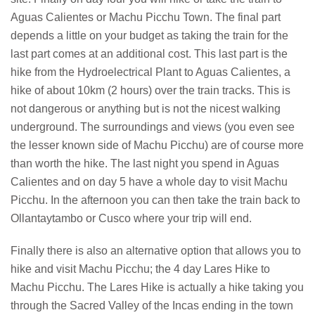
Aguas Calientes or Machu Picchu Town. The final part
depends a little on your budget as taking the train for the
last part comes at an additional cost. This last part is the
hike from the Hydroelectrical Plant to Aguas Calientes, a
hike of about 10km (2 hours) over the train tracks. This is
not dangerous or anything but is not the nicest walking
underground. The surroundings and views (you even see
the lesser known side of Machu Picchu) are of course more
than worth the hike. The last night you spend in Aguas
Calientes and on day 5 have a whole day to visit Machu
Picchu. In the afternoon you can then take the train back to
Ollantaytambo or Cusco where your trip will end.
Finally there is also an alternative option that allows you to
hike and visit Machu Picchu; the 4 day Lares Hike to
Machu Picchu. The Lares Hike is actually a hike taking you
through the Sacred Valley of the Incas ending in the town