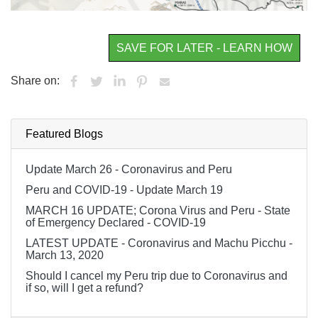
SAVE FOR LATER - LEARN HOW
Share on:
Featured Blogs
Update March 26 - Coronavirus and Peru
Peru and COVID-19 - Update March 19
MARCH 16 UPDATE; Corona Virus and Peru - State
of Emergency Declared - COVID-19
LATEST UPDATE - Coronavirus and Machu Picchu -
March 13, 2020
Should I cancel my Peru trip due to Coronavirus and
if so, will I get a refund?