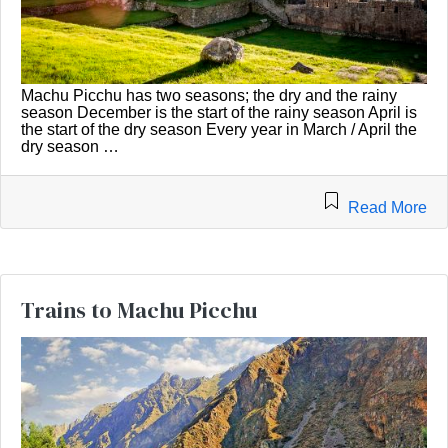
Machu Picchu has two seasons; the dry and the rainy
season December is the start of the rainy season April is
the start of the dry season Every year in March / April the
dry season …
Read More
Trains to Machu Picchu