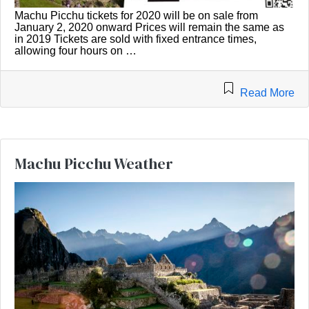
Machu Picchu tickets for 2020 will be on sale from
January 2, 2020 onward Prices will remain the same as
in 2019 Tickets are sold with fixed entrance times,
allowing four hours on …
Read More
Machu Picchu Weather