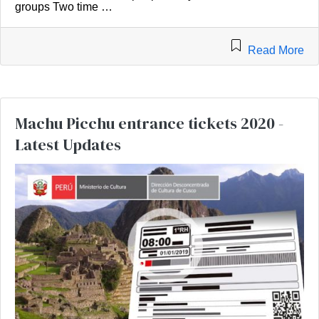
groups Two time …
Read More
Machu Picchu entrance tickets 2020 -
Latest Updates