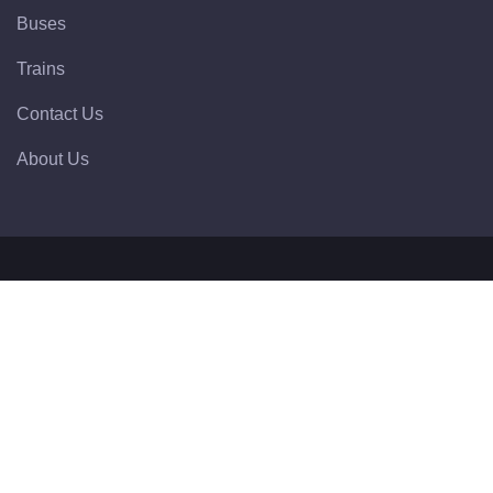
Buses
Trains
Contact Us
About Us