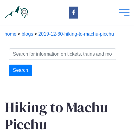
home
>
blogs
>
2019-12-30-hiking-to-machu-picchu
Search
Hiking to Machu
Picchu