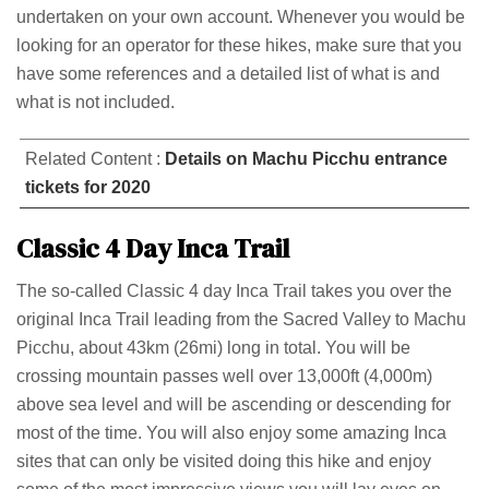
undertaken on your own account. Whenever you would be
looking for an operator for these hikes, make sure that you
have some references and a detailed list of what is and
what is not included.
Related Content :
Details on Machu Picchu entrance
tickets for 2020
Classic 4 Day Inca Trail
The so-called Classic 4 day Inca Trail takes you over the
original Inca Trail leading from the Sacred Valley to Machu
Picchu, about 43km (26mi) long in total. You will be
crossing mountain passes well over 13,000ft (4,000m)
above sea level and will be ascending or descending for
most of the time. You will also enjoy some amazing Inca
sites that can only be visited doing this hike and enjoy