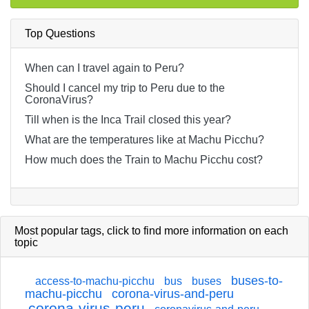
Top Questions
When can I travel again to Peru?
Should I cancel my trip to Peru due to the
CoronaVirus?
Till when is the Inca Trail closed this year?
What are the temperatures like at Machu Picchu?
How much does the Train to Machu Picchu cost?
Most popular tags,
click
to find more information on each
topic
buses-to-
access-to-machu-picchu
bus
buses
machu-picchu
corona-virus-and-peru
corona-virus-peru