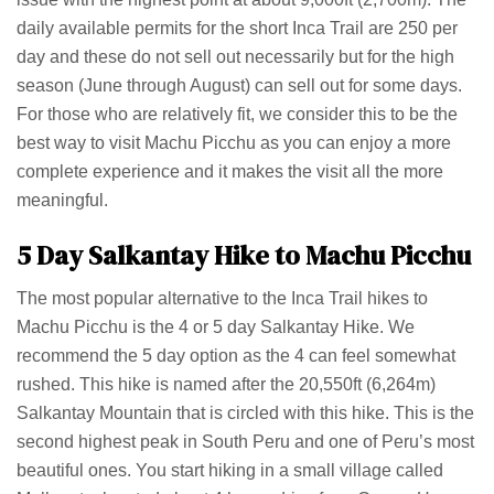
daily available permits for the short Inca Trail are 250 per
day and these do not sell out necessarily but for the high
season (June through August) can sell out for some days.
For those who are relatively fit, we consider this to be the
best way to visit Machu Picchu as you can enjoy a more
complete experience and it makes the visit all the more
meaningful.
5 Day Salkantay Hike to Machu Picchu
The most popular alternative to the Inca Trail hikes to
Machu Picchu is the 4 or 5 day Salkantay Hike. We
recommend the 5 day option as the 4 can feel somewhat
rushed. This hike is named after the 20,550ft (6,264m)
Salkantay Mountain that is circled with this hike. This is the
second highest peak in South Peru and one of Peru’s most
beautiful ones. You start hiking in a small village called