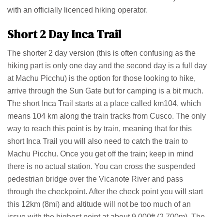
with an officially licenced hiking operator.
Short 2 Day Inca Trail
The shorter 2 day version (this is often confusing as the
hiking part is only one day and the second day is a full day
at Machu Picchu) is the option for those looking to hike,
arrive through the Sun Gate but for camping is a bit much.
The short Inca Trail starts at a place called km104, which
means 104 km along the train tracks from Cusco. The only
way to reach this point is by train, meaning that for this
short Inca Trail you will also need to catch the train to
Machu Picchu. Once you get off the train; keep in mind
there is no actual station. You can cross the suspended
pedestrian bridge over the Vicanote River and pass
through the checkpoint. After the check point you will start
this 12km (8mi) and altitude will not be too much of an
issue with the highest point at about 9,000ft (2,700m). The