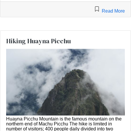
Read More
Hiking Huayna Picchu
Huayna Picchu Mountain is the famous mountain on the
northern end of Machu Picchu The hike is limited in
number of visitors; 400 people daily divided into two