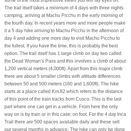
some of the most impressive views you will lay eyes on.
The trail itself takes a minimum of 4 days with three nights
camping, arriving at Machu Picchu in the early morning of
the fourth day. In recent years more and more people make
it a 5 day hike arriving to Machu Picchu in the afternoon of
day 4 and adding one more day to visit Machu Picchu to
the fullest. If you have the time, this is probably the best
option. The trail itself has 1 large climb on day two called
the Dead Woman’s Pass and this involves a climb of about
1,200 vertical meters (4,000ft). Apart from this major climb
there are about 5 smaller climbs with altitude differences
between 50 and 500 meters (160 and 1,600ft). The hike
starts at a place called Km.82 which refers to the distance
of this point of the train tracks from Cusco. This is the last
part where one can get in a vehicle. From here the only
way on is by train or in this case; on foot. For the 4 day Inca
Trail there are 500 spaces available daily and these sell
out several months in advance. The hike can only be done