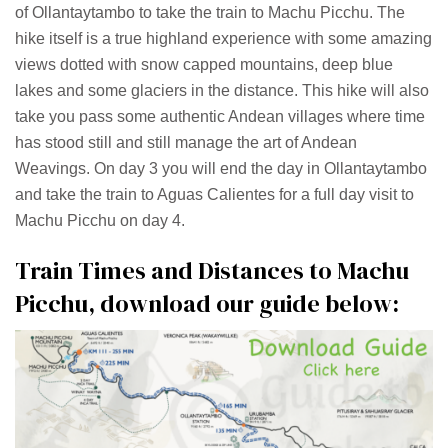
of Ollantaytambo to take the train to Machu Picchu. The
hike itself is a true highland experience with some amazing
views dotted with snow capped mountains, deep blue
lakes and some glaciers in the distance. This hike will also
take you pass some authentic Andean villages where time
has stood still and still manage the art of Andean
Weavings. On day 3 you will end the day in Ollantaytambo
and take the train to Aguas Calientes for a full day visit to
Machu Picchu on day 4.
Train Times and Distances to Machu
Picchu, download our guide below: