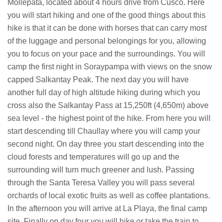
Mollepata, located about 4 hours drive from Cusco. Here
you will start hiking and one of the good things about this
hike is that it can be done with horses that can carry most
of the luggage and personal belongings for you, allowing
you to focus on your pace and the surroundings. You will
camp the first night in Soraypampa with views on the snow
capped Salkantay Peak. The next day you will have
another full day of high altitude hiking during which you
cross also the Salkantay Pass at 15,250ft (4,650m) above
sea level - the highest point of the hike. From here you will
start descending till Chaullay where you will camp your
second night. On day three you start descending into the
cloud forests and temperatures will go up and the
surrounding will turn much greener and lush. Passing
through the Santa Teresa Valley you will pass several
orchards of local exotic fruits as well as coffee plantations.
In the afternoon you will arrive at La Playa, the final camp
site. Finally on day four you will hike or take the train to