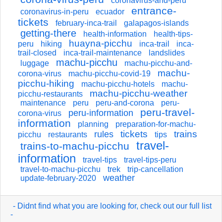
coronavirus-and-peru
entrance-
coronavirus-in-peru
ecuador
tickets
february-inca-trail
galapagos-islands
getting-there
health-information
health-tips-
huayna-picchu
peru
hiking
inca-trail
inca-
trail-closed
inca-trail-maintenance
landslides
machu-picchu
luggage
machu-picchu-and-
machu-
corona-virus
machu-picchu-covid-19
picchu-hiking
machu-picchu-hotels
machu-
machu-picchu-weather
picchu-restaurants
maintenance
peru
peru-and-corona
peru-
peru-travel-
peru-information
corona-virus
information
planning
preparation-for-machu-
tickets
trains
rules
picchu
restaurants
tips
travel-
trains-to-machu-picchu
information
travel-tips
travel-tips-peru
travel-to-machu-picchu
trek
trip-cancellation
weather
update-february-2020
- Didnt find what you are looking for, check out our full list
-