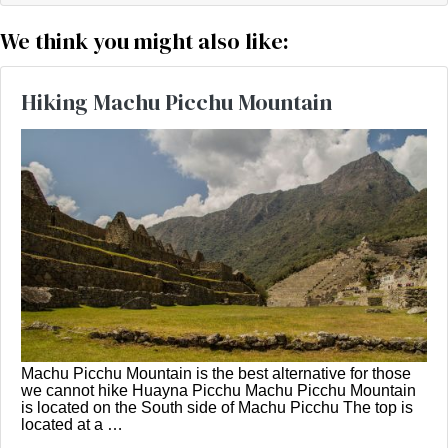
We think you might also like:
Hiking Machu Picchu Mountain
Machu Picchu Mountain is the best alternative for those
we cannot hike Huayna Picchu Machu Picchu Mountain
is located on the South side of Machu Picchu The top is
located at a …