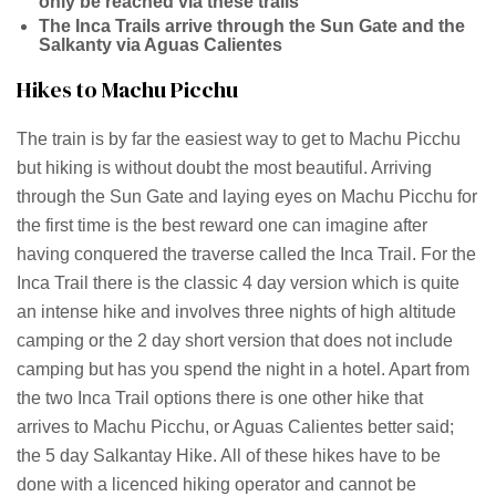
only be reached via these trails
The Inca Trails arrive through the Sun Gate and the
Salkanty via Aguas Calientes
Hikes to Machu Picchu
The train is by far the easiest way to get to Machu Picchu
but hiking is without doubt the most beautiful. Arriving
through the Sun Gate and laying eyes on Machu Picchu for
the first time is the best reward one can imagine after
having conquered the traverse called the Inca Trail. For the
Inca Trail there is the classic 4 day version which is quite
an intense hike and involves three nights of high altitude
camping or the 2 day short version that does not include
camping but has you spend the night in a hotel. Apart from
the two Inca Trail options there is one other hike that
arrives to Machu Picchu, or Aguas Calientes better said;
the 5 day Salkantay Hike. All of these hikes have to be
done with a licenced hiking operator and cannot be