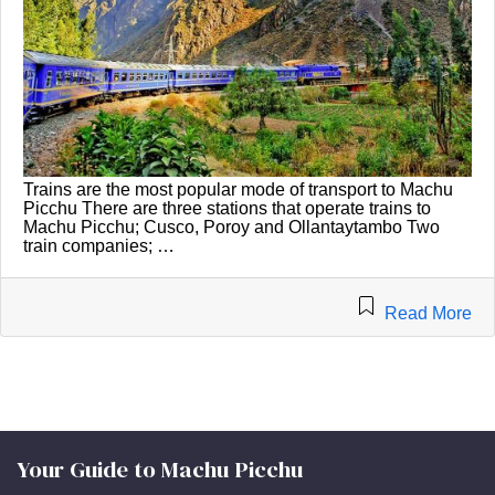
Trains are the most popular mode of transport to Machu
Picchu There are three stations that operate trains to
Machu Picchu; Cusco, Poroy and Ollantaytambo Two
train companies; …
Read More
Your Guide to Machu Picchu