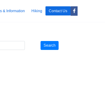
s & Information
Hiking
Contact Us
Search