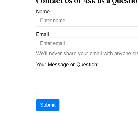
Contact Us or Ask us a Questi
Name
Email
We’ll never share your email with anyone el
Your Message or Question:
Submit