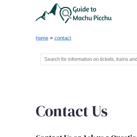
home
>
contact
Contact Us