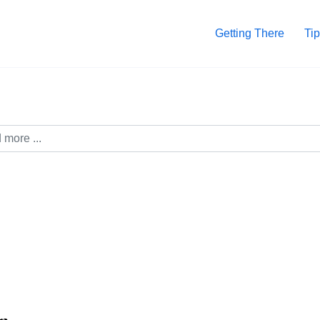
Getting There
Tip