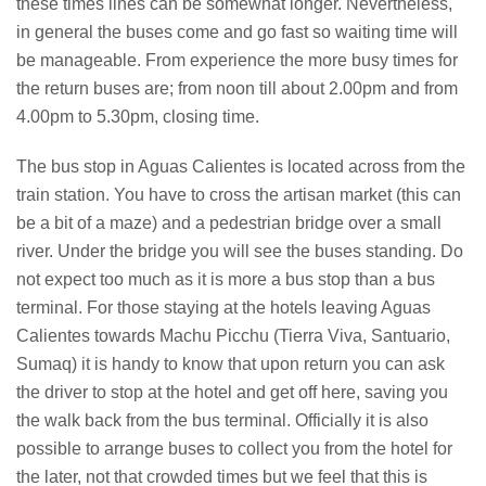
these times lines can be somewhat longer. Nevertheless,
in general the buses come and go fast so waiting time will
be manageable. From experience the more busy times for
the return buses are; from noon till about 2.00pm and from
4.00pm to 5.30pm, closing time.
The bus stop in Aguas Calientes is located across from the
train station. You have to cross the artisan market (this can
be a bit of a maze) and a pedestrian bridge over a small
river. Under the bridge you will see the buses standing. Do
not expect too much as it is more a bus stop than a bus
terminal. For those staying at the hotels leaving Aguas
Calientes towards Machu Picchu (Tierra Viva, Santuario,
Sumaq) it is handy to know that upon return you can ask
the driver to stop at the hotel and get off here, saving you
the walk back from the bus terminal. Officially it is also
possible to arrange buses to collect you from the hotel for
the later, not that crowded times but we feel that this is