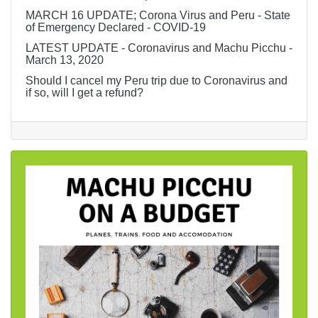
MARCH 16 UPDATE; Corona Virus and Peru - State
of Emergency Declared - COVID-19
LATEST UPDATE - Coronavirus and Machu Picchu -
March 13, 2020
Should I cancel my Peru trip due to Coronavirus and
if so, will I get a refund?