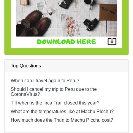
Top Questions
When can I travel again to Peru?
Should I cancel my trip to Peru due to the
CoronaVirus?
Till when is the Inca Trail closed this year?
What are the temperatures like at Machu Picchu?
How much does the Train to Machu Picchu cost?