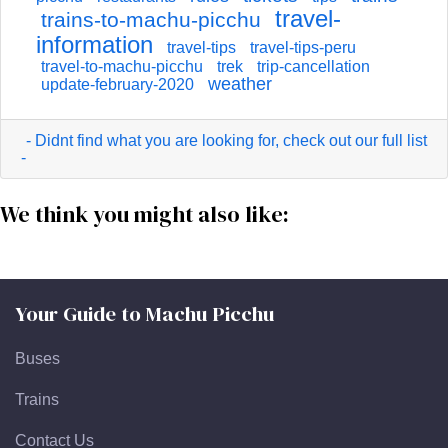
travel-
trains-to-machu-picchu
information
travel-tips
travel-tips-peru
travel-to-machu-picchu
trek
trip-cancellation
weather
update-february-2020
- Didnt find what you are looking for, check out our full list
-
We think you might also like:
Your Guide to Machu Picchu
Buses
Trains
Contact Us