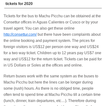
tickets for 2020
Tickets for the bus to Machu Picchu can be obtained at the
Consettur offices in Aguas Calientes or Cusco or by your
travel agent. You can also get these online
http://consettur.com/
but there have been complaints about
the online booking and payment system. The prices for
foreign visitors is US$12 per person one way and US$24
for a two way ticket. Children up to 12 years pay US$7 one
way and US$12 for the return ticket. Tickets can be paid for
in US Dollars or Soles at the offices and online.
Return buses work with the same system as the buses to
Machu Picchu but here the lines can be longer during
some (rush) hours. As there is no obliged time, people
often tend to spend time at Machu Picchu till a certain time
(lunch, dinner, train departures, etc…). Therefore during