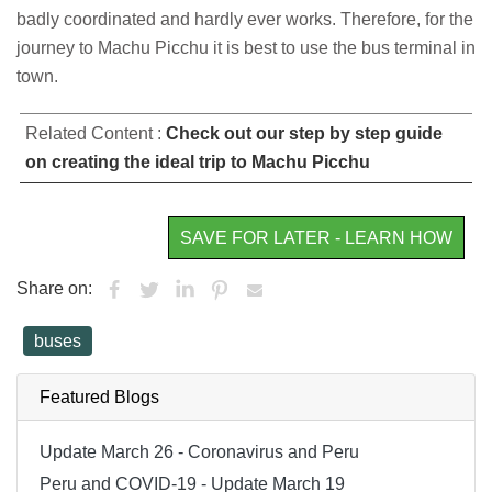
badly coordinated and hardly ever works. Therefore, for the
journey to Machu Picchu it is best to use the bus terminal in
town.
Related Content :
Check out our step by step guide
on creating the ideal trip to Machu Picchu
SAVE FOR LATER - LEARN HOW
Share on:
buses
Featured Blogs
Update March 26 - Coronavirus and Peru
Peru and COVID-19 - Update March 19