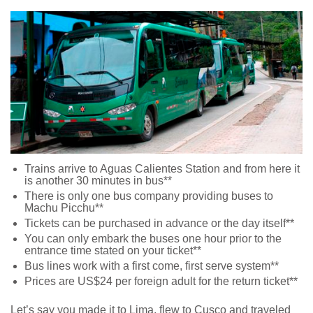
Trains arrive to Aguas Calientes Station and from here it
is another 30 minutes in bus**
There is only one bus company providing buses to
Machu Picchu**
Tickets can be purchased in advance or the day itself**
You can only embark the buses one hour prior to the
entrance time stated on your ticket**
Bus lines work with a first come, first serve system**
Prices are US$24 per foreign adult for the return ticket**
Let’s say you made it to Lima, flew to Cusco and traveled