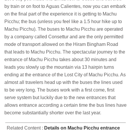
by train or on foot to Aguas Calientes, now you can embark
on the final part of the experience it is getting to Machu
Picchu; the bus (unless you feel like a 1.5 hour hike up to
Machu Picchu). The buses to Machu Picchu are operated
by a company called Consettur and are the only permitted
mode of transport allowed on the Hiram Bingham Road
that leads to Machu Picchu. The spectacular journey to the
entrance of Machu Picchu takes about 30 minutes and
leads you slowly up the mountain via 13 hairpin turns
ending at the entrance of the Lost City of Machu Picchu. As
almost all travelers head up with the buses the lines used
to be very long. The buses work with a first come, first
serve system but luckily due to the new entrances that
allows entrance according a certain time the bus lines have
become substantially shorter over the last year.
Related Content :
Details on Machu Picchu entrance