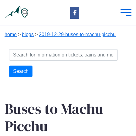
home
>
blogs
>
2019-12-29-buses-to-machu-picchu
Search
Buses to Machu
Picchu