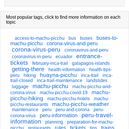
Most popular tags,
click
to find more information on each
topic
buses-to-
access-to-machu-picchu
bus
buses
machu-picchu
corona-virus-and-peru
corona-virus-peru
coronavirus-and-peru
entrance-
coronavirus-in-peru
ecuador
tickets
february-inca-trail
galapagos-islands
getting-there
health-information
health-tips-
huayna-picchu
peru
hiking
inca-trail
inca-
trail-closed
inca-trail-maintenance
landslides
machu-picchu
luggage
machu-picchu-and-
machu-
corona-virus
machu-picchu-covid-19
picchu-hiking
machu-picchu-hotels
machu-
machu-picchu-weather
picchu-restaurants
maintenance
peru
peru-and-corona
peru-
peru-travel-
peru-information
corona-virus
information
planning
preparation-for-machu-
tickets
trains
rules
picchu
restaurants
tips