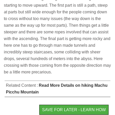
starting to move upward. The first part is still a path, steep
at parts but still wide enough for the people coming down
to cross without too many issues (the way down is the
same as the way up for most parts). Then things get a little
steeper and there are some ropes involved that can assist
with the ascending. The final part is getting more rocky and
here one has to go through man made tunnels and
incredibly steep staircases, some colliding with sheer
drops, several hundreds of meters into the abyss. Here
crossing with those coming from the opposite direction may
be a little more precarious.
Related Content :
Read More Details on hiking Machu
Picchu Mountain
SAVE FOR LATER - LEARN HOW