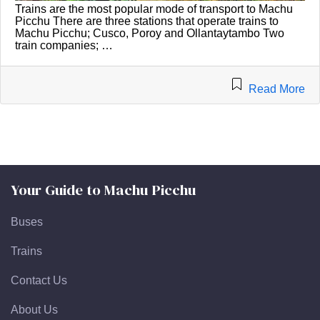
Trains are the most popular mode of transport to Machu
Picchu There are three stations that operate trains to
Machu Picchu; Cusco, Poroy and Ollantaytambo Two
train companies; …
Read More
Your Guide to Machu Picchu
Buses
Trains
Contact Us
About Us