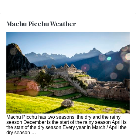
Machu Picchu Weather
Machu Picchu has two seasons; the dry and the rainy
season December is the start of the rainy season April is
the start of the dry season Every year in March / April the
dry season …