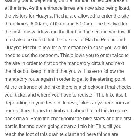
starting point, depending on the number of people present
at the time. As the entrance times are now also being fixed,
the visitors for Huayna Picchu are allowed to enter the site
three times; 6.00am, 7.00am and 8.00am. The first two for
the first time window and the third for the second window. It
must also be noted that the tickets for Machu Picchu and
Huayna Picchu allow for a re-entrance in case you would
need to use the restroom. This allows you to enter twice to
the site in order to first do the mandatory circuit and next
the hike but keep in mind that you will have to follow the
mandatory route again in order to get to the starting point.
At the entrance of the hike there is a checkpoint that checks
your ticket and where you have to register. The hike itself,
depending on your level of fitness, takes anywhere from an
hour to three hours to climb and about half of this to come
back down. From the checkpoint the hike starts and the first
part is flat and even going down a little bit. This, till you
reach the foot of this granite giant and here things are