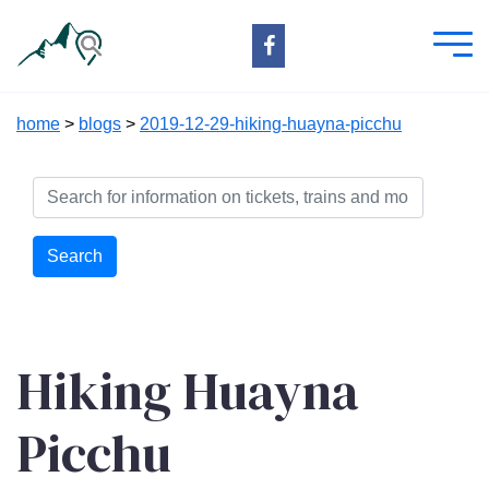
home
>
blogs
>
2019-12-29-hiking-huayna-picchu
Search
Hiking Huayna
Picchu