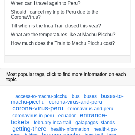
When can I travel again to Peru?
Should I cancel my trip to Peru due to the
CoronaVirus?
Till when is the Inca Trail closed this year?
What are the temperatures like at Machu Picchu?
How much does the Train to Machu Picchu cost?
Most popular tags,
click
to find more information on each
topic
buses-to-
access-to-machu-picchu
bus
buses
machu-picchu
corona-virus-and-peru
corona-virus-peru
coronavirus-and-peru
entrance-
coronavirus-in-peru
ecuador
tickets
february-inca-trail
galapagos-islands
getting-there
health-information
health-tips-
huayna-picchu