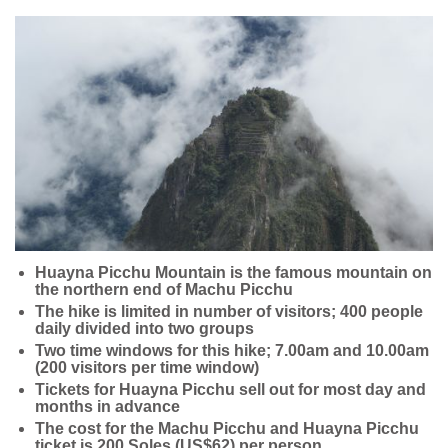
Huayna Picchu Mountain is the famous mountain on
the northern end of Machu Picchu
The hike is limited in number of visitors; 400 people
daily divided into two groups
Two time windows for this hike; 7.00am and 10.00am
(200 visitors per time window)
Tickets for Huayna Picchu sell out for most day and
months in advance
The cost for the Machu Picchu and Huayna Picchu
ticket is 200 Soles (US$62) per person