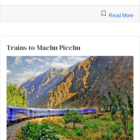
Read More
Trains to Machu Picchu