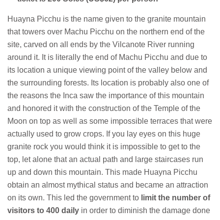
Huayna Picchu is the name given to the granite mountain
that towers over Machu Picchu on the northern end of the
site, carved on all ends by the Vilcanote River running
around it. It is literally the end of Machu Picchu and due to
its location a unique viewing point of the valley below and
the surrounding forests. Its location is probably also one of
the reasons the Inca saw the importance of this mountain
and honored it with the construction of the Temple of the
Moon on top as well as some impossible terraces that were
actually used to grow crops. If you lay eyes on this huge
granite rock you would think it is impossible to get to the
top, let alone that an actual path and large staircases run
up and down this mountain. This made Huayna Picchu
obtain an almost mythical status and became an attraction
on its own. This led the government to
limit the number of
visitors to 400 daily
in order to diminish the damage done