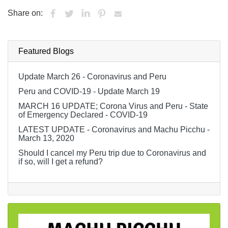
Share on:
Featured Blogs
Update March 26 - Coronavirus and Peru
Peru and COVID-19 - Update March 19
MARCH 16 UPDATE; Corona Virus and Peru - State
of Emergency Declared - COVID-19
LATEST UPDATE - Coronavirus and Machu Picchu -
March 13, 2020
Should I cancel my Peru trip due to Coronavirus and
if so, will I get a refund?