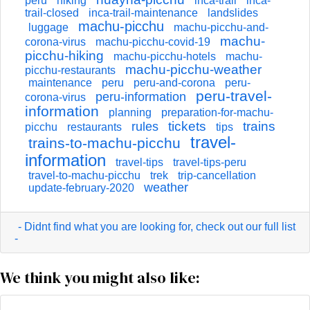
peru
hiking
inca-trail
inca-
trail-closed
inca-trail-maintenance
landslides
machu-picchu
luggage
machu-picchu-and-
machu-
corona-virus
machu-picchu-covid-19
picchu-hiking
machu-picchu-hotels
machu-
machu-picchu-weather
picchu-restaurants
maintenance
peru
peru-and-corona
peru-
peru-travel-
peru-information
corona-virus
information
planning
preparation-for-machu-
tickets
trains
rules
picchu
restaurants
tips
travel-
trains-to-machu-picchu
information
travel-tips
travel-tips-peru
travel-to-machu-picchu
trek
trip-cancellation
weather
update-february-2020
- Didnt find what you are looking for, check out our full list
-
We think you might also like: