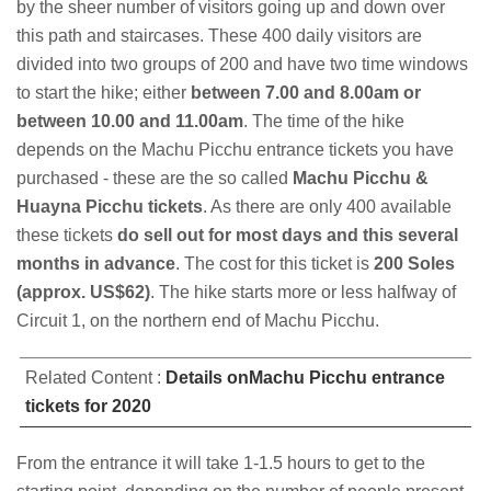
by the sheer number of visitors going up and down over
this path and staircases. These 400 daily visitors are
divided into two groups of 200 and have two time windows
to start the hike; either
between 7.00 and 8.00am or
between 10.00 and 11.00am
. The time of the hike
depends on the Machu Picchu entrance tickets you have
purchased - these are the so called
Machu Picchu &
Huayna Picchu tickets
. As there are only 400 available
these tickets
do sell out for most days and this several
months in advance
. The cost for this ticket is
200 Soles
(approx. US$62)
. The hike starts more or less halfway of
Circuit 1, on the northern end of Machu Picchu.
Related Content :
Details onMachu Picchu entrance
tickets for 2020
From the entrance it will take 1-1.5 hours to get to the