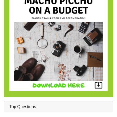
Top Questions