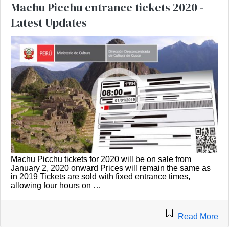
Machu Picchu entrance tickets 2020 -
Latest Updates
Machu Picchu tickets for 2020 will be on sale from
January 2, 2020 onward Prices will remain the same as
in 2019 Tickets are sold with fixed entrance times,
allowing four hours on …
Read More