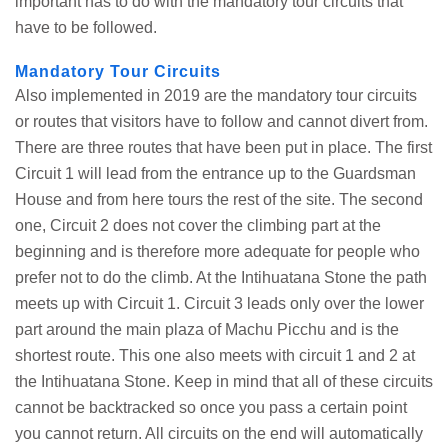
important has to do with the mandatory tour circuits that
have to be followed.
Mandatory Tour Circuits
Also implemented in 2019 are the mandatory tour circuits
or routes that visitors have to follow and cannot divert from.
There are three routes that have been put in place. The first
Circuit 1 will lead from the entrance up to the Guardsman
House and from here tours the rest of the site. The second
one, Circuit 2 does not cover the climbing part at the
beginning and is therefore more adequate for people who
prefer not to do the climb. At the Intihuatana Stone the path
meets up with Circuit 1. Circuit 3 leads only over the lower
part around the main plaza of Machu Picchu and is the
shortest route. This one also meets with circuit 1 and 2 at
the Intihuatana Stone. Keep in mind that all of these circuits
cannot be backtracked so once you pass a certain point
you cannot return. All circuits on the end will automatically