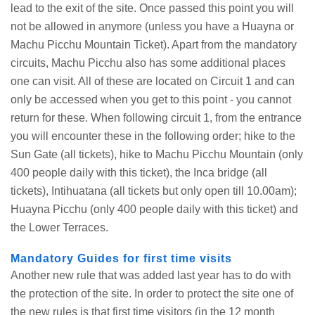
lead to the exit of the site. Once passed this point you will
not be allowed in anymore (unless you have a Huayna or
Machu Picchu Mountain Ticket). Apart from the mandatory
circuits, Machu Picchu also has some additional places
one can visit. All of these are located on Circuit 1 and can
only be accessed when you get to this point - you cannot
return for these. When following circuit 1, from the entrance
you will encounter these in the following order; hike to the
Sun Gate (all tickets), hike to Machu Picchu Mountain (only
400 people daily with this ticket), the Inca bridge (all
tickets), Intihuatana (all tickets but only open till 10.00am);
Huayna Picchu (only 400 people daily with this ticket) and
the Lower Terraces.
Mandatory Guides for first time visits
Another new rule that was added last year has to do with
the protection of the site. In order to protect the site one of
the new rules is that first time visitors (in the 12 month