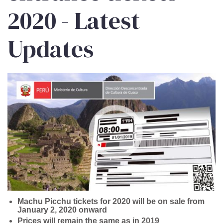
2020 - Latest
Updates
Machu Picchu tickets for 2020 will be on sale from
January 2, 2020 onward
Prices will remain the same as in 2019