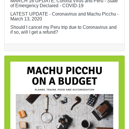
MARCH 16 UPDATE; Corona Virus and Peru - State
of Emergency Declared - COVID-19
LATEST UPDATE - Coronavirus and Machu Picchu -
March 13, 2020
Should I cancel my Peru trip due to Coronavirus and
if so, will I get a refund?