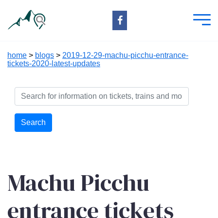
home
>
blogs
>
2019-12-29-machu-picchu-entrance-
tickets-2020-latest-updates
Search
Machu Picchu
entrance tickets