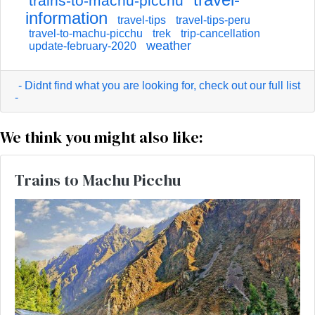
trains-to-machu-picchu
information
travel-tips
travel-tips-peru
travel-to-machu-picchu
trek
trip-cancellation
weather
update-february-2020
- Didnt find what you are looking for, check out our full list
-
We think you might also like:
Trains to Machu Picchu