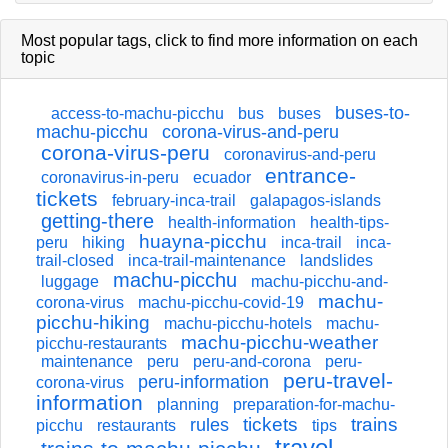
Most popular tags,
click
to find more information on each
topic
buses-to-
access-to-machu-picchu
bus
buses
machu-picchu
corona-virus-and-peru
corona-virus-peru
coronavirus-and-peru
entrance-
coronavirus-in-peru
ecuador
tickets
february-inca-trail
galapagos-islands
getting-there
health-information
health-tips-
huayna-picchu
peru
hiking
inca-trail
inca-
trail-closed
inca-trail-maintenance
landslides
machu-picchu
luggage
machu-picchu-and-
machu-
corona-virus
machu-picchu-covid-19
picchu-hiking
machu-picchu-hotels
machu-
machu-picchu-weather
picchu-restaurants
maintenance
peru
peru-and-corona
peru-
peru-travel-
peru-information
corona-virus
information
planning
preparation-for-machu-
tickets
trains
rules
picchu
restaurants
tips
travel-