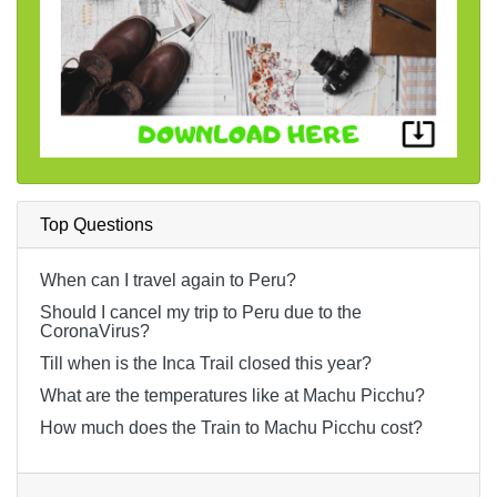
Top Questions
When can I travel again to Peru?
Should I cancel my trip to Peru due to the
CoronaVirus?
Till when is the Inca Trail closed this year?
What are the temperatures like at Machu Picchu?
How much does the Train to Machu Picchu cost?