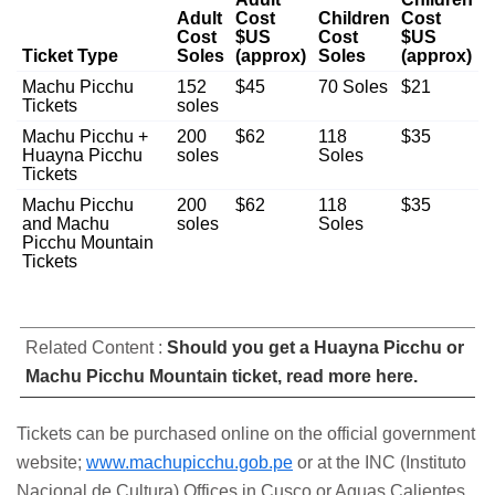
Adult
Cost
Children
Cost
Cost
$US
Cost
$US
Ticket Type
Soles
(approx)
Soles
(approx)
Machu Picchu
152
$45
70 Soles
$21
Tickets
soles
Machu Picchu +
200
$62
118
$35
Huayna Picchu
soles
Soles
Tickets
Machu Picchu
200
$62
118
$35
and Machu
soles
Soles
Picchu Mountain
Tickets
Related Content :
Should you get a Huayna Picchu or
Machu Picchu Mountain ticket, read more here.
Tickets can be purchased online on the official government
website;
www.machupicchu.gob.pe
or at the INC (Instituto
Nacional de Cultura) Offices in Cusco or Aguas Calientes.