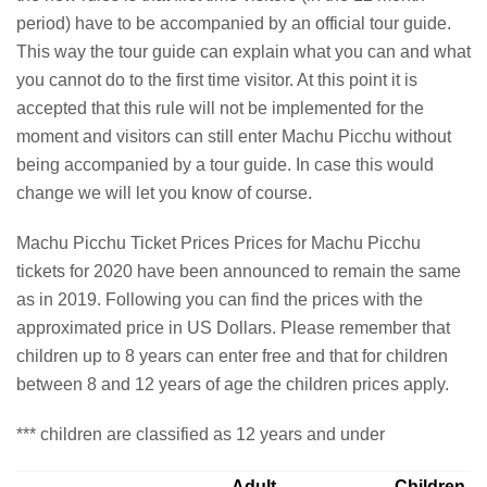
period) have to be accompanied by an official tour guide.
This way the tour guide can explain what you can and what
you cannot do to the first time visitor. At this point it is
accepted that this rule will not be implemented for the
moment and visitors can still enter Machu Picchu without
being accompanied by a tour guide. In case this would
change we will let you know of course.
Machu Picchu Ticket Prices Prices for Machu Picchu
tickets for 2020 have been announced to remain the same
as in 2019. Following you can find the prices with the
approximated price in US Dollars. Please remember that
children up to 8 years can enter free and that for children
between 8 and 12 years of age the children prices apply.
*** children are classified as 12 years and under
Adult
Children