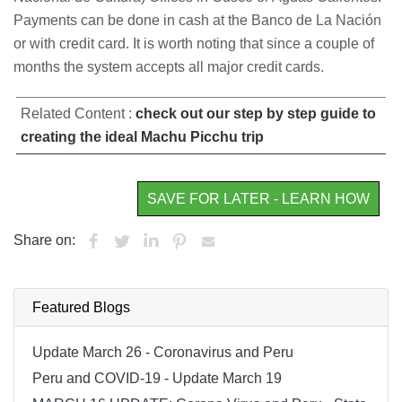
Payments can be done in cash at the Banco de La Nación
or with credit card. It is worth noting that since a couple of
months the system accepts all major credit cards.
Related Content :
check out our step by step guide to
creating the ideal Machu Picchu trip
SAVE FOR LATER - LEARN HOW
Share on:
Featured Blogs
Update March 26 - Coronavirus and Peru
Peru and COVID-19 - Update March 19