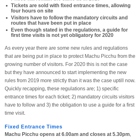
Tickets are sold with fixed entrance times, allowing
four hours on site
Visitors have to follow the mandatory circuits and
routes that have been put in place
Even though stated in the regulations, a guide for
first time visits is not yet obligatory for 2020
As every year there are some new rules and regulations
that are being put in place to protect Machu Picchu from the
growing number of visitors. For 2020 this is not the case
but they have announced to start implementing the new
rules from 2019 more strictly than it was the case uptill now.
Quickly recapping, these regulations are; 1) specific
entrance times for each ticket; 2) mandatory circuits visitors
have to follow and 3) the obligation to use a guide for a first
time visit.
Fixed Entrance Times
Machu Picchu opens at 6.00am and closes at 5.30pm
,