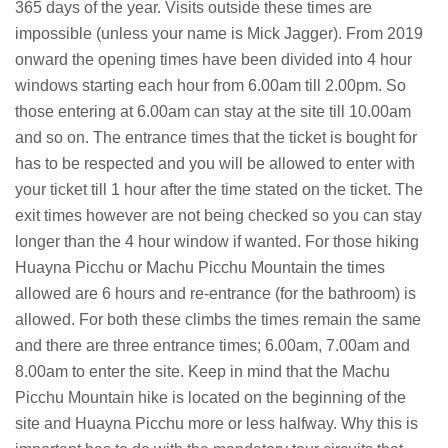
365 days of the year. Visits outside these times are
impossible (unless your name is Mick Jagger). From 2019
onward the opening times have been divided into 4 hour
windows starting each hour from 6.00am till 2.00pm. So
those entering at 6.00am can stay at the site till 10.00am
and so on. The entrance times that the ticket is bought for
has to be respected and you will be allowed to enter with
your ticket till 1 hour after the time stated on the ticket. The
exit times however are not being checked so you can stay
longer than the 4 hour window if wanted. For those hiking
Huayna Picchu or Machu Picchu Mountain the times
allowed are 6 hours and re-entrance (for the bathroom) is
allowed. For both these climbs the times remain the same
and there are three entrance times; 6.00am, 7.00am and
8.00am to enter the site. Keep in mind that the Machu
Picchu Mountain hike is located on the beginning of the
site and Huayna Picchu more or less halfway. Why this is