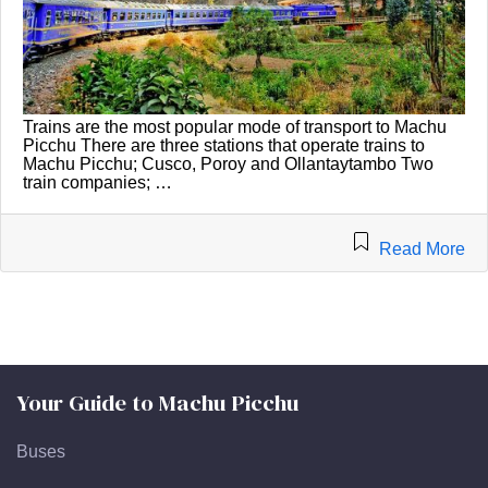
Trains are the most popular mode of transport to Machu
Picchu There are three stations that operate trains to
Machu Picchu; Cusco, Poroy and Ollantaytambo Two
train companies; …
Read More
Your Guide to Machu Picchu
Buses