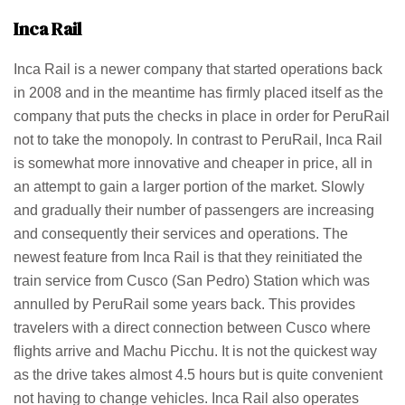
Inca Rail
Inca Rail is a newer company that started operations back
in 2008 and in the meantime has firmly placed itself as the
company that puts the checks in place in order for PeruRail
not to take the monopoly. In contrast to PeruRail, Inca Rail
is somewhat more innovative and cheaper in price, all in
an attempt to gain a larger portion of the market. Slowly
and gradually their number of passengers are increasing
and consequently their services and operations. The
newest feature from Inca Rail is that they reinitiated the
train service from Cusco (San Pedro) Station which was
annulled by PeruRail some years back. This provides
travelers with a direct connection between Cusco where
flights arrive and Machu Picchu. It is not the quickest way
as the drive takes almost 4.5 hours but is quite convenient
not having to change vehicles. Inca Rail also operates