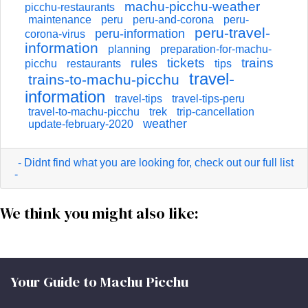
machu-picchu-weather
picchu-restaurants
maintenance
peru
peru-and-corona
peru-
peru-travel-
peru-information
corona-virus
information
planning
preparation-for-machu-
tickets
trains
rules
picchu
restaurants
tips
travel-
trains-to-machu-picchu
information
travel-tips
travel-tips-peru
travel-to-machu-picchu
trek
trip-cancellation
weather
update-february-2020
- Didnt find what you are looking for, check out our full list
-
We think you might also like:
Your Guide to Machu Picchu