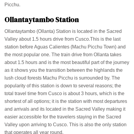
Picchu.
Ollantaytambo Station
Ollantaytambo (Ollanta) Station is located in the Sacred
Valley about 1.5 hours drive from Cusco.This is the last
station before Aguas Calientes (Machu Picchu Town) and
the most popular one. The train drive from Ollanta takes
about 1.5 hours and is the most beautiful part of the journey
as it shows you the transition between the highlands the
lush cloud forests Machu Picchu is surrounded by. The
popularity of this station is down to several reasons; the
total travel time from Cusco is about 3 hours, which is the
shortest of all options; it is the station with most departures
and arrivals and its located in the Sacred Valley making it
easier accessible for the travelers staying in the Sacred
Valley upon arriving to Cusco. This is also the only station
that operates all year round.