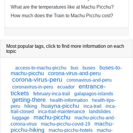
What are the temperatures like at Machu Picchu?
How much does the Train to Machu Picchu cost?
Most popular tags,
click
to find more information on each
topic
buses-to-
access-to-machu-picchu
bus
buses
machu-picchu
corona-virus-and-peru
corona-virus-peru
coronavirus-and-peru
entrance-
coronavirus-in-peru
ecuador
tickets
february-inca-trail
galapagos-islands
getting-there
health-information
health-tips-
huayna-picchu
peru
hiking
inca-trail
inca-
trail-closed
inca-trail-maintenance
landslides
machu-picchu
luggage
machu-picchu-and-
machu-
corona-virus
machu-picchu-covid-19
picchu-hiking
machu-picchu-hotels
machu-