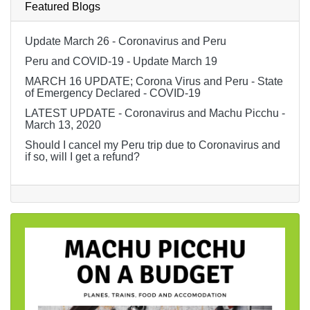
Featured Blogs
Update March 26 - Coronavirus and Peru
Peru and COVID-19 - Update March 19
MARCH 16 UPDATE; Corona Virus and Peru - State
of Emergency Declared - COVID-19
LATEST UPDATE - Coronavirus and Machu Picchu -
March 13, 2020
Should I cancel my Peru trip due to Coronavirus and
if so, will I get a refund?