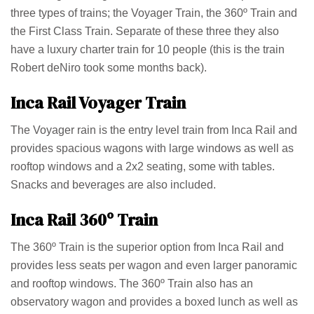
three types of trains; the Voyager Train, the 360º Train and
the First Class Train. Separate of these three they also
have a luxury charter train for 10 people (this is the train
Robert deNiro took some months back).
Inca Rail Voyager Train
The Voyager rain is the entry level train from Inca Rail and
provides spacious wagons with large windows as well as
rooftop windows and a 2x2 seating, some with tables.
Snacks and beverages are also included.
Inca Rail 360º Train
The 360º Train is the superior option from Inca Rail and
provides less seats per wagon and even larger panoramic
and rooftop windows. The 360º Train also has an
observatory wagon and provides a boxed lunch as well as