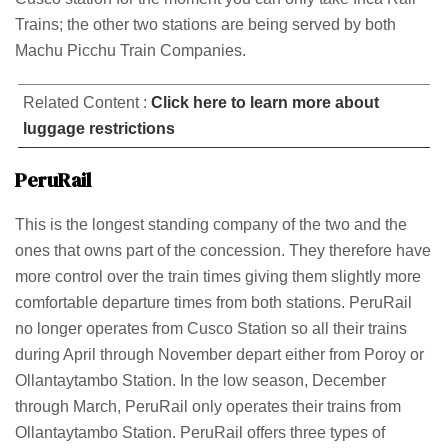
Trains; the other two stations are being served by both
Machu Picchu Train Companies.
Related Content :
Click here to learn more about
luggage restrictions
PeruRail
This is the longest standing company of the two and the
ones that owns part of the concession. They therefore have
more control over the train times giving them slightly more
comfortable departure times from both stations. PeruRail
no longer operates from Cusco Station so all their trains
during April through November depart either from Poroy or
Ollantaytambo Station. In the low season, December
through March, PeruRail only operates their trains from
Ollantaytambo Station. PeruRail offers three types of