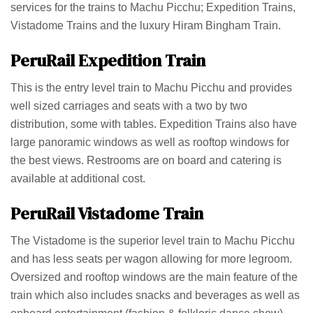
services for the trains to Machu Picchu; Expedition Trains,
Vistadome Trains and the luxury Hiram Bingham Train.
PeruRail Expedition Train
This is the entry level train to Machu Picchu and provides
well sized carriages and seats with a two by two
distribution, some with tables. Expedition Trains also have
large panoramic windows as well as rooftop windows for
the best views. Restrooms are on board and catering is
available at additional cost.
PeruRail Vistadome Train
The Vistadome is the superior level train to Machu Picchu
and has less seats per wagon allowing for more legroom.
Oversized and rooftop windows are the main feature of the
train which also includes snacks and beverages as well as