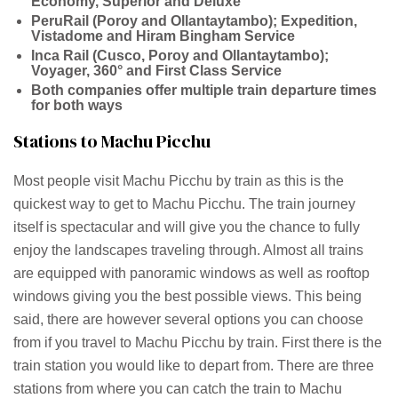
Economy, Superior and Deluxe
PeruRail (Poroy and Ollantaytambo); Expedition,
Vistadome and Hiram Bingham Service
Inca Rail (Cusco, Poroy and Ollantaytambo);
Voyager, 360° and First Class Service
Both companies offer multiple train departure times
for both ways
Stations to Machu Picchu
Most people visit Machu Picchu by train as this is the
quickest way to get to Machu Picchu. The train journey
itself is spectacular and will give you the chance to fully
enjoy the landscapes traveling through. Almost all trains
are equipped with panoramic windows as well as rooftop
windows giving you the best possible views. This being
said, there are however several options you can choose
from if you travel to Machu Picchu by train. First there is the
train station you would like to depart from. There are three
stations from where you can catch the train to Machu