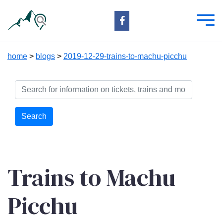
home
>
blogs
>
2019-12-29-trains-to-machu-picchu
Search
Trains to Machu
Picchu