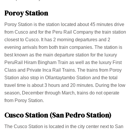
Poroy Station
Poroy Station is the station located about 45 minutes drive
from Cusco and for the Peru Rail Company the train station
closest to Cusco. It has 2 morning departures and 2
evening arrivals from both train companies. The station is
best known as the main departure station for the luxury
PeruRail Hiram Bingham Train as well as the luxury First
Class and Private Inca Rail Trains. The trains from Poroy
Station also stop in Ollantaytambo Station and the total
travel time is about 3 hours and 20 minutes. During the low
season, December through March, trains do not operate
from Poroy Station.
Cusco Station (San Pedro Station)
The Cusco Station is located in the city center next to San