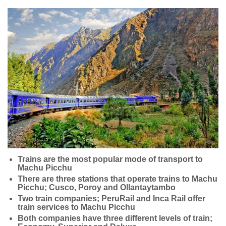
Trains are the most popular mode of transport to
Machu Picchu
There are three stations that operate trains to Machu
Picchu; Cusco, Poroy and Ollantaytambo
Two train companies; PeruRail and Inca Rail offer
train services to Machu Picchu
Both companies have three different levels of train;