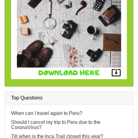
Top Questions
When can I travel again to Peru?
Should I cancel my trip to Peru due to the
CoronaVirus?
Till when is the Inca Trail closed this year?