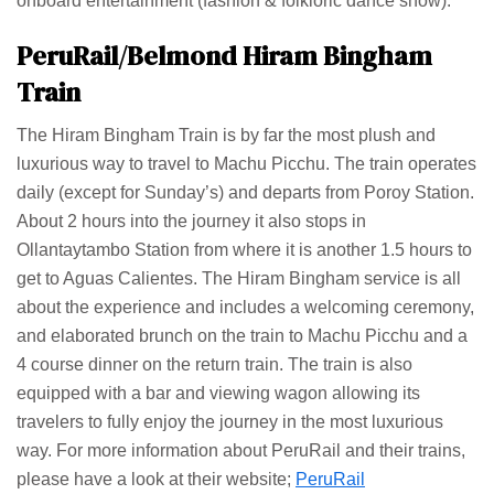
onboard entertainment (fashion & folkloric dance show).
PeruRail/Belmond Hiram Bingham
Train
The Hiram Bingham Train is by far the most plush and
luxurious way to travel to Machu Picchu. The train operates
daily (except for Sunday’s) and departs from Poroy Station.
About 2 hours into the journey it also stops in
Ollantaytambo Station from where it is another 1.5 hours to
get to Aguas Calientes. The Hiram Bingham service is all
about the experience and includes a welcoming ceremony,
and elaborated brunch on the train to Machu Picchu and a
4 course dinner on the return train. The train is also
equipped with a bar and viewing wagon allowing its
travelers to fully enjoy the journey in the most luxurious
way. For more information about PeruRail and their trains,
please have a look at their website;
PeruRail