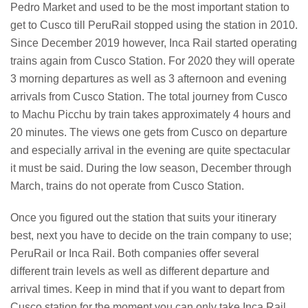
Pedro Market and used to be the most important station to
get to Cusco till PeruRail stopped using the station in 2010.
Since December 2019 however, Inca Rail started operating
trains again from Cusco Station. For 2020 they will operate
3 morning departures as well as 3 afternoon and evening
arrivals from Cusco Station. The total journey from Cusco
to Machu Picchu by train takes approximately 4 hours and
20 minutes. The views one gets from Cusco on departure
and especially arrival in the evening are quite spectacular
it must be said. During the low season, December through
March, trains do not operate from Cusco Station.
Once you figured out the station that suits your itinerary
best, next you have to decide on the train company to use;
PeruRail or Inca Rail. Both companies offer several
different train levels as well as different departure and
arrival times. Keep in mind that if you want to depart from
Cusco station for the moment you can only take Inca Rail