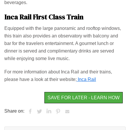
beverages.
Inca Rail First Class Train
Equipped with the large panoramic and rooftop windows,
this train also provides an observatory with balcony and
bar for the travelers entertainment. A gourmet lunch or
dinner is served and complimentary drinks are served
while enjoying some live music.
For more information about Inca Rail and their trains,
please have a look at their website;
Inca Rail
SAVE FOR LATER - LEARN HOW
Share on: