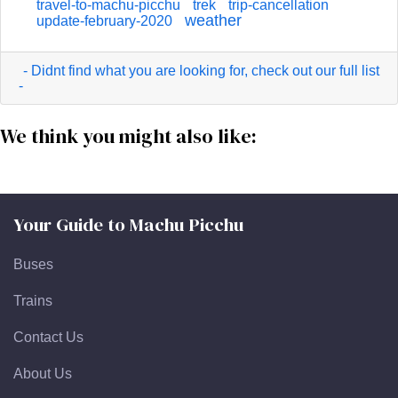
travel-to-machu-picchu
trek
trip-cancellation
weather
update-february-2020
- Didnt find what you are looking for, check out our full list
-
We think you might also like:
Your Guide to Machu Picchu
Buses
Trains
Contact Us
About Us