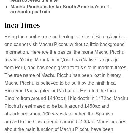
rediscovered the site
Machu Picchu is by far South America’s nr. 1
archeological site
Inca Times
Being the number one archeological site of South America
one cannot visit Machu Picchu without a little background
information. Here are the basics; the name Machu Picchu
means Young Mountain in Quechua (Native Language
from Peru) and has been given to this site in modern times.
The true name of Machu Picchu has been lost in history.
Machu Picchu is believed to be built by the ninth Inca
Emperor; Pachaqutec or Pachacuti. He ruled the Inca
Empire from around 1440ac till his death in 1472ac. Machu
Picchu is estimated to be built around 1450ac and
abandoned about 100 years later when the Spanish
arrived to the Cusco region around 1533ac. Many theories
about the main function of Machu Picchu have been