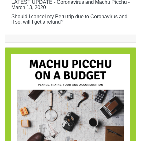
LATEST UPDATE - Coronavirus and Machu Picchu -
March 13, 2020
Should I cancel my Peru trip due to Coronavirus and
if so, will I get a refund?