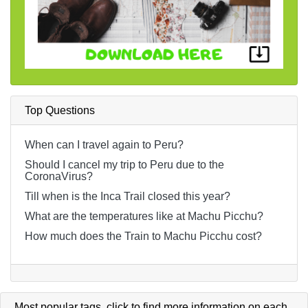
Top Questions
When can I travel again to Peru?
Should I cancel my trip to Peru due to the
CoronaVirus?
Till when is the Inca Trail closed this year?
What are the temperatures like at Machu Picchu?
How much does the Train to Machu Picchu cost?
Most popular tags,
click
to find more information on each