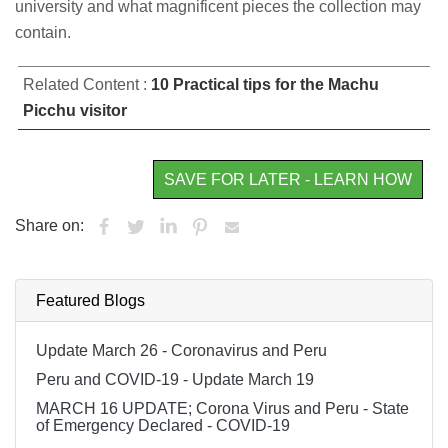
university and what magnificent pieces the collection may
contain.
Related Content :
10 Practical tips for the Machu
Picchu visitor
SAVE FOR LATER - LEARN HOW
Share on:
Featured Blogs
Update March 26 - Coronavirus and Peru
Peru and COVID-19 - Update March 19
MARCH 16 UPDATE; Corona Virus and Peru - State
of Emergency Declared - COVID-19