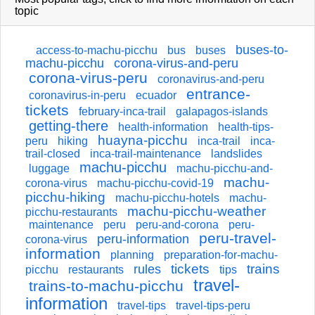
topic
buses-to-
access-to-machu-picchu
bus
buses
machu-picchu
corona-virus-and-peru
corona-virus-peru
coronavirus-and-peru
entrance-
coronavirus-in-peru
ecuador
tickets
february-inca-trail
galapagos-islands
getting-there
health-information
health-tips-
huayna-picchu
peru
hiking
inca-trail
inca-
trail-closed
inca-trail-maintenance
landslides
machu-picchu
luggage
machu-picchu-and-
machu-
corona-virus
machu-picchu-covid-19
picchu-hiking
machu-picchu-hotels
machu-
machu-picchu-weather
picchu-restaurants
maintenance
peru
peru-and-corona
peru-
peru-travel-
peru-information
corona-virus
information
planning
preparation-for-machu-
tickets
trains
rules
picchu
restaurants
tips
travel-
trains-to-machu-picchu
information
travel-tips
travel-tips-peru