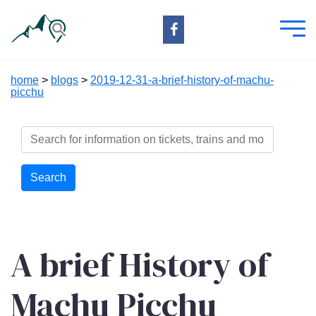
home
>
blogs
>
2019-12-31-a-brief-history-of-machu-
picchu
Search
A brief History of
Machu Picchu