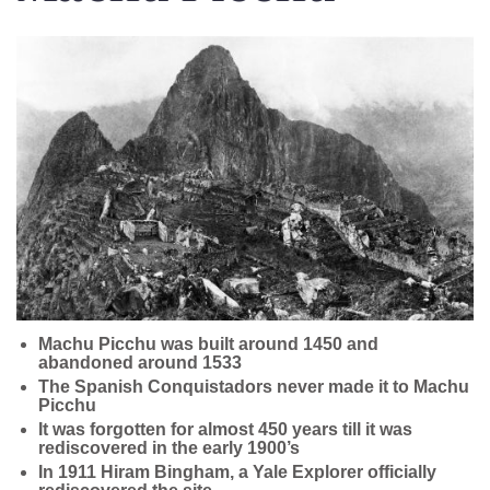
Machu Picchu was built around 1450 and
abandoned around 1533
The Spanish Conquistadors never made it to Machu
Picchu
It was forgotten for almost 450 years till it was
rediscovered in the early 1900’s
In 1911 Hiram Bingham, a Yale Explorer officially