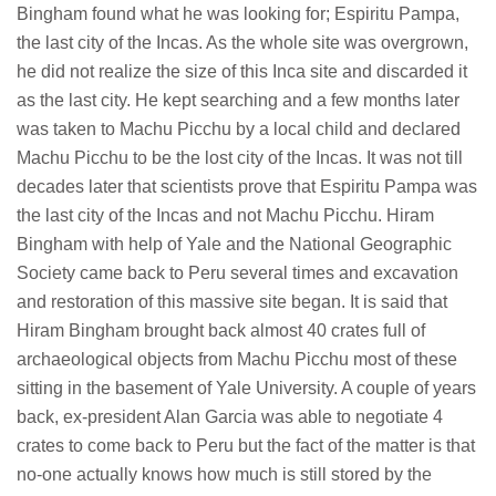
Bingham found what he was looking for; Espiritu Pampa,
the last city of the Incas. As the whole site was overgrown,
he did not realize the size of this Inca site and discarded it
as the last city. He kept searching and a few months later
was taken to Machu Picchu by a local child and declared
Machu Picchu to be the lost city of the Incas. It was not till
decades later that scientists prove that Espiritu Pampa was
the last city of the Incas and not Machu Picchu. Hiram
Bingham with help of Yale and the National Geographic
Society came back to Peru several times and excavation
and restoration of this massive site began. It is said that
Hiram Bingham brought back almost 40 crates full of
archaeological objects from Machu Picchu most of these
sitting in the basement of Yale University. A couple of years
back, ex-president Alan Garcia was able to negotiate 4
crates to come back to Peru but the fact of the matter is that
no-one actually knows how much is still stored by the