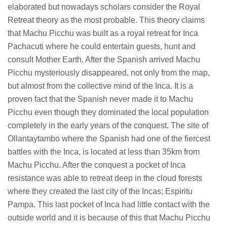
elaborated but nowadays scholars consider the Royal
Retreat theory as the most probable. This theory claims
that Machu Picchu was built as a royal retreat for Inca
Pachacuti where he could entertain guests, hunt and
consult Mother Earth. After the Spanish arrived Machu
Picchu mysteriously disappeared, not only from the map,
but almost from the collective mind of the Inca. It is a
proven fact that the Spanish never made it to Machu
Picchu even though they dominated the local population
completely in the early years of the conquest. The site of
Ollantaytambo where the Spanish had one of the fiercest
battles with the Inca, is located at less than 35km from
Machu Picchu. After the conquest a pocket of Inca
resistance was able to retreat deep in the cloud forests
where they created the last city of the Incas; Espiritu
Pampa. This last pocket of Inca had little contact with the
outside world and it is because of this that Machu Picchu