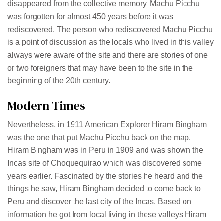
disappeared from the collective memory. Machu Picchu
was forgotten for almost 450 years before it was
rediscovered. The person who rediscovered Machu Picchu
is a point of discussion as the locals who lived in this valley
always were aware of the site and there are stories of one
or two foreigners that may have been to the site in the
beginning of the 20th century.
Modern Times
Nevertheless, in 1911 American Explorer Hiram Bingham
was the one that put Machu Picchu back on the map.
Hiram Bingham was in Peru in 1909 and was shown the
Incas site of Choquequirao which was discovered some
years earlier. Fascinated by the stories he heard and the
things he saw, Hiram Bingham decided to come back to
Peru and discover the last city of the Incas. Based on
information he got from local living in these valleys Hiram