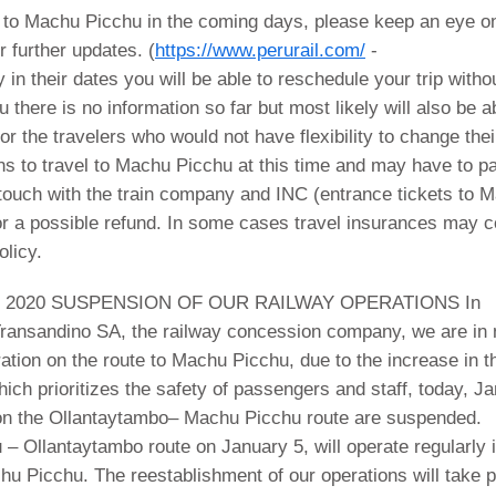
l to Machu Picchu in the coming days, please keep an eye on
r further updates. (
https://www.perurail.com/
-
ty in their dates you will be able to reschedule your trip witho
there is no information so far but most likely will also be a
r the travelers who would not have flexibility to change thei
ons to travel to Machu Picchu at this time and may have to p
n touch with the train company and INC (entrance tickets to 
or a possible refund. In some cases travel insurances may 
olicy.
 2020 SUSPENSION OF OUR RAILWAY OPERATIONS In
 Transandino SA, the railway concession company, we are in
ration on the route to Machu Picchu, due to the increase in t
hich prioritizes the safety of passengers and staff, today, J
s on the Ollantaytambo– Machu Picchu route are suspended.
u – Ollantaytambo route on January 5, will operate regularly 
hu Picchu. The reestablishment of our operations will take 