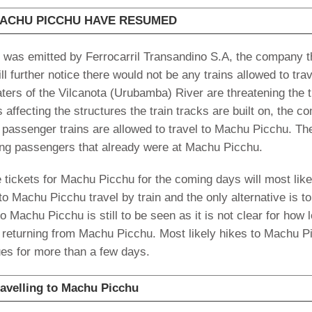
MACHU PICCHU HAVE RESUMED
 was emitted by Ferrocarril Transandino S.A, the company t
ll further notice there would not be any trains allowed to trav
ters of the Vilcanota (Urubamba) River are threatening the t
 affecting the structures the train tracks are built on, the 
ot passenger trains are allowed to travel to Machu Picchu. Th
ing passengers that already were at Machu Picchu.
e tickets for Machu Picchu for the coming days will most like
to Machu Picchu travel by train and the only alternative is to
o Machu Picchu is still to be seen as it is not clear for how 
ins returning from Machu Picchu. Most likely hikes to Machu P
nues for more than a few days.
ravelling to Machu Picchu