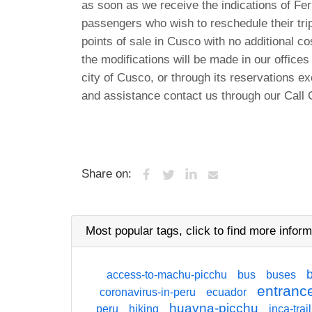
as soon as we receive the indications of Ferro
passengers who wish to reschedule their trip
points of sale in Cusco with no additional co
the modifications will be made in our offices
city of Cusco, or through its reservations ex
and assistance contact us through our Call 
Share on:
Most popular tags,
click
to find more inform
access-to-machu-picchu
bus
buses
entrance
coronavirus-in-peru
ecuador
huayna-picchu
peru
hiking
inca-trail