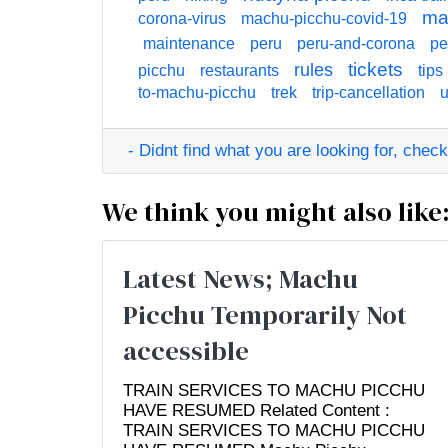
ma
corona-virus
machu-picchu-covid-19
maintenance
peru
peru-and-corona
pe
tickets
rules
picchu
restaurants
tips
to-machu-picchu
trek
trip-cancellation
u
- Didnt find what you are looking for, check o
We think you might also like
Latest News; Machu
Picchu Temporarily Not
accessible
TRAIN SERVICES TO MACHU PICCHU
HAVE RESUMED Related Content :
TRAIN SERVICES TO MACHU PICCHU