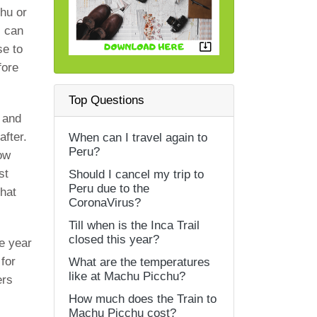
chu or
s can
se to
fore
Top Questions
 and
fter.
When can I travel again to
Peru?
how
st
Should I cancel my trip to
Peru due to the
that
CoronaVirus?
Till when is the Inca Trail
closed this year?
he year
for
What are the temperatures
like at Machu Picchu?
ers
How much does the Train to
Machu Picchu cost?