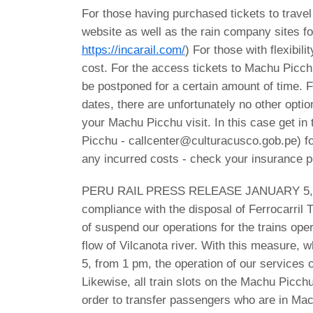
For those having purchased tickets to trave
website as well as the rain company sites fo
https://incarail.com/
) For those with flexibili
cost. For the access tickets to Machu Picchu 
be postponed for a certain amount of time. Fo
dates, there are unfortunately no other opti
your Machu Picchu visit. In this case get i
Picchu - callcenter@culturacusco.gob.pe) f
any incurred costs - check your insurance p
PERU RAIL PRESS RELEASE JANUARY 5,
compliance with the disposal of Ferrocarril
of suspend our operations for the trains ope
flow of Vilcanota river. With this measure, w
5, from 1 pm, the operation of our service
Likewise, all train slots on the Machu Picch
order to transfer passengers who are in Mac