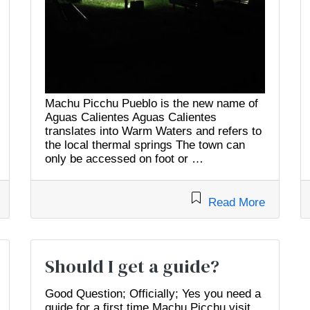
Machu Picchu Pueblo is the new name of
Aguas Calientes Aguas Calientes
translates into Warm Waters and refers to
the local thermal springs The town can
only be accessed on foot or …
Read More
Should I get a guide?
Good Question; Officially; Yes you need a
guide for a first time Machu Picchu visit.