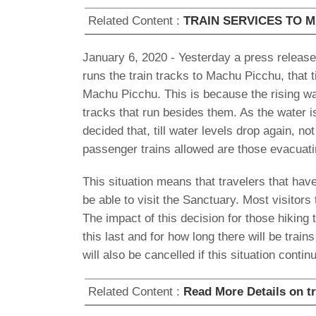
Related Content :
TRAIN SERVICES TO 
January 6, 2020 - Yesterday a press release
runs the train tracks to Machu Picchu, that ti
Machu Picchu. This is because the rising wa
tracks that run besides them. As the water is
decided that, till water levels drop again, n
passenger trains allowed are those evacuat
This situation means that travelers that hav
be able to visit the Sanctuary. Most visitors 
The impact of this decision for those hiking t
this last and for how long there will be tra
will also be cancelled if this situation conti
Related Content :
Read More Details on t