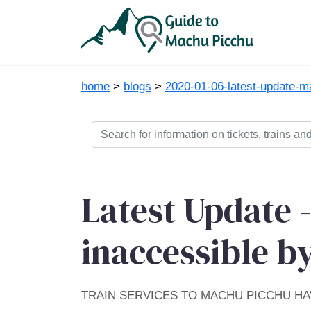
home
>
blogs
>
2020-01-06-latest-update-m
Latest Update 
inaccessible by
TRAIN SERVICES TO MACHU PICCHU H