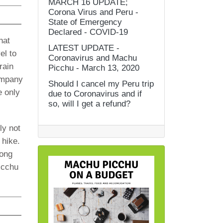
MARCH 16 UPDATE;
Corona Virus and Peru -
State of Emergency
Declared - COVID-19
hat
LATEST UPDATE -
el to
Coronavirus and Machu
rain
Picchu - March 13, 2020
company
Should I cancel my Peru trip
e only
due to Coronavirus and if
so, will I get a refund?
ly not
 hike.
long
icchu