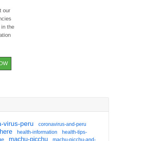
t our
ncies
 in the
ation
HOW
-virus-peru
coronavirus-and-peru
there
health-information
health-tips-
machu-picchu
ge
machu-picchu-and-