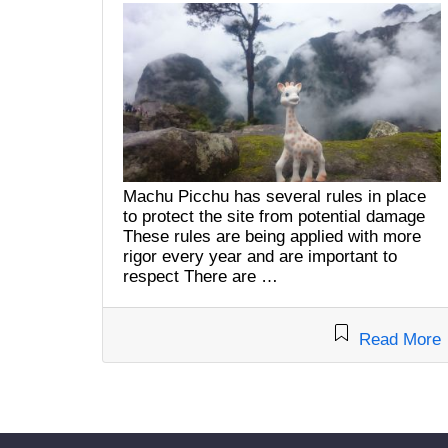
Machu Picchu has several rules in place
to protect the site from potential damage
These rules are being applied with more
rigor every year and are important to
respect There are …
Read More