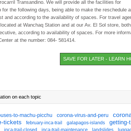
carril Transandino. We will provide all the facilities for
 for the following days, being able to make the reschedule a
st and according to the availability of spaces. For travel age
 located at Wanchaq Station and at our Av. El Sol store, both
ecutive, according to availability of spaces. For more inform
Center at the number: 084- 581414.
SAVE FOR LATER - LEARN 
ation on each topic
corona
buses-to-machu-picchu
corona-virus-and-peru
-tickets
getting-
february-inca-trail
galapagos-islands
inca-trail-closed
inca-trail-maintenance
landslides
lugga