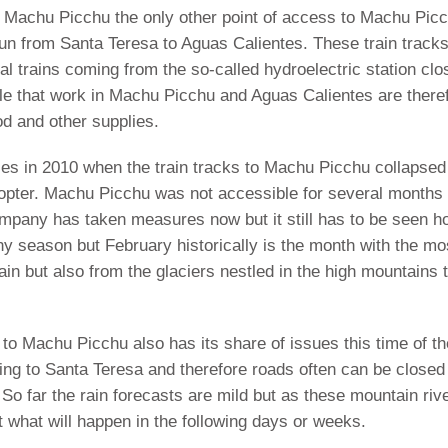
 to Machu Picchu the only other point of access to Machu Pic
 run from Santa Teresa to Aguas Calientes. These train track
cal trains coming from the so-called hydroelectric station clo
le that work in Machu Picchu and Aguas Calientes are there
od and other supplies.
ces in 2010 when the train tracks to Machu Picchu collapsed
opter. Machu Picchu was not accessible for several months a
 company has taken measures now but it still has to be seen 
ainy season but February historically is the month with the mo
rain but also from the glaciers nestled in the high mountains 
 to Machu Picchu also has its share of issues this time of t
ng to Santa Teresa and therefore roads often can be closed 
So far the rain forecasts are mild but as these mountain riv
ct what will happen in the following days or weeks.