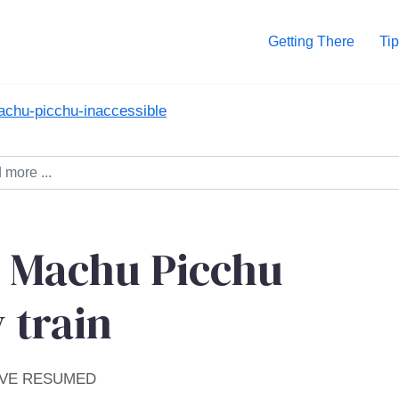
Getting There
Tip
achu-picchu-inaccessible
- Machu Picchu
 train
AVE RESUMED