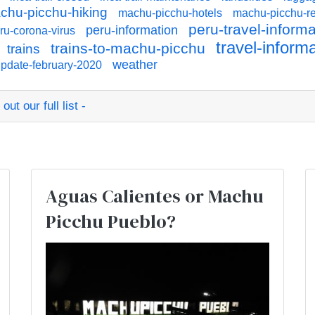
chu-picchu-hiking
machu-picchu-hotels
machu-picchu-re
peru-travel-informa
peru-information
ru-corona-virus
travel-inform
trains-to-machu-picchu
trains
weather
pdate-february-2020
ut our full list -
:
Aguas Calientes or Machu
Picchu Pueblo?