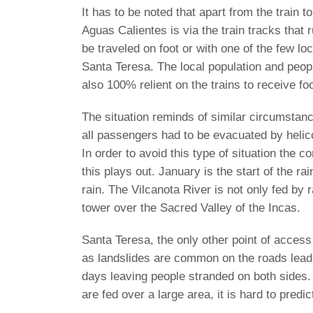
It has to be noted that apart from the train
Aguas Calientes is via the train tracks that
be traveled on foot or with one of the few lo
Santa Teresa. The local population and peop
also 100% relient on the trains to receive fo
The situation reminds of similar circumstan
all passengers had to be evacuated by helic
In order to avoid this type of situation the
this plays out. January is the start of the r
rain. The Vilcanota River is not only fed by 
tower over the Sacred Valley of the Incas.
Santa Teresa, the only other point of access
as landslides are common on the roads leadi
days leaving people stranded on both sides. 
are fed over a large area, it is hard to predi