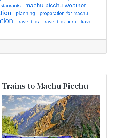
machu-picchu-weather
staurants
tion
planning
preparation-for-machu-
ation
travel-tips
travel-tips-peru
travel-
Trains to Machu Picchu