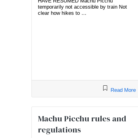
HAVE RESUMED Machu Picchu
temporarily not accessible by train Not
clear how hikes to …
Read More
Machu Picchu rules and
regulations