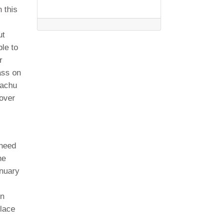
 this
ut
ble to
r
ass on
Machu
cover
 need
he
anuary
in
place