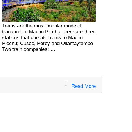
Trains are the most popular mode of
transport to Machu Picchu There are three
stations that operate trains to Machu
Picchu; Cusco, Poroy and Ollantaytambo
Two train companies; …
Read More