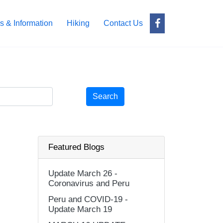
s & Information
Hiking
Contact Us
Search
Featured Blogs
Update March 26 -
Coronavirus and Peru
Peru and COVID-19 -
Update March 19