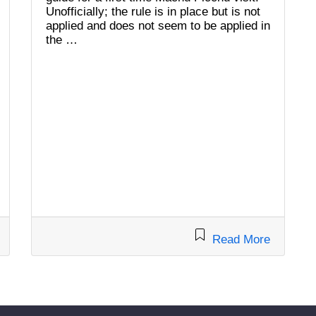
Unofficially; the rule is in place but is not
applied and does not seem to be applied in
the …
Read More