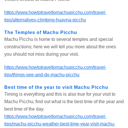
https://www.howtotraveltomachupicchu.com/travel-
tips/alternatives-climbing-huayna-picchu
The Temples of Machu Picchu
Machu Picchu is home to several temples and special
constructions; here we will tell you more about the ones
you should not miss during your visit.
https://www.howtotraveltomachupicchu.com/travel-
tips/things-see-and-do-machu-picchu
Best time of the year to visit Machu Picchu
Timing is everything and this is also true for your visit to
Machu Picchu; find out what is the best time of the year and
best time of the day.
https://www.howtotraveltomachupicchu.com/travel-
tips/machu-picchu-weather-best-time-year-visit-machu-