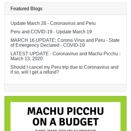
Featured Blogs
Update March 26 - Coronavirus and Peru
Peru and COVID-19 - Update March 19
MARCH 16 UPDATE; Corona Virus and Peru - State
of Emergency Declared - COVID-19
LATEST UPDATE - Coronavirus and Machu Picchu -
March 13, 2020
Should I cancel my Peru trip due to Coronavirus and
if so, will I get a refund?