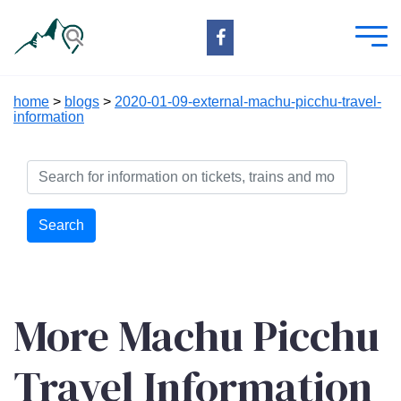
home
>
blogs
>
2020-01-09-external-machu-picchu-travel-
information
Search
More Machu Picchu
Travel Information