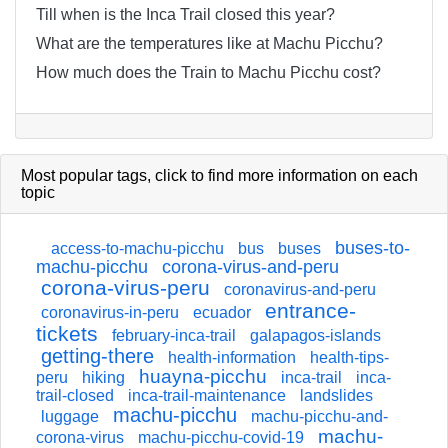
Till when is the Inca Trail closed this year?
What are the temperatures like at Machu Picchu?
How much does the Train to Machu Picchu cost?
Most popular tags,
click
to find more information on each
topic
buses-to-
access-to-machu-picchu
bus
buses
machu-picchu
corona-virus-and-peru
corona-virus-peru
coronavirus-and-peru
entrance-
coronavirus-in-peru
ecuador
tickets
february-inca-trail
galapagos-islands
getting-there
health-information
health-tips-
huayna-picchu
peru
hiking
inca-trail
inca-
trail-closed
inca-trail-maintenance
landslides
machu-picchu
luggage
machu-picchu-and-
machu-
corona-virus
machu-picchu-covid-19