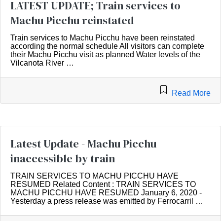
LATEST UPDATE; Train services to
Machu Picchu reinstated
Train services to Machu Picchu have been reinstated
according the normal schedule All visitors can complete
their Machu Picchu visit as planned Water levels of the
Vilcanota River …
Read More
Latest Update - Machu Picchu
inaccessible by train
TRAIN SERVICES TO MACHU PICCHU HAVE
RESUMED Related Content : TRAIN SERVICES TO
MACHU PICCHU HAVE RESUMED January 6, 2020 -
Yesterday a press release was emitted by Ferrocarril …