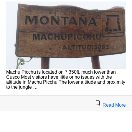
Machu Picchu is located on 7,350ft, much lower than
Cusco Most visitors have little or no issues with the
altitude in Machu Picchu The lower altitude and proximity
to the jungle …
Read More