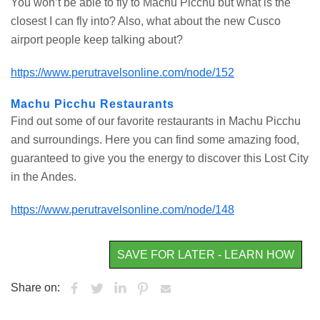
You won’t be able to fly to Machu Picchu but what is the
closest I can fly into? Also, what about the new Cusco
airport people keep talking about?
https://www.perutravelsonline.com/node/152
Machu Picchu Restaurants
Find out some of our favorite restaurants in Machu Picchu
and surroundings. Here you can find some amazing food,
guaranteed to give you the energy to discover this Lost City
in the Andes.
https://www.perutravelsonline.com/node/148
SAVE FOR LATER - LEARN HOW
Share on: