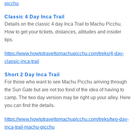
picchu
Classic 4 Day Inca Trail
Details on the classic 4 day Inca Trail to Machu Picchu.
How to get your tickets, distances, altitudes and insider
tips.
https://www.howtotraveltomachupicchu.com/treks/4-day-
classic-inca-trail
Short 2 Day Inca Trail
For those who want to see Machu Picchu arriving through
the Sun Gate but are not too fond of the idea of having to
camp. The two day version may be right up your alley. Here
you can find the details.
https://www.howtotraveltomachupicchu.com/treks/two-day-
inca-trail-machu-picchu