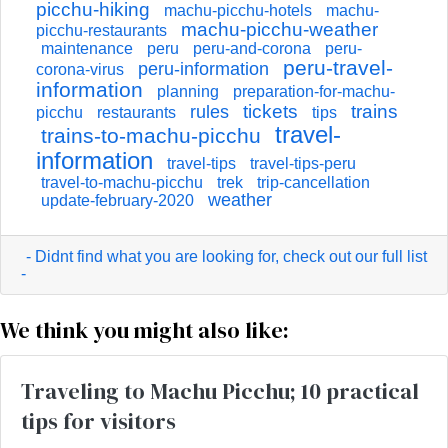
picchu-hiking
machu-picchu-hotels
machu-
machu-picchu-weather
picchu-restaurants
maintenance
peru
peru-and-corona
peru-
peru-travel-
peru-information
corona-virus
information
planning
preparation-for-machu-
tickets
trains
rules
picchu
restaurants
tips
travel-
trains-to-machu-picchu
information
travel-tips
travel-tips-peru
travel-to-machu-picchu
trek
trip-cancellation
weather
update-february-2020
- Didnt find what you are looking for, check out our full list
-
We think you might also like:
Traveling to Machu Picchu; 10 practical
tips for visitors