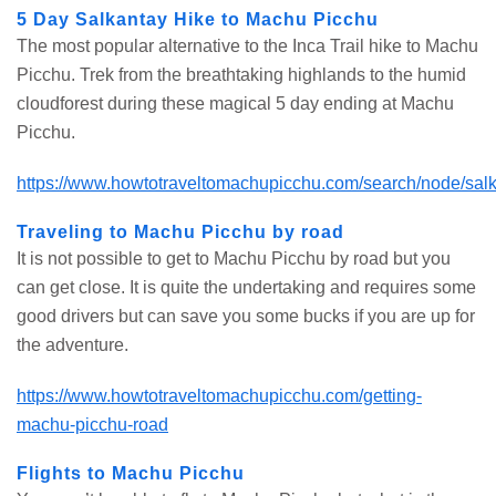
5 Day Salkantay Hike to Machu Picchu
The most popular alternative to the Inca Trail hike to Machu
Picchu. Trek from the breathtaking highlands to the humid
cloudforest during these magical 5 day ending at Machu
Picchu.
https://www.howtotraveltomachupicchu.com/search/node/sal
Traveling to Machu Picchu by road
It is not possible to get to Machu Picchu by road but you
can get close. It is quite the undertaking and requires some
good drivers but can save you some bucks if you are up for
the adventure.
https://www.howtotraveltomachupicchu.com/getting-
machu-picchu-road
Flights to Machu Picchu