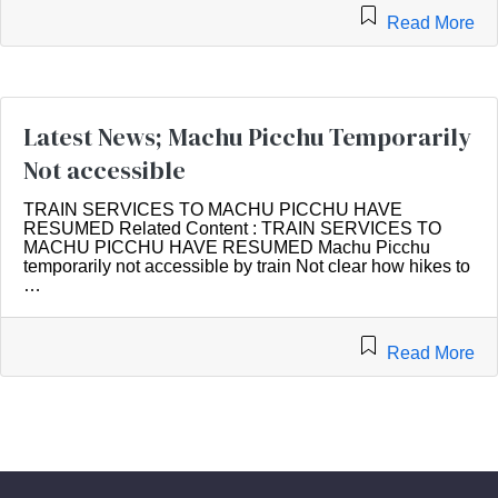
Read More
Latest News; Machu Picchu Temporarily
Not accessible
TRAIN SERVICES TO MACHU PICCHU HAVE
RESUMED Related Content : TRAIN SERVICES TO
MACHU PICCHU HAVE RESUMED Machu Picchu
temporarily not accessible by train Not clear how hikes to
…
Read More