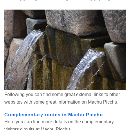
Following you can find some great external links to other
websites with some great information on Machu Picchu.
Complementary routes in Machu Picchu
Here you can find more details on the complementary
visitors circuits at Machu Picchu.