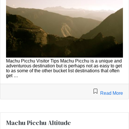
Machu Picchu Visitor Tips Machu Picchu is a unique and
adventurous destination but is perhaps not as easy to get
to as some of the other bucket list destinations that often
get …
Read More
Machu Picchu Altitude