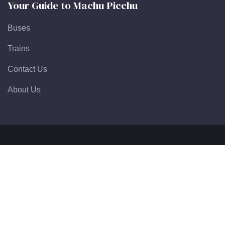
Your Guide to Machu Picchu
Buses
Trains
Contact Us
About Us