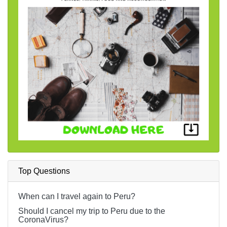
Top Questions
When can I travel again to Peru?
Should I cancel my trip to Peru due to the
CoronaVirus?