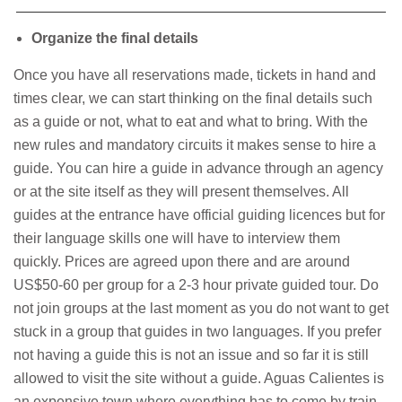
Organize the final details
Once you have all reservations made, tickets in hand and
times clear, we can start thinking on the final details such
as a guide or not, what to eat and what to bring. With the
new rules and mandatory circuits it makes sense to hire a
guide. You can hire a guide in advance through an agency
or at the site itself as they will present themselves. All
guides at the entrance have official guiding licences but for
their language skills one will have to interview them
quickly. Prices are agreed upon there and are around
US$50-60 per group for a 2-3 hour private guided tour. Do
not join groups at the last moment as you do not want to get
stuck in a group that guides in two languages. If you prefer
not having a guide this is not an issue and so far it is still
allowed to visit the site without a guide. Aguas Calientes is
an expensive town where everything has to come by train.