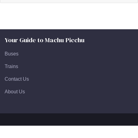
Your Guide to Machu Picchu
Buses
Trains
Contact Us
About Us