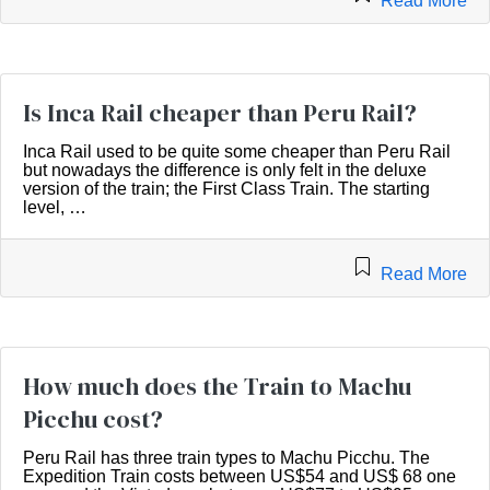
Read More
Is Inca Rail cheaper than Peru Rail?
Inca Rail used to be quite some cheaper than Peru Rail
but nowadays the difference is only felt in the deluxe
version of the train; the First Class Train. The starting
level, …
Read More
How much does the Train to Machu
Picchu cost?
Peru Rail has three train types to Machu Picchu. The
Expedition Train costs between US$54 and US$ 68 one