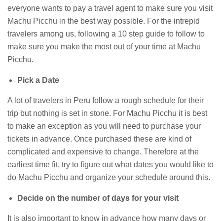
everyone wants to pay a travel agent to make sure you visit
Machu Picchu in the best way possible. For the intrepid
travelers among us, following a 10 step guide to follow to
make sure you make the most out of your time at Machu
Picchu.
Pick a Date
A lot of travelers in Peru follow a rough schedule for their
trip but nothing is set in stone. For Machu Picchu it is best
to make an exception as you will need to purchase your
tickets in advance. Once purchased these are kind of
complicated and expensive to change. Therefore at the
earliest time fit, try to figure out what dates you would like to
do Machu Picchu and organize your schedule around this.
Decide on the number of days for your visit
It is also important to know in advance how many days or