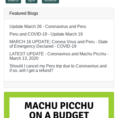
Featured Blogs
Update March 26 - Coronavirus and Peru
Peru and COVID-19 - Update March 19
MARCH 16 UPDATE; Corona Virus and Peru - State
of Emergency Declared - COVID-19
LATEST UPDATE - Coronavirus and Machu Picchu -
March 13, 2020
Should I cancel my Peru trip due to Coronavirus and
if so, will I get a refund?