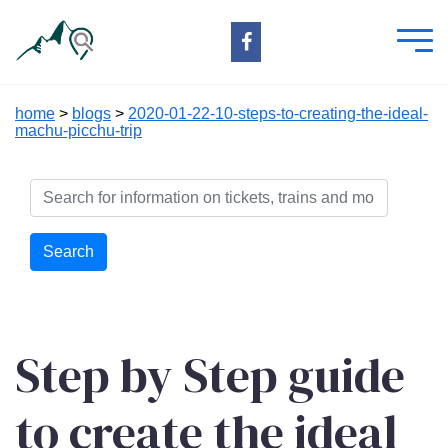
home
>
blogs
>
2020-01-22-10-steps-to-creating-the-ideal-
machu-picchu-trip
Search
Step by Step guide
to create the ideal