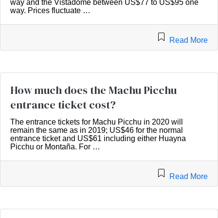
way and the Vistadome between US$77 to US$95 one
way. Prices fluctuate …
Read More
How much does the Machu Picchu
entrance ticket cost?
The entrance tickets for Machu Picchu in 2020 will
remain the same as in 2019; US$46 for the normal
entrance ticket and US$61 including either Huayna
Picchu or Montaña. For …
Read More