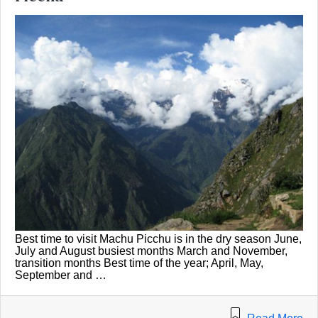
Best time to visit Machu Picchu is in the dry season June,
July and August busiest months March and November,
transition months Best time of the year; April, May,
September and …