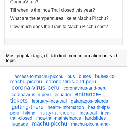
CoronaVirus?
Till when is the Inca Trail closed this year?
What are the temperatures like at Machu Picchu?
How much does the Train to Machu Picchu cost?
Most popular tags,
click
to find more information on each
topic
buses-to-
access-to-machu-picchu
bus
buses
machu-picchu
corona-virus-and-peru
corona-virus-peru
coronavirus-and-peru
entrance-
coronavirus-in-peru
ecuador
tickets
february-inca-trail
galapagos-islands
getting-there
health-information
health-tips-
huayna-picchu
peru
hiking
inca-trail
inca-
trail-closed
inca-trail-maintenance
landslides
machu-picchu
luggage
machu-picchu-and-