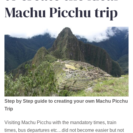
Machu Picchu trip
Step by Step guide to creating your own Machu Picchu
Trip
Visiting Machu Picchu with the mandatory times, train
times, bus departures etc…did not become easier but not