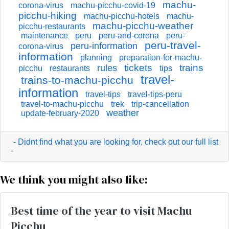
machu-
corona-virus
machu-picchu-covid-19
picchu-hiking
machu-picchu-hotels
machu-
machu-picchu-weather
picchu-restaurants
maintenance
peru
peru-and-corona
peru-
peru-travel-
peru-information
corona-virus
information
planning
preparation-for-machu-
tickets
trains
rules
picchu
restaurants
tips
travel-
trains-to-machu-picchu
information
travel-tips
travel-tips-peru
travel-to-machu-picchu
trek
trip-cancellation
weather
update-february-2020
- Didnt find what you are looking for, check out our full list
-
We think you might also like:
Best time of the year to visit Machu
Picchu