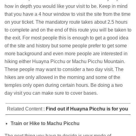
how in depth you would like your visit to be. Keep in mind
that you have a 4 hour window to visit the site from the time
on your ticket. The mandatory route takes about 2.5 hours
to complete and on the end of this route you will be taken to
the exit. For most people this is enough to get a good idea
of the site and history but some people prefer to get some
more background and even more people are interested in
hiking either Huayna Picchu or Machu Picchu Mountain.
These people may want to consider a two day visit. The
hikes are only allowed in the morning and some of the
temples only open during certain hours. Be doing a two
day visit you can make sure to cover bases.
Related Content :
Find out if Huayna Picchu is for you
Train or Hike to Machu Picchu
The next thing you have to decide is your mode of