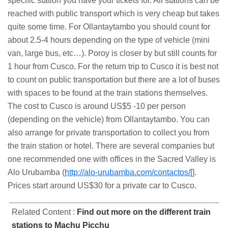
specific station you have your tickets for. All stations can be
reached with public transport which is very cheap but takes
quite some time. For Ollantaytambo you should count for
about 2.5-4 hours depending on the type of vehicle (mini
van, large bus, etc…). Poroy is closer by but still counts for
1 hour from Cusco. For the return trip to Cusco it is best not
to count on public transportation but there are a lot of buses
with spaces to be found at the train stations themselves.
The cost to Cusco is around US$5 -10 per person
(depending on the vehicle) from Ollantaytambo. You can
also arrange for private transportation to collect you from
the train station or hotel. There are several companies but
one recommended one with offices in the Sacred Valley is
Alo Urubamba (
http://alo-urubamba.com/contactos/[
].
Prices start around US$30 for a private car to Cusco.
Related Content :
Find out more on the different train
stations to Machu Picchu