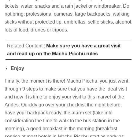
tickets, water, snacks and a rain jacket or windbreaker. Do
not bring; professional cameras, large backpacks, walking
sticks without protected tip, umbrellas, selfie sticks, alcohol,
lots of food, drones or tripods.
Related Content :
Make sure you have a great visit
and read up on the Machu Picchu rules
Enjoy
Finally, the moment is there! Machu Picchu, you just went
through 9 steps to make sure that you have the ideal visit
and now it is time to enjoy your visit to this marvel of the
Andes. Quickly go over your checklist the night before,
have your backpack ready, the alarm set (take into
consideration the time to walk to the bus station in the
morning), a good breakfast in the morning (breakfast
service at most hotels in Machu Picchu start as early as