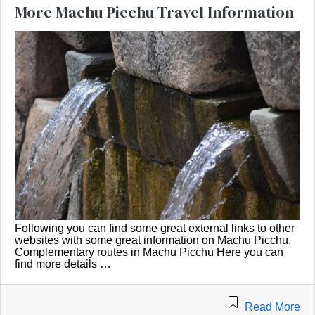
More Machu Picchu Travel Information
Following you can find some great external links to other
websites with some great information on Machu Picchu.
Complementary routes in Machu Picchu Here you can
find more details …
Read More