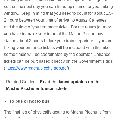
so that the next day you can head up in time for your hiking
window. Keep in mind that you need to count for about 1.5-
2 hours between your time of arrival to Aguas Calientes
and the time of your entrance ticket. For the return journey,
you have to make sure to be at the Machu Picchu bus
station about 2 hours before your train departure. If you are
hiking your entrance tickets will be included with the hike
so the times will be coordinated by the operator. Entrance
tickets can be purchased directly on the Government site; []
(
https://www.machupicchu.gob.pe/
)
Related Content :
Read the latest updates on the
Machu Picchu entrance tickets
To bus or not to bus
The final leg of physically getting to Machu Picchu is from