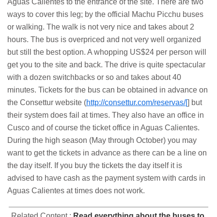
Aguas Calientes to the entrance of the site. There are two
ways to cover this leg; by the official Machu Picchu buses
or walking. The walk is not very nice and takes about 2
hours. The bus is overpriced and not very well organized
but still the best option. A whopping US$24 per person will
get you to the site and back. The drive is quite spectacular
with a dozen switchbacks or so and takes about 40
minutes. Tickets for the bus can be obtained in advance on
the Consettur website (
http://consettur.com/reservas/[
] but
their system does fail at times. They also have an office in
Cusco and of course the ticket office in Aguas Calientes.
During the high season (May through October) you may
want to get the tickets in advance as there can be a line on
the day itself. If you buy the tickets the day itself it is
advised to have cash as the payment system with cards in
Aguas Calientes at times does not work.
Related Content :
Read everything about the buses to