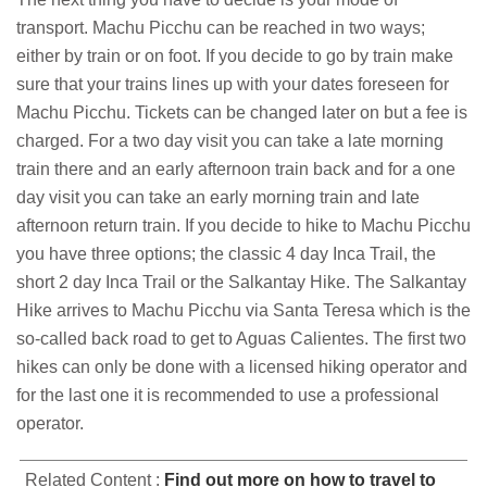
transport. Machu Picchu can be reached in two ways;
either by train or on foot. If you decide to go by train make
sure that your trains lines up with your dates foreseen for
Machu Picchu. Tickets can be changed later on but a fee is
charged. For a two day visit you can take a late morning
train there and an early afternoon train back and for a one
day visit you can take an early morning train and late
afternoon return train. If you decide to hike to Machu Picchu
you have three options; the classic 4 day Inca Trail, the
short 2 day Inca Trail or the Salkantay Hike. The Salkantay
Hike arrives to Machu Picchu via Santa Teresa which is the
so-called back road to get to Aguas Calientes. The first two
hikes can only be done with a licensed hiking operator and
for the last one it is recommended to use a professional
operator.
Related Content :
Find out more on how to travel to