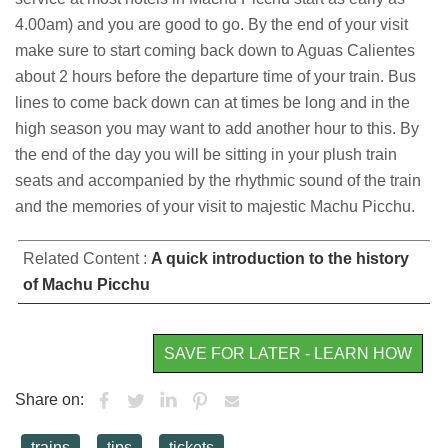
4.00am) and you are good to go. By the end of your visit
make sure to start coming back down to Aguas Calientes
about 2 hours before the departure time of your train. Bus
lines to come back down can at times be long and in the
high season you may want to add another hour to this. By
the end of the day you will be sitting in your plush train
seats and accompanied by the rhythmic sound of the train
and the memories of your visit to majestic Machu Picchu.
Related Content :
A quick introduction to the history
of Machu Picchu
SAVE FOR LATER - LEARN HOW
Share on:
trains
tips
tickets