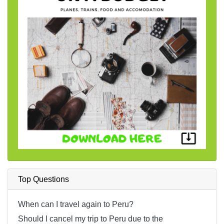
Top Questions
When can I travel again to Peru?
Should I cancel my trip to Peru due to the