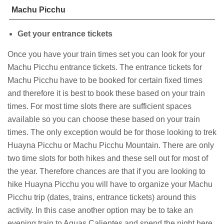
Machu Picchu
Get your entrance tickets
Once you have your train times set you can look for your
Machu Picchu entrance tickets. The entrance tickets for
Machu Picchu have to be booked for certain fixed times
and therefore it is best to book these based on your train
times. For most time slots there are sufficient spaces
available so you can choose these based on your train
times. The only exception would be for those looking to trek
Huayna Picchu or Machu Picchu Mountain. There are only
two time slots for both hikes and these sell out for most of
the year. Therefore chances are that if you are looking to
hike Huayna Picchu you will have to organize your Machu
Picchu trip (dates, trains, entrance tickets) around this
activity. In this case another option may be to take an
evening train to Aguas Calientes and spend the night here