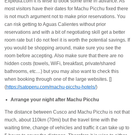
Expedia.com it is wise to book some time in advance. As
most visitors have their dates for Machu Picchu fixed there
is not much argument not to make prior reservations. You
can risk getting to Aguas Calientes without prior
reservations and with a bit of negotiating skill get a better
room rate but I do not feel it is worth the potential savings. If
you would be shopping around, make sure you see the
room before accepting. Also make sure that there are no
hidden costs (towels, WiFi, breakfast, private/shared
bathrooms, etc…) but you may also want to check this
when booking through one of the large websites. []
(
https://satoperu.com/machu-picchu-hotels/
)
Arrange your night after Machu Picchu
The distance between Cusco and Machu Picchu is not that
much, about 110km (70mi) but the travel time with the
waiting time, change of vehicles and traffic it can take up to