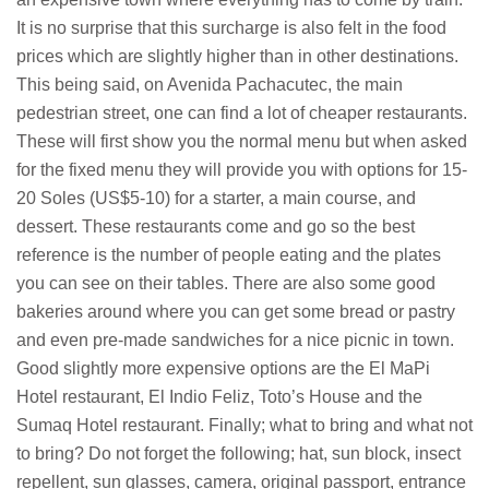
It is no surprise that this surcharge is also felt in the food
prices which are slightly higher than in other destinations.
This being said, on Avenida Pachacutec, the main
pedestrian street, one can find a lot of cheaper restaurants.
These will first show you the normal menu but when asked
for the fixed menu they will provide you with options for 15-
20 Soles (US$5-10) for a starter, a main course, and
dessert. These restaurants come and go so the best
reference is the number of people eating and the plates
you can see on their tables. There are also some good
bakeries around where you can get some bread or pastry
and even pre-made sandwiches for a nice picnic in town.
Good slightly more expensive options are the El MaPi
Hotel restaurant, El Indio Feliz, Toto’s House and the
Sumaq Hotel restaurant. Finally; what to bring and what not
to bring? Do not forget the following; hat, sun block, insect
repellent, sun glasses, camera, original passport, entrance