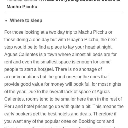
Machu Picchu
Where to sleep
For those looking at a two day trip to Machu Picchu or
those doing a one day but with Huayna Picchu, the next
step would be to find a place to lay your head at night.
Aguas Calientes is a town where almost all beds are for
rent and even the smallest space is enough for some
people to start a ho(s)tel. There is no shortage of
accommodations but the good ones or the ones that
provide good value for money will book full for most nights
of the year. Due to the overall lack of space of Aguas
Calientes, rooms tend to be smaller here than in the rest of
Peru and hotel prices go up with quite a bit. This means the
early bookers get the best hotels and deals. Therefore if
you want any of the popular ones on Booking.com and