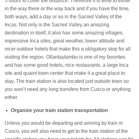
5 hours to cover the distance. Therefore it is wise to either
in the way there or the way back and if you have the time,
both ways, add a day or so in the Sacred Valley of the
Incas. Not only is the Sacred Valley an amazing
destination in itself, it also has some amazing villages,
impressive Inca sites, great weather, lower altitude and
nicer outdoor hotels that make this a obligatory stop for all
visiting the region. Ollantaytambo is one of my favorites
and has some good hotels, nice restaurants, a large Inca
site and quaint town center that make it a great place to
stay. The train station is also located just outside town so
you won’t need any long transfers from Cusco or anything
either.
Organize your train station transportation
Unless you would be departing and arriving by train in
Cusco, you will also need to get to the train station of the