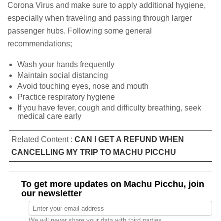
Corona Virus and make sure to apply additional hygiene,
especially when traveling and passing through larger
passenger hubs. Following some general
recommendations;
Wash your hands frequently
Maintain social distancing
Avoid touching eyes, nose and mouth
Practice respiratory hygiene
If you have fever, cough and difficulty breathing, seek
medical care early
Related Content :
CAN I GET A REFUND WHEN
CANCELLING MY TRIP TO MACHU PICCHU
To get more updates on Machu Picchu, join
our newsletter
We will never share your data with third parties.