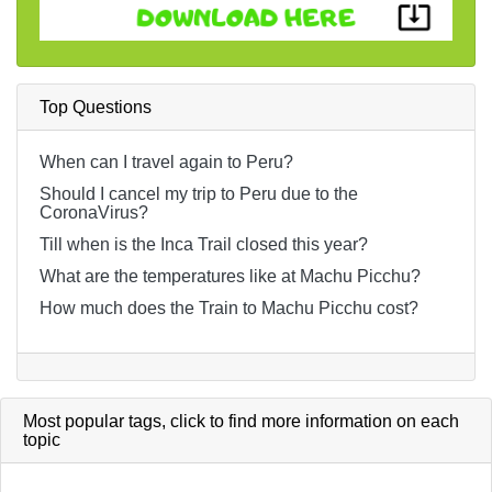
Top Questions
When can I travel again to Peru?
Should I cancel my trip to Peru due to the
CoronaVirus?
Till when is the Inca Trail closed this year?
What are the temperatures like at Machu Picchu?
How much does the Train to Machu Picchu cost?
Most popular tags,
click
to find more information on each
topic