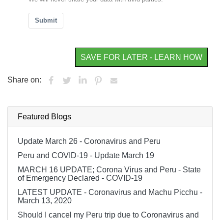
Submit
SAVE FOR LATER - LEARN HOW
Share on:
Featured Blogs
Update March 26 - Coronavirus and Peru
Peru and COVID-19 - Update March 19
MARCH 16 UPDATE; Corona Virus and Peru - State
of Emergency Declared - COVID-19
LATEST UPDATE - Coronavirus and Machu Picchu -
March 13, 2020
Should I cancel my Peru trip due to Coronavirus and