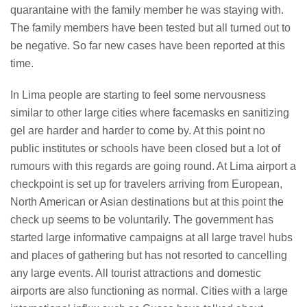
quarantaine with the family member he was staying with.
The family members have been tested but all turned out to
be negative. So far new cases have been reported at this
time.
In Lima people are starting to feel some nervousness
similar to other large cities where facemasks en sanitizing
gel are harder and harder to come by. At this point no
public institutes or schools have been closed but a lot of
rumours with this regards are going round. At Lima airport a
checkpoint is set up for travelers arriving from European,
North American or Asian destinations but at this point the
check up seems to be voluntarily. The government has
started large informative campaigns at all large travel hubs
and places of gathering but has not resorted to cancelling
any large events. All tourist attractions and domestic
airports are also functioning as normal. Cities with a large