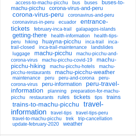
buses-to-
access-to-machu-picchu
bus
buses
machu-picchu
corona-virus-and-peru
corona-virus-peru
coronavirus-and-peru
entrance-
coronavirus-in-peru
ecuador
tickets
february-inca-trail
galapagos-islands
getting-there
health-information
health-tips-
huayna-picchu
peru
hiking
inca-trail
inca-
trail-closed
inca-trail-maintenance
landslides
machu-picchu
luggage
machu-picchu-and-
machu-
corona-virus
machu-picchu-covid-19
picchu-hiking
machu-picchu-hotels
machu-
machu-picchu-weather
picchu-restaurants
maintenance
peru
peru-and-corona
peru-
peru-travel-
peru-information
corona-virus
information
planning
preparation-for-machu-
tickets
trains
rules
picchu
restaurants
tips
travel-
trains-to-machu-picchu
information
travel-tips
travel-tips-peru
travel-to-machu-picchu
trek
trip-cancellation
weather
update-february-2020