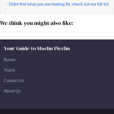
- Didnt find what you are looking for, check out our full list
-
We think you might also like:
Your Guide to Machu Picchu
Buses
Trains
Contact Us
About Us