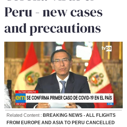
Peru - new cases
and precautions
Related Content :
BREAKING NEWS - ALL FLIGHTS
FROM EUROPE AND ASIA TO PERU CANCELLED