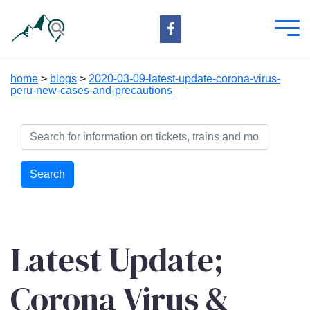
home
>
blogs
>
2020-03-09-latest-update-corona-virus-
peru-new-cases-and-precautions
Search
Latest Update;
Corona Virus &