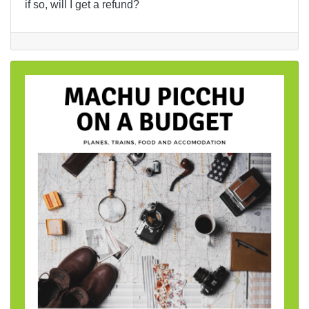
if so, will I get a refund?