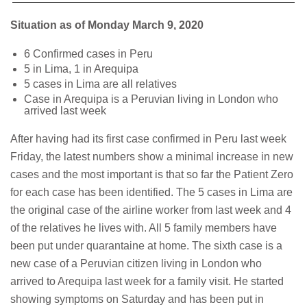
Situation as of Monday March 9, 2020
6 Confirmed cases in Peru
5 in Lima, 1 in Arequipa
5 cases in Lima are all relatives
Case in Arequipa is a Peruvian living in London who
arrived last week
After having had its first case confirmed in Peru last week
Friday, the latest numbers show a minimal increase in new
cases and the most important is that so far the Patient Zero
for each case has been identified. The 5 cases in Lima are
the original case of the airline worker from last week and 4
of the relatives he lives with. All 5 family members have
been put under quarantaine at home. The sixth case is a
new case of a Peruvian citizen living in London who
arrived to Arequipa last week for a family visit. He started
showing symptoms on Saturday and has been put in