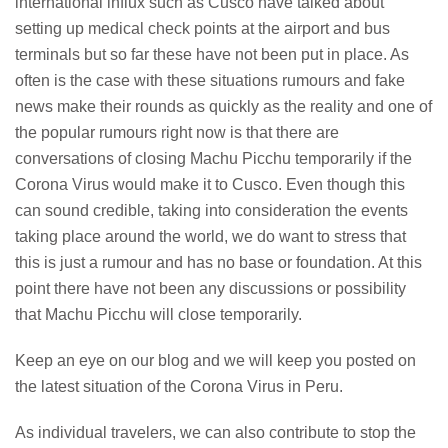
international influx such as Cusco have talked about
setting up medical check points at the airport and bus
terminals but so far these have not been put in place. As
often is the case with these situations rumours and fake
news make their rounds as quickly as the reality and one of
the popular rumours right now is that there are
conversations of closing Machu Picchu temporarily if the
Corona Virus would make it to Cusco. Even though this
can sound credible, taking into consideration the events
taking place around the world, we do want to stress that
this is just a rumour and has no base or foundation. At this
point there have not been any discussions or possibility
that Machu Picchu will close temporarily.
Keep an eye on our blog and we will keep you posted on
the latest situation of the Corona Virus in Peru.
As individual travelers, we can also contribute to stop the