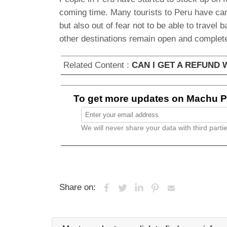
coming time. Many tourists to Peru have canc
but also out of fear not to be able to travel b
other destinations remain open and complete
Related Content :
CAN I GET A REFUND
To get more updates on Machu Pi
We will never share your data with third partie
Share on: