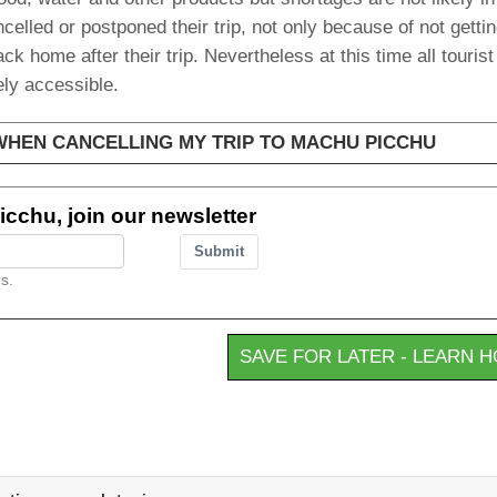
elled or postponed their trip, not only because of not getti
ack home after their trip. Nevertheless at this time all touris
ly accessible.
 WHEN CANCELLING MY TRIP TO MACHU PICCHU
cchu, join our newsletter
Submit
s.
SAVE FOR LATER - LEARN 