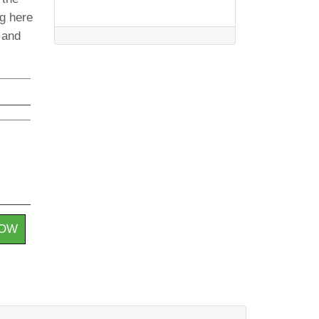
ng here
t and
HOW