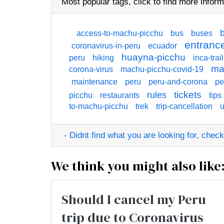
Most popular tags,
click
to find more inform
access-to-machu-picchu
bus
buses
entrance
coronavirus-in-peru
ecuador
huayna-picchu
peru
hiking
inca-trail
ma
corona-virus
machu-picchu-covid-19
maintenance
peru
peru-and-corona
pe
tickets
rules
picchu
restaurants
tips
to-machu-picchu
trek
trip-cancellation
u
- Didnt find what you are looking for, check o
We think you might also like
Should I cancel my Peru
trip due to Coronavirus