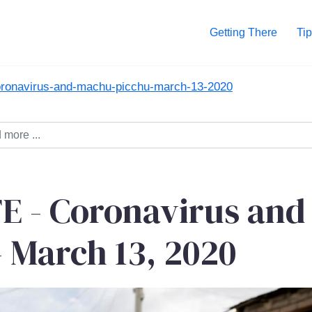
Getting There
Tip
coronavirus-and-machu-picchu-march-13-2020
 - Coronavirus and
 March 13, 2020