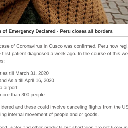
of Emergency Declared - Peru closes all borders
rst case of Coronavirus in Cusco was confirmed. Peru now reg
first patient diagnosed a week ago. In the course of this w
es;
ties till March 31, 2020
nd Asia till April 16, 2020
 airport
 more than 300 people
idered and these could involve canceling flights from the U
miting internal movement of people and or goods.
ood, water and other products but shortages are not likely in