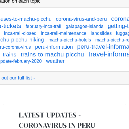
ation on each topic
corona
buses-to-machu-picchu
corona-virus-and-peru
-tickets
getting-
february-inca-trail
galapagos-islands
inca-trail-closed
inca-trail-maintenance
landslides
lugga
chu-picchu-hiking
machu-picchu-hotels
machu-picchu-re
peru-travel-informa
peru-information
ru-corona-virus
travel-inform
trains-to-machu-picchu
trains
weather
pdate-february-2020
ut our full list -
:
LATEST UPDATES -
CORONAVIRUS IN PERU -