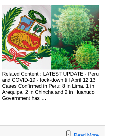
Related Content : LATEST UPDATE - Peru
and COVID-19 - lock-down till April 12 13
Cases Confirmed in Peru; 8 in Lima, 1 in
Arequipa, 2 in Chincha and 2 in Huanuco
Government has …
Read More