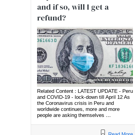
and if so, will I get a
refund?
Related Content : LATEST UPDATE - Peru
and COVID-19 - lock-down till April 12 As
the Coronavirus crisis in Peru and
worldwide continues, more and more
people are asking themselves …
Read More