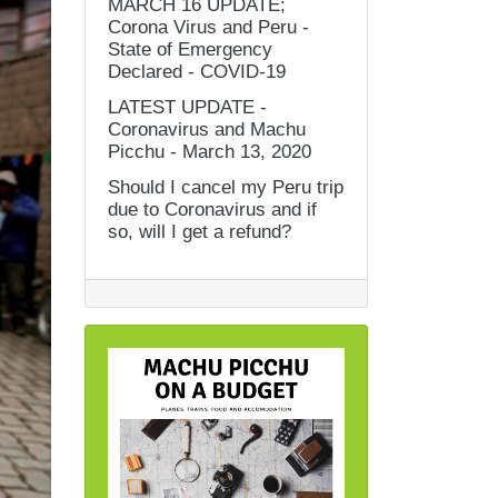
MARCH 16 UPDATE;
Corona Virus and Peru -
State of Emergency
Declared - COVID-19
LATEST UPDATE -
Coronavirus and Machu
Picchu - March 13, 2020
Should I cancel my Peru trip
due to Coronavirus and if
so, will I get a refund?