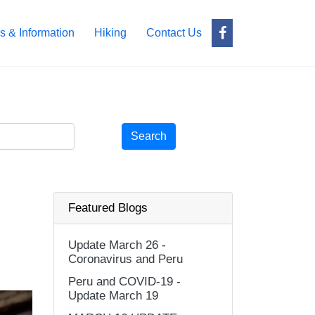
s & Information
Hiking
Contact Us
Search
Featured Blogs
Update March 26 -
Coronavirus and Peru
Peru and COVID-19 -
Update March 19