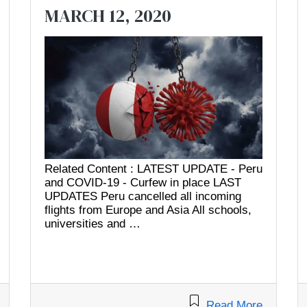
MARCH 12, 2020
Related Content : LATEST UPDATE - Peru
and COVID-19 - Curfew in place LAST
UPDATES Peru cancelled all incoming
flights from Europe and Asia All schools,
universities and …
Read More