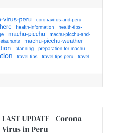
-virus-peru
coronavirus-and-peru
there
health-information
health-tips-
machu-picchu
ge
machu-picchu-and-
machu-picchu-weather
staurants
tion
planning
preparation-for-machu-
ation
travel-tips
travel-tips-peru
travel-
LAST UPDATE - Corona
Virus in Peru