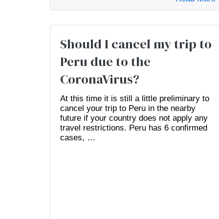
Should I cancel my trip to
Peru due to the
CoronaVirus?
At this time it is still a little preliminary to
cancel your trip to Peru in the nearby
future if your country does not apply any
travel restrictions. Peru has 6 confirmed
cases, …