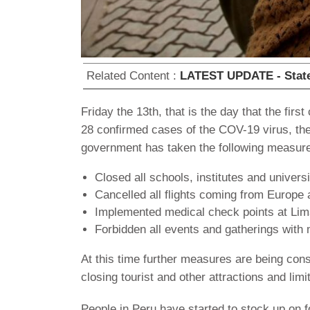
Related Content :
LATEST UPDATE - State 
Friday the 13th, that is the day that the fi
28 confirmed cases of the COV-19 virus, the 
government has taken the following measur
Closed all schools, institutes and universi
Cancelled all flights coming from Europe a
Implemented medical check points at Lima
Forbidden all events and gatherings with
At this time further measures are being cons
closing tourist and other attractions and li
People in Peru have started to stock up on f