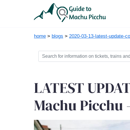
home
>
blogs
>
2020-03-13-latest-update-
LATEST UPDATE
Machu Picchu -