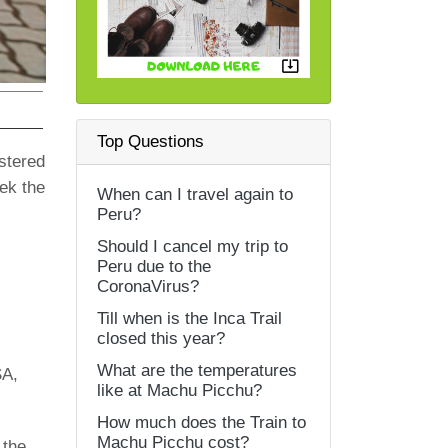
Top Questions
istered
eek the
When can I travel again to
Peru?
Should I cancel my trip to
Peru due to the
CoronaVirus?
Till when is the Inca Trail
closed this year?
What are the temperatures
SA,
like at Machu Picchu?
How much does the Train to
Machu Picchu cost?
 the