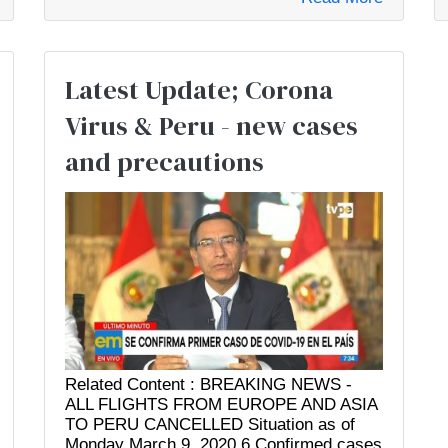
Latest Update; Corona
Virus & Peru - new cases
and precautions
Related Content : BREAKING NEWS -
ALL FLIGHTS FROM EUROPE AND ASIA
TO PERU CANCELLED Situation as of
Monday March 9, 2020 6 Confirmed cases