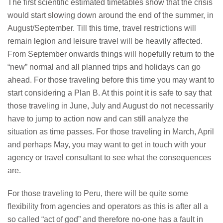
The first scientific estimated timetables show that the crisis
would start slowing down around the end of the summer, in
August/September. Till this time, travel restrictions will
remain legion and leisure travel will be heavily affected.
From September onwards things will hopefully return to the
“new” normal and all planned trips and holidays can go
ahead. For those traveling before this time you may want to
start considering a Plan B. At this point it is safe to say that
those traveling in June, July and August do not necessarily
have to jump to action now and can still analyze the
situation as time passes. For those traveling in March, April
and perhaps May, you may want to get in touch with your
agency or travel consultant to see what the consequences
are.
For those traveling to Peru, there will be quite some
flexibility from agencies and operators as this is after all a
so called “act of god” and therefore no-one has a fault in