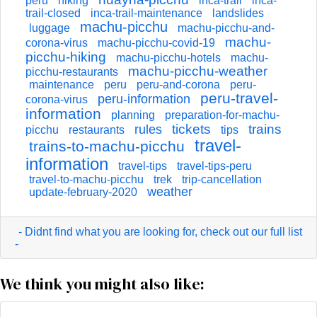
peru
hiking
inca-trail
inca-
trail-closed
inca-trail-maintenance
landslides
machu-picchu
luggage
machu-picchu-and-
machu-
corona-virus
machu-picchu-covid-19
picchu-hiking
machu-picchu-hotels
machu-
machu-picchu-weather
picchu-restaurants
maintenance
peru
peru-and-corona
peru-
peru-travel-
peru-information
corona-virus
information
planning
preparation-for-machu-
tickets
trains
rules
picchu
restaurants
tips
travel-
trains-to-machu-picchu
information
travel-tips
travel-tips-peru
travel-to-machu-picchu
trek
trip-cancellation
weather
update-february-2020
- Didnt find what you are looking for, check out our full list
-
We think you might also like: