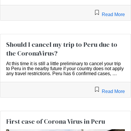
Read More
Should I cancel my trip to Peru due to
the CoronaVirus?
At this time it is still a little preliminary to cancel your trip
to Peru in the nearby future if your country does not apply
any travel restrictions. Peru has 6 confirmed cases, …
Read More
First case of Corona Virus in Peru