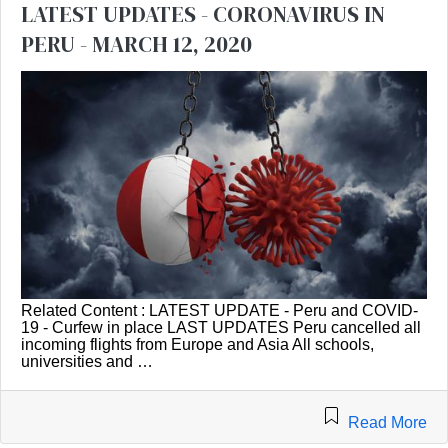
LATEST UPDATES - CORONAVIRUS IN
PERU - MARCH 12, 2020
Related Content : LATEST UPDATE - Peru and COVID-
19 - Curfew in place LAST UPDATES Peru cancelled all
incoming flights from Europe and Asia All schools,
universities and …
Read More