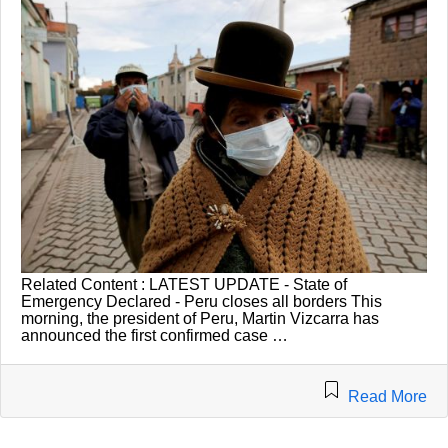
Related Content : LATEST UPDATE - State of
Emergency Declared - Peru closes all borders This
morning, the president of Peru, Martin Vizcarra has
announced the first confirmed case …
Read More