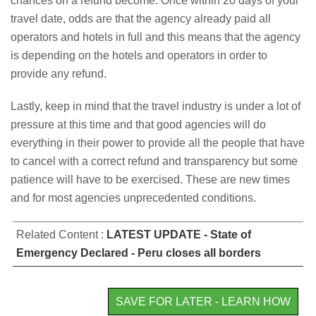
chances on a refund become. Once within 20 days of your
travel date, odds are that the agency already paid all
operators and hotels in full and this means that the agency
is depending on the hotels and operators in order to
provide any refund.
Lastly, keep in mind that the travel industry is under a lot of
pressure at this time and that good agencies will do
everything in their power to provide all the people that have
to cancel with a correct refund and transparency but some
patience will have to be exercised. These are new times
and for most agencies unprecedented conditions.
Related Content :
LATEST UPDATE - State of
Emergency Declared - Peru closes all borders
SAVE FOR LATER - LEARN HOW