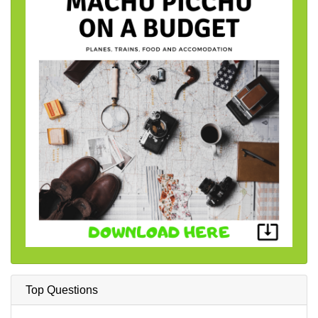
Top Questions