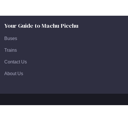
Your Guide to Machu Picchu
Buses
Trains
Contact Us
About Us