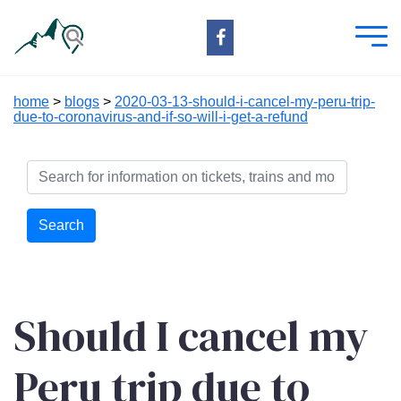
home
>
blogs
>
2020-03-13-should-i-cancel-my-peru-trip-
due-to-coronavirus-and-if-so-will-i-get-a-refund
Search
Should I cancel my
Peru trip due to