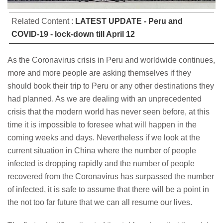
Related Content :
LATEST UPDATE - Peru and
COVID-19 - lock-down till April 12
As the Coronavirus crisis in Peru and worldwide continues,
more and more people are asking themselves if they
should book their trip to Peru or any other destinations they
had planned. As we are dealing with an unprecedented
crisis that the modern world has never seen before, at this
time it is impossible to foresee what will happen in the
coming weeks and days. Nevertheless if we look at the
current situation in China where the number of people
infected is dropping rapidly and the number of people
recovered from the Coronavirus has surpassed the number
of infected, it is safe to assume that there will be a point in
the not too far future that we can all resume our lives.