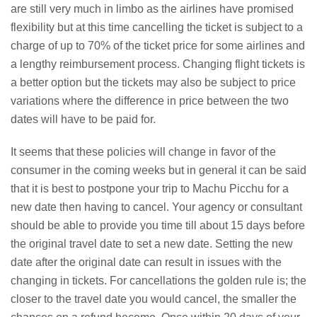
are still very much in limbo as the airlines have promised
flexibility but at this time cancelling the ticket is subject to a
charge of up to 70% of the ticket price for some airlines and
a lengthy reimbursement process. Changing flight tickets is
a better option but the tickets may also be subject to price
variations where the difference in price between the two
dates will have to be paid for.
It seems that these policies will change in favor of the
consumer in the coming weeks but in general it can be said
that it is best to postpone your trip to Machu Picchu for a
new date then having to cancel. Your agency or consultant
should be able to provide you time till about 15 days before
the original travel date to set a new date. Setting the new
date after the original date can result in issues with the
changing in tickets. For cancellations the golden rule is; the
closer to the travel date you would cancel, the smaller the