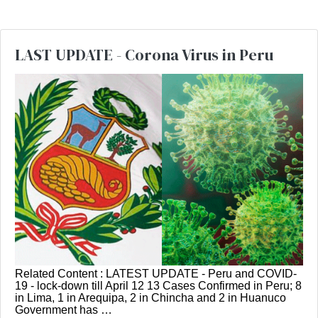
LAST UPDATE - Corona Virus in Peru
Related Content : LATEST UPDATE - Peru and COVID-
19 - lock-down till April 12 13 Cases Confirmed in Peru; 8
in Lima, 1 in Arequipa, 2 in Chincha and 2 in Huanuco
Government has …