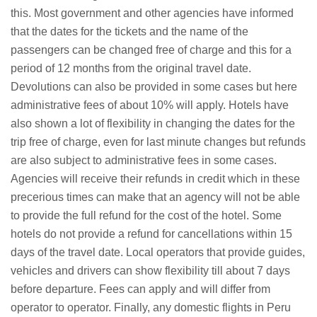
this. Most government and other agencies have informed
that the dates for the tickets and the name of the
passengers can be changed free of charge and this for a
period of 12 months from the original travel date.
Devolutions can also be provided in some cases but here
administrative fees of about 10% will apply. Hotels have
also shown a lot of flexibility in changing the dates for the
trip free of charge, even for last minute changes but refunds
are also subject to administrative fees in some cases.
Agencies will receive their refunds in credit which in these
precerious times can make that an agency will not be able
to provide the full refund for the cost of the hotel. Some
hotels do not provide a refund for cancellations within 15
days of the travel date. Local operators that provide guides,
vehicles and drivers can show flexibility till about 7 days
before departure. Fees can apply and will differ from
operator to operator. Finally, any domestic flights in Peru