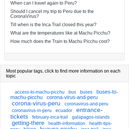
When can I travel again to Peru?
Should I cancel my trip to Peru due to the
CoronaVirus?
Till when is the Inca Trail closed this year?
What are the temperatures like at Machu Picchu?
How much does the Train to Machu Picchu cost?
Most popular tags,
click
to find more information on each
topic
buses-to-
access-to-machu-picchu
bus
buses
machu-picchu
corona-virus-and-peru
corona-virus-peru
coronavirus-and-peru
entrance-
coronavirus-in-peru
ecuador
tickets
february-inca-trail
galapagos-islands
getting-there
health-information
health-tips-
huayna-picchu