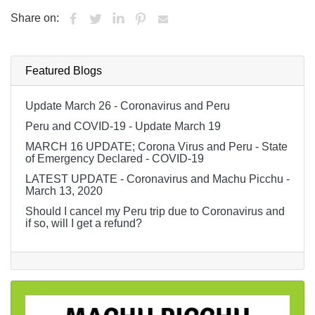
Share on:
Featured Blogs
Update March 26 - Coronavirus and Peru
Peru and COVID-19 - Update March 19
MARCH 16 UPDATE; Corona Virus and Peru - State
of Emergency Declared - COVID-19
LATEST UPDATE - Coronavirus and Machu Picchu -
March 13, 2020
Should I cancel my Peru trip due to Coronavirus and
if so, will I get a refund?