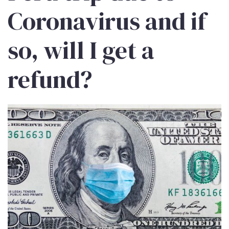
Coronavirus and if
so, will I get a
refund?