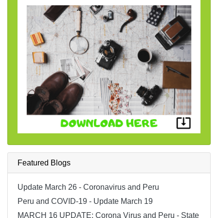
Featured Blogs
Update March 26 - Coronavirus and Peru
Peru and COVID-19 - Update March 19
MARCH 16 UPDATE; Corona Virus and Peru - State