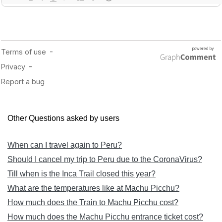
Other Questions asked by users
When can I travel again to Peru?
Should I cancel my trip to Peru due to the CoronaVirus?
Till when is the Inca Trail closed this year?
What are the temperatures like at Machu Picchu?
How much does the Train to Machu Picchu cost?
How much does the Machu Picchu entrance ticket cost?