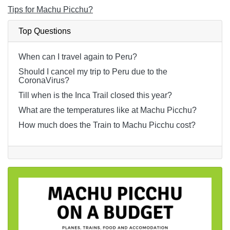
Tips for Machu Picchu?
Top Questions
When can I travel again to Peru?
Should I cancel my trip to Peru due to the
CoronaVirus?
Till when is the Inca Trail closed this year?
What are the temperatures like at Machu Picchu?
How much does the Train to Machu Picchu cost?