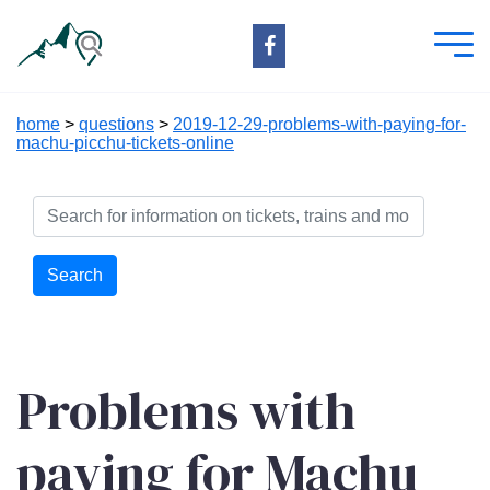
home
>
questions
>
2019-12-29-problems-with-paying-for-
machu-picchu-tickets-online
Search
Problems with
paying for Machu