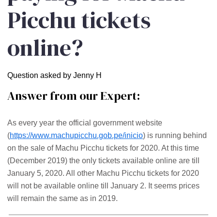
Picchu tickets
online?
Question asked by Jenny H
Answer from our Expert:
As every year the official government website
(
https://www.machupicchu.gob.pe/inicio
) is running behind
on the sale of Machu Picchu tickets for 2020. At this time
(December 2019) the only tickets available online are till
January 5, 2020. All other Machu Picchu tickets for 2020
will not be available online till January 2. It seems prices
will remain the same as in 2019.