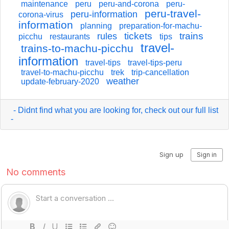
maintenance
peru
peru-and-corona
peru-
peru-travel-
peru-information
corona-virus
information
planning
preparation-for-machu-
tickets
trains
rules
picchu
restaurants
tips
travel-
trains-to-machu-picchu
information
travel-tips
travel-tips-peru
travel-to-machu-picchu
trek
trip-cancellation
weather
update-february-2020
- Didnt find what you are looking for, check out our full list
-