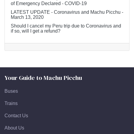
of Emergency Declared - COVID-19
LATEST UPDATE - Coronavirus and Machu Picchu -
March 13, 2020
Should I cancel my Peru trip due to Coronavirus and
if so, will I get a refund?
Your Guide to Machu Picchu
Buses
Trains
Contact Us
About Us