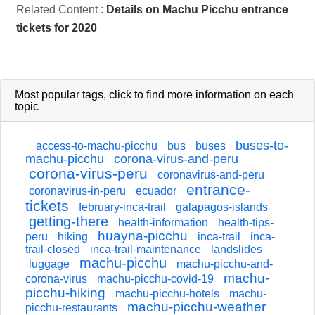
Related Content :
Details on Machu Picchu entrance
tickets for 2020
Most popular tags,
click
to find more information on each
topic
buses-to-
access-to-machu-picchu
bus
buses
machu-picchu
corona-virus-and-peru
corona-virus-peru
coronavirus-and-peru
entrance-
coronavirus-in-peru
ecuador
tickets
february-inca-trail
galapagos-islands
getting-there
health-information
health-tips-
huayna-picchu
peru
hiking
inca-trail
inca-
trail-closed
inca-trail-maintenance
landslides
machu-picchu
luggage
machu-picchu-and-
machu-
corona-virus
machu-picchu-covid-19
picchu-hiking
machu-picchu-hotels
machu-
machu-picchu-weather
picchu-restaurants