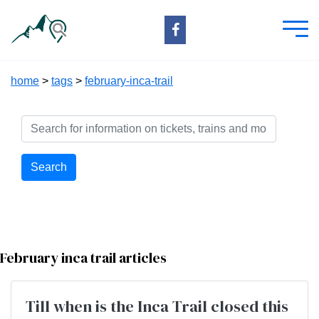
home
>
tags
>
february-inca-trail
Search
February inca trail articles
Till when is the Inca Trail closed this