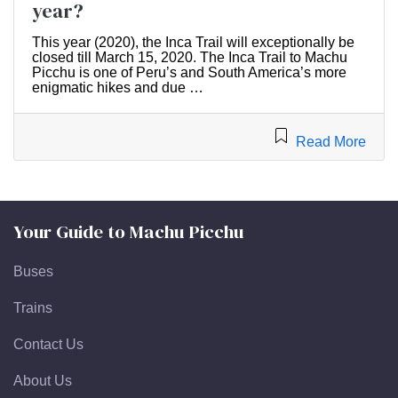
year?
This year (2020), the Inca Trail will exceptionally be
closed till March 15, 2020. The Inca Trail to Machu
Picchu is one of Peru’s and South America’s more
enigmatic hikes and due …
Read More
Your Guide to Machu Picchu
Buses
Trains
Contact Us
About Us