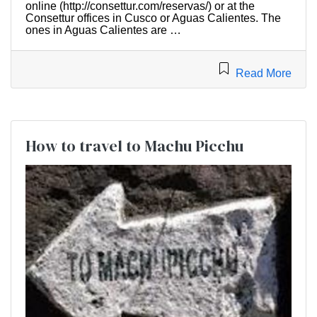
online (http://consettur.com/reservas/) or at the
Consettur offices in Cusco or Aguas Calientes. The
ones in Aguas Calientes are …
Read More
How to travel to Machu Picchu