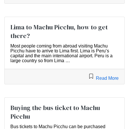
Lima to Machu Picchu, how to get
there?
Most people coming from abroad visiting Machu
Picchu have to arrive to Lima first. Lima is Peru’s
capital and the main international airport. Peru is a
large country so from Lima …
Read More
Buying the bus ticket to Machu
Picchu
Bus tickets to Machu Picchu can be purchased