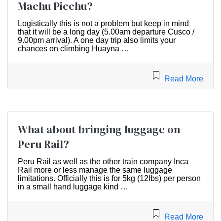
Machu Picchu?
Logistically this is not a problem but keep in mind
that it will be a long day (5.00am departure Cusco /
9.00pm arrival). A one day trip also limits your
chances on climbing Huayna …
Read More
What about bringing luggage on
Peru Rail?
Peru Rail as well as the other train company Inca
Rail more or less manage the same luggage
limitations. Officially this is for 5kg (12lbs) per person
in a small hand luggage kind …
Read More