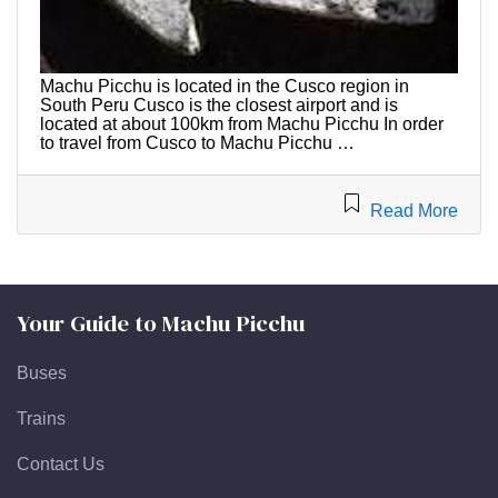
Machu Picchu is located in the Cusco region in
South Peru Cusco is the closest airport and is
located at about 100km from Machu Picchu In order
to travel from Cusco to Machu Picchu …
Read More
Your Guide to Machu Picchu
Buses
Trains
Contact Us