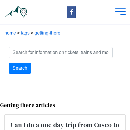
home
>
tags
>
getting-there
Search
Getting there articles
Can I do a one day trip from Cusco to