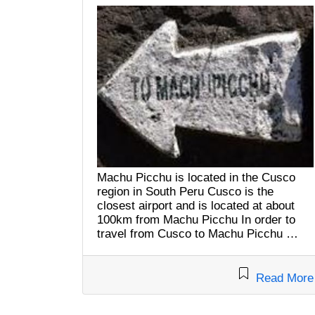
Machu Picchu is located in the Cusco
region in South Peru Cusco is the
closest airport and is located at about
100km from Machu Picchu In order to
travel from Cusco to Machu Picchu …
Read More