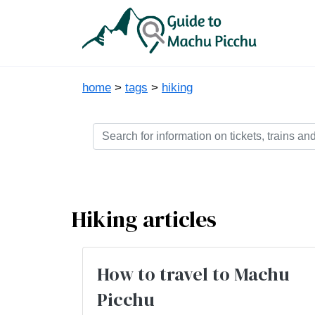
home
>
tags
>
hiking
Hiking articles
How to travel to Machu
Picchu