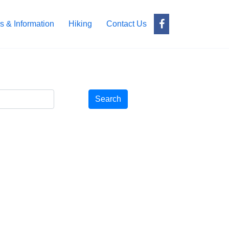
s & Information
Hiking
Contact Us
Search