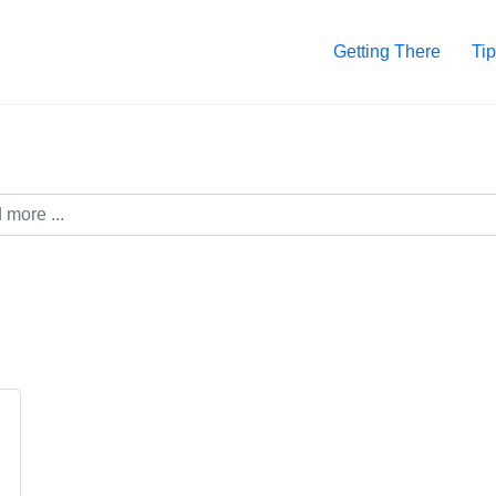
Getting There
Tip