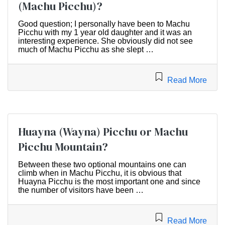
(Machu Picchu)?
Good question; I personally have been to Machu
Picchu with my 1 year old daughter and it was an
interesting experience. She obviously did not see
much of Machu Picchu as she slept …
Read More
Huayna (Wayna) Picchu or Machu
Picchu Mountain?
Between these two optional mountains one can
climb when in Machu Picchu, it is obvious that
Huayna Picchu is the most important one and since
the number of visitors have been …
Read More