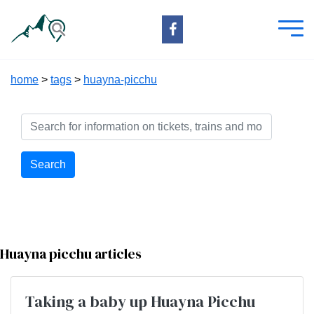
home
>
tags
>
huayna-picchu
Search
Huayna picchu articles
Taking a baby up Huayna Picchu