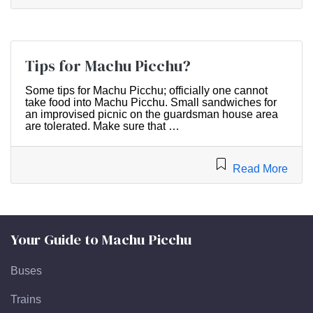
Tips for Machu Picchu?
Some tips for Machu Picchu; officially one cannot
take food into Machu Picchu. Small sandwiches for
an improvised picnic on the guardsman house area
are tolerated. Make sure that …
Read More
Your Guide to Machu Picchu
Buses
Trains