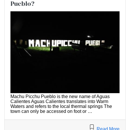
Pueblo?
Machu Picchu Pueblo is the new name of Aguas
Calientes Aguas Calientes translates into Warm
Waters and refers to the local thermal springs The
town can only be accessed on foot or …
Read More