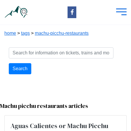
home
>
tags
>
machu-picchu-restaurants
Search
Machu picchu restaurants articles
Aguas Calientes or Machu Picchu