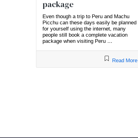
package
Even though a trip to Peru and Machu
Picchu can these days easily be planned
for yourself using the internet, many
people still book a complete vacation
package when visiting Peru …
Read More