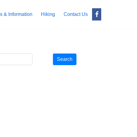
s & Information
Hiking
Contact Us
Search