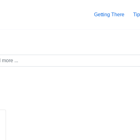
Getting There
Tip