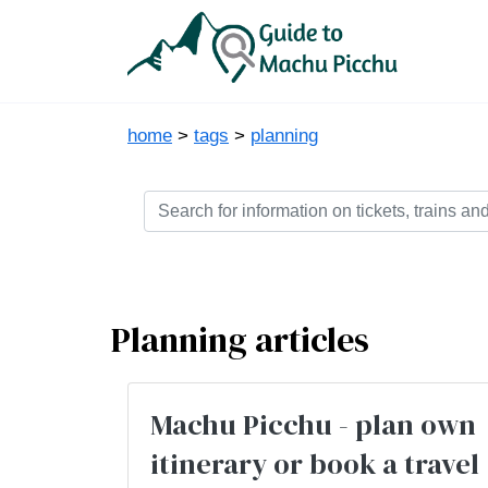
home
>
tags
>
planning
Planning articles
Machu Picchu - plan own
itinerary or book a travel