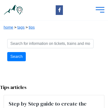
home
>
tags
>
tips
Search
Tips articles
Step by Step guide to create the