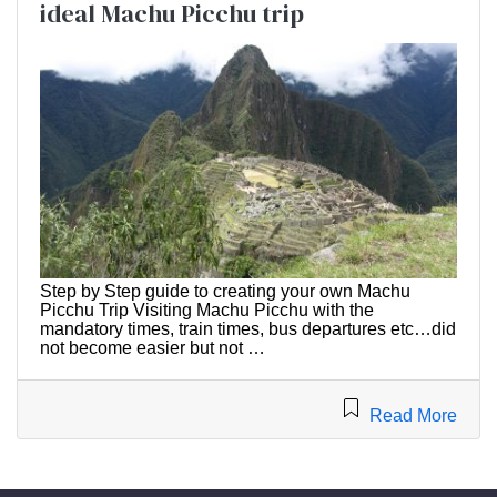
ideal Machu Picchu trip
Step by Step guide to creating your own Machu
Picchu Trip Visiting Machu Picchu with the
mandatory times, train times, bus departures etc…did
not become easier but not …
Read More