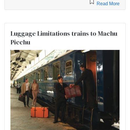
Read More
Luggage Limitations trains to Machu
Picchu