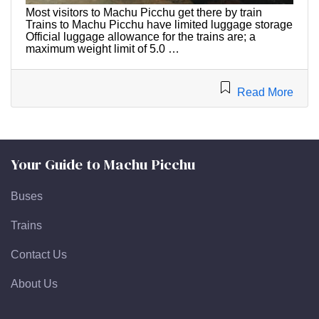
Most visitors to Machu Picchu get there by train
Trains to Machu Picchu have limited luggage storage
Official luggage allowance for the trains are; a
maximum weight limit of 5.0 …
Read More
Your Guide to Machu Picchu
Buses
Trains
Contact Us
About Us