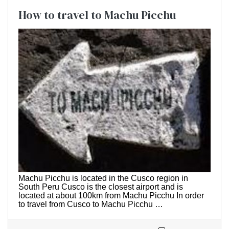
How to travel to Machu Picchu
Machu Picchu is located in the Cusco region in
South Peru Cusco is the closest airport and is
located at about 100km from Machu Picchu In order
to travel from Cusco to Machu Picchu …