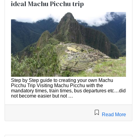
ideal Machu Picchu trip
Step by Step guide to creating your own Machu
Picchu Trip Visiting Machu Picchu with the
mandatory times, train times, bus departures etc…did
not become easier but not …
Read More