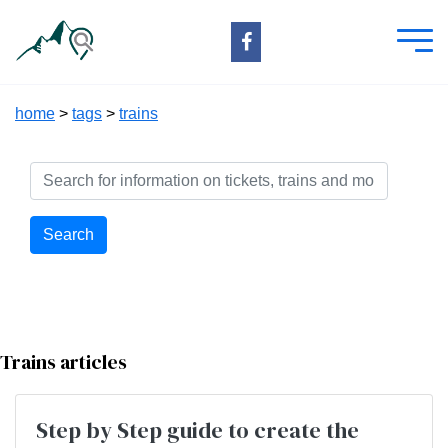
home
>
tags
>
trains
Search
Trains articles
Step by Step guide to create the