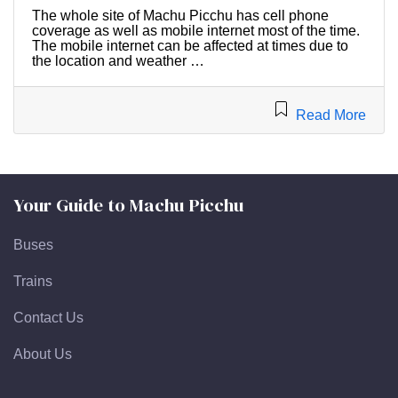
The whole site of Machu Picchu has cell phone
coverage as well as mobile internet most of the time.
The mobile internet can be affected at times due to
the location and weather …
Read More
Your Guide to Machu Picchu
Buses
Trains
Contact Us
About Us