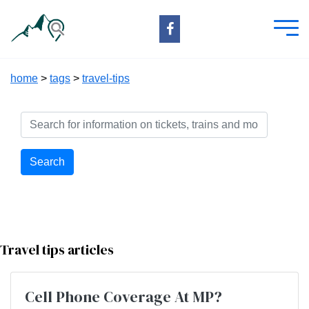
home
>
tags
>
travel-tips
Search
Travel tips articles
Cell Phone Coverage At MP?