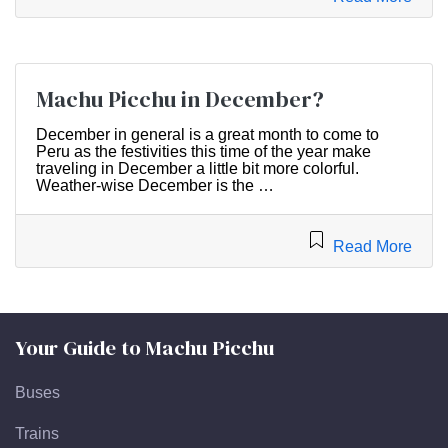
Machu Picchu in December?
December in general is a great month to come to
Peru as the festivities this time of the year make
traveling in December a little bit more colorful.
Weather-wise December is the …
Read More
Your Guide to Machu Picchu
Buses
Trains