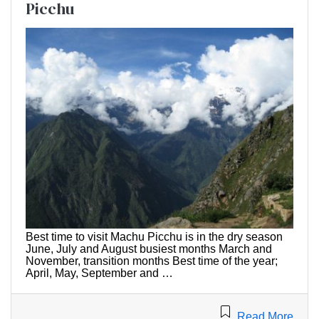
Picchu
Best time to visit Machu Picchu is in the dry season
June, July and August busiest months March and
November, transition months Best time of the year;
April, May, September and …
Read More