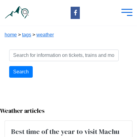
home
>
tags
>
weather
Search
Weather articles
Best time of the year to visit Machu